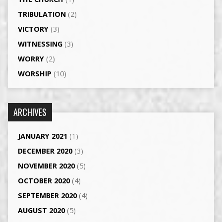
TRIBULATION
(2)
VICTORY
(3)
WITNESSING
(3)
WORRY
(2)
WORSHIP
(10)
ARCHIVES
JANUARY 2021
(1)
DECEMBER 2020
(3)
NOVEMBER 2020
(5)
OCTOBER 2020
(4)
SEPTEMBER 2020
(4)
AUGUST 2020
(5)