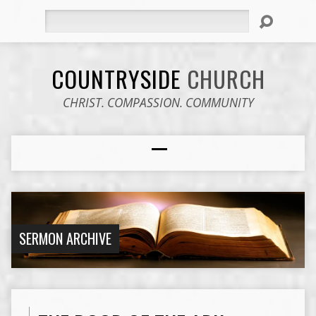
Search
COUNTRYSIDE
CHURCH
CHRIST. COMPASSION. COMMUNITY
SERMON ARCHIVE