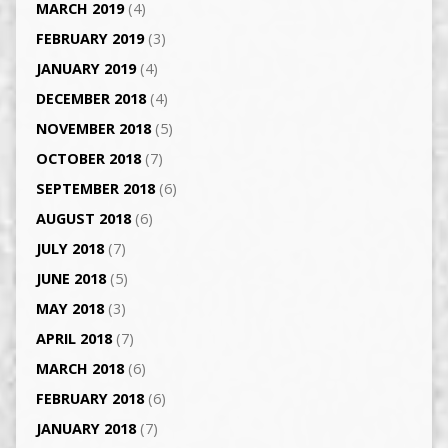
MARCH 2019
(4)
FEBRUARY 2019
(3)
JANUARY 2019
(4)
DECEMBER 2018
(4)
NOVEMBER 2018
(5)
OCTOBER 2018
(7)
SEPTEMBER 2018
(6)
AUGUST 2018
(6)
JULY 2018
(7)
JUNE 2018
(5)
MAY 2018
(3)
APRIL 2018
(7)
MARCH 2018
(6)
FEBRUARY 2018
(6)
JANUARY 2018
(7)