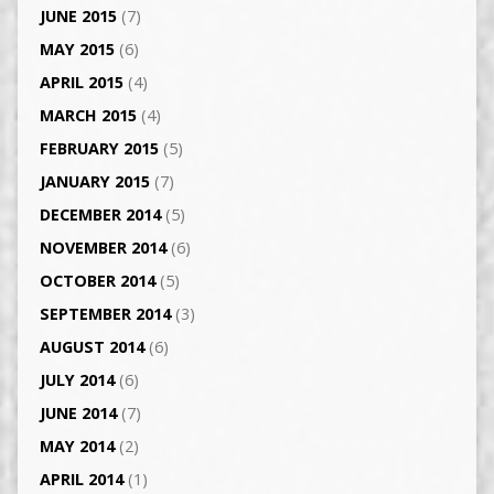
JUNE 2015
(7)
MAY 2015
(6)
APRIL 2015
(4)
MARCH 2015
(4)
FEBRUARY 2015
(5)
JANUARY 2015
(7)
DECEMBER 2014
(5)
NOVEMBER 2014
(6)
OCTOBER 2014
(5)
SEPTEMBER 2014
(3)
AUGUST 2014
(6)
JULY 2014
(6)
JUNE 2014
(7)
MAY 2014
(2)
APRIL 2014
(1)