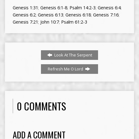
Genesis 1:31
;
Genesis 6:1-8
;
Psalm 14:2-3
;
Genesis 6:4
;
Genesis 6:2
;
Genesis 6:13
;
Genesis 6:18
;
Genesis 7:16
;
Genesis 7:21
;
John 10:7
;
Psalm 61:2-3
Look At The Serpent
Refresh Me O Lord
0 COMMENTS
ADD A COMMENT