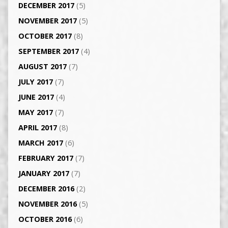
DECEMBER 2017
(5)
NOVEMBER 2017
(5)
OCTOBER 2017
(8)
SEPTEMBER 2017
(4)
AUGUST 2017
(7)
JULY 2017
(7)
JUNE 2017
(4)
MAY 2017
(7)
APRIL 2017
(8)
MARCH 2017
(6)
FEBRUARY 2017
(7)
JANUARY 2017
(7)
DECEMBER 2016
(2)
NOVEMBER 2016
(5)
OCTOBER 2016
(6)