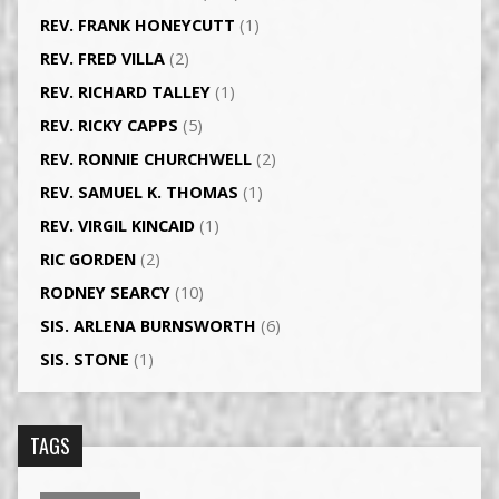
REV. FRANK HONEYCUTT
(1)
REV. FRED VILLA
(2)
REV. RICHARD TALLEY
(1)
REV. RICKY CAPPS
(5)
REV. RONNIE CHURCHWELL
(2)
REV. SAMUEL K. THOMAS
(1)
REV. VIRGIL KINCAID
(1)
RIC GORDEN
(2)
RODNEY SEARCY
(10)
SIS. ARLENA BURNSWORTH
(6)
SIS. STONE
(1)
TAGS