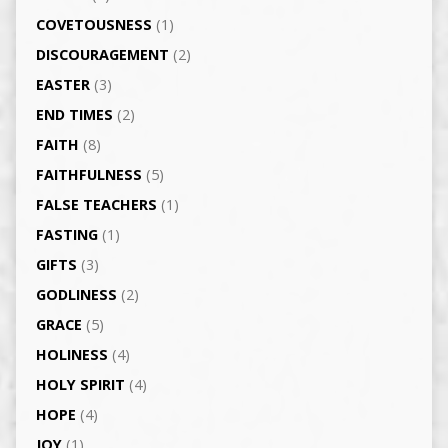
COVETOUSNESS
(1)
DISCOURAGEMENT
(2)
EASTER
(3)
END TIMES
(2)
FAITH
(8)
FAITHFULNESS
(5)
FALSE TEACHERS
(1)
FASTING
(1)
GIFTS
(3)
GODLINESS
(2)
GRACE
(5)
HOLINESS
(4)
HOLY SPIRIT
(4)
HOPE
(4)
JOY
(1)