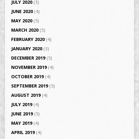
JULY 2020
(3)
JUNE 2020
(4)
MAY 2020
(5)
MARCH 2020
(5)
FEBRUARY 2020
(4)
JANUARY 2020
(3)
DECEMBER 2019
(5)
NOVEMBER 2019
(4)
OCTOBER 2019
(4)
SEPTEMBER 2019
(5)
AUGUST 2019
(4)
JULY 2019
(4)
JUNE 2019
(5)
MAY 2019
(4)
APRIL 2019
(4)