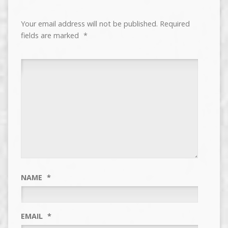
Your email address will not be published.
Required
fields are marked
*
NAME
*
EMAIL
*