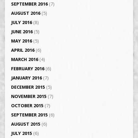
SEPTEMBER 2016
(7)
AUGUST 2016
(5)
JULY 2016
(8)
JUNE 2016
(5)
MAY 2016
(5)
APRIL 2016
(6)
MARCH 2016
(4)
FEBRUARY 2016
(6)
JANUARY 2016
(7)
DECEMBER 2015
(5)
NOVEMBER 2015
(7)
OCTOBER 2015
(7)
SEPTEMBER 2015
(6)
AUGUST 2015
(6)
JULY 2015
(6)