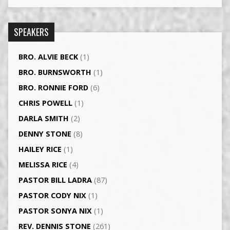
SPEAKERS
BRO. ALVIE BECK
(1)
BRO. BURNSWORTH
(1)
BRO. RONNIE FORD
(6)
CHRIS POWELL
(1)
DARLA SMITH
(2)
DENNY STONE
(8)
HAILEY RICE
(1)
MELISSA RICE
(4)
PASTOR BILL LADRA
(87)
PASTOR CODY NIX
(1)
PASTOR SONYA NIX
(1)
REV. DENNIS STONE
(261)