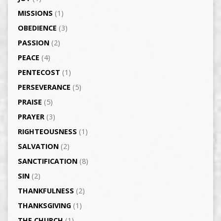
MISSIONS
(1)
OBEDIENCE
(3)
PASSION
(2)
PEACE
(4)
PENTECOST
(1)
PERSEVERANCE
(5)
PRAISE
(5)
PRAYER
(3)
RIGHTEOUSNESS
(1)
SALVATION
(2)
SANCTIFICATION
(8)
SIN
(2)
THANKFULNESS
(2)
THANKSGIVING
(1)
THE CHURCH
(1)