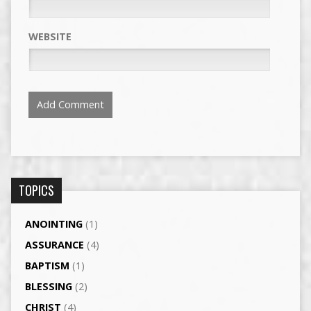
WEBSITE
TOPICS
ANOINTING
(1)
ASSURANCE
(4)
BAPTISM
(1)
BLESSING
(2)
CHRIST
(4)