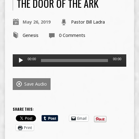
THE DOOR OF THE ARK
May 26, 2019
Pastor Bill Ladra
Genesis
0 Comments
Audio
00:00
00:00
Player
Save Audio
SHARE THIS:
Email
Print