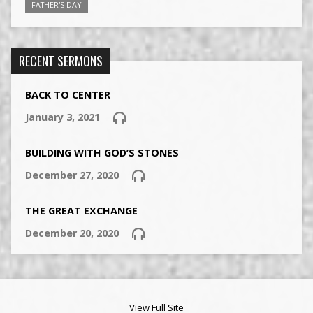
FATHER'S DAY
RECENT SERMONS
BACK TO CENTER
January 3, 2021
BUILDING WITH GOD’S STONES
December 27, 2020
THE GREAT EXCHANGE
December 20, 2020
View Full Site