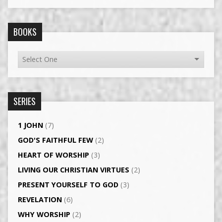
BOOKS
SERIES
1 JOHN
(7)
GOD'S FAITHFUL FEW
(2)
HEART OF WORSHIP
(3)
LIVING OUR CHRISTIAN VIRTUES
(2)
PRESENT YOURSELF TO GOD
(3)
REVELATION
(6)
WHY WORSHIP
(2)