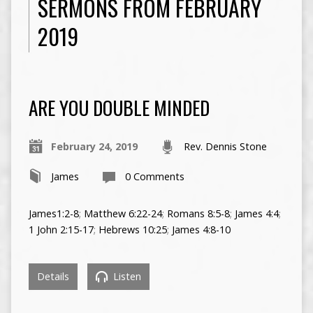
SERMONS FROM FEBRUARY
2019
ARE YOU DOUBLE MINDED
February 24, 2019
Rev. Dennis Stone
James
0 Comments
James1:2-8
;
Matthew 6:22-24
;
Romans 8:5-8
;
James 4:4
;
1 John 2:15-17
;
Hebrews 10:25
;
James 4:8-10
Details
Listen