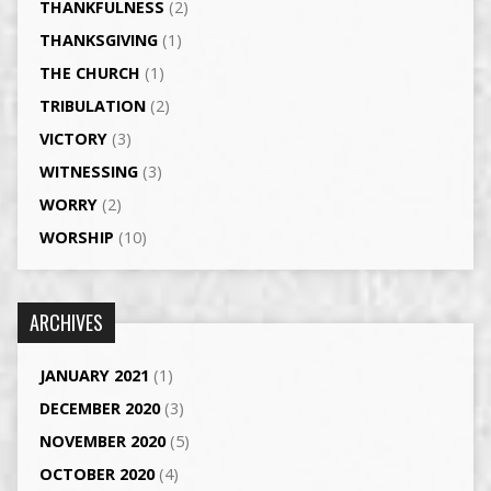
THANKFULNESS
(2)
THANKSGIVING
(1)
THE CHURCH
(1)
TRIBULATION
(2)
VICTORY
(3)
WITNESSING
(3)
WORRY
(2)
WORSHIP
(10)
ARCHIVES
JANUARY 2021
(1)
DECEMBER 2020
(3)
NOVEMBER 2020
(5)
OCTOBER 2020
(4)