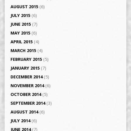
AUGUST 2015
(6)
JULY 2015
(6)
JUNE 2015
(7)
MAY 2015
(6)
APRIL 2015
(4)
MARCH 2015
(4)
FEBRUARY 2015
(5)
JANUARY 2015
(7)
DECEMBER 2014
(5)
NOVEMBER 2014
(6)
OCTOBER 2014
(5)
SEPTEMBER 2014
(3)
AUGUST 2014
(6)
JULY 2014
(6)
JUNE 2014
(7)