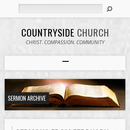
Search
COUNTRYSIDE
CHURCH
CHRIST. COMPASSION. COMMUNITY
SERMON ARCHIVE