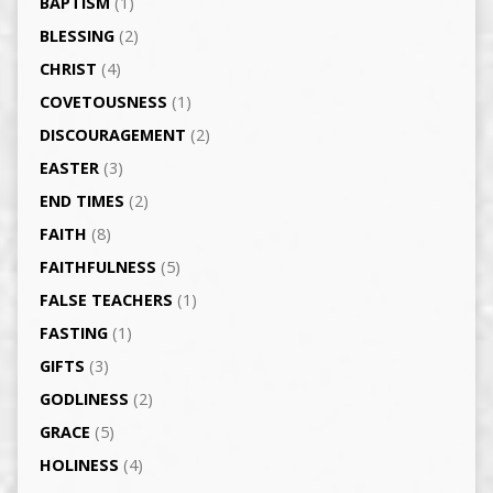
BAPTISM
(1)
BLESSING
(2)
CHRIST
(4)
COVETOUSNESS
(1)
DISCOURAGEMENT
(2)
EASTER
(3)
END TIMES
(2)
FAITH
(8)
FAITHFULNESS
(5)
FALSE TEACHERS
(1)
FASTING
(1)
GIFTS
(3)
GODLINESS
(2)
GRACE
(5)
HOLINESS
(4)