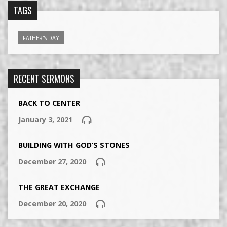
TAGS
FATHER'S DAY
RECENT SERMONS
BACK TO CENTER
January 3, 2021
BUILDING WITH GOD’S STONES
December 27, 2020
THE GREAT EXCHANGE
December 20, 2020