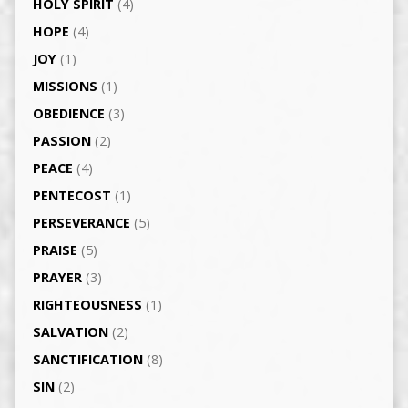
HOLY SPIRIT
(4)
HOPE
(4)
JOY
(1)
MISSIONS
(1)
OBEDIENCE
(3)
PASSION
(2)
PEACE
(4)
PENTECOST
(1)
PERSEVERANCE
(5)
PRAISE
(5)
PRAYER
(3)
RIGHTEOUSNESS
(1)
SALVATION
(2)
SANCTIFICATION
(8)
SIN
(2)