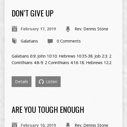
DON’T GIVE UP
February 17, 2019
Rev. Dennis Stone
Galatians
0 Comments
Galatians 6:9
;
John 10:10
;
Hebrews 10:35-38
;
Job 2:3
;
2
Corinthians 4:8-9
;
2 Corinthians 4:16-18
;
Hebrews 12:2
Details
Listen
ARE YOU TOUGH ENOUGH
February 10, 2019
Rev. Dennis Stone