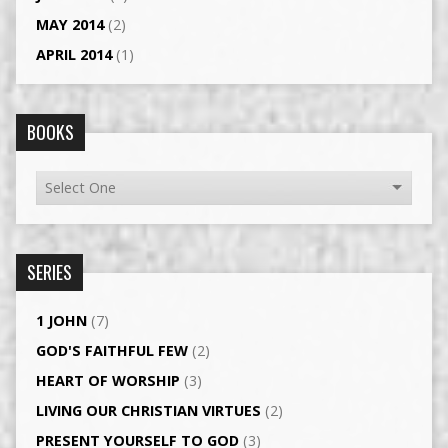
MAY 2014
(2)
APRIL 2014
(1)
BOOKS
SERIES
1 JOHN
(7)
GOD'S FAITHFUL FEW
(2)
HEART OF WORSHIP
(3)
LIVING OUR CHRISTIAN VIRTUES
(2)
PRESENT YOURSELF TO GOD
(3)