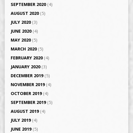
SEPTEMBER 2020
(4)
AUGUST 2020
(5)
JULY 2020
(3)
JUNE 2020
(4)
MAY 2020
(5)
MARCH 2020
(5)
FEBRUARY 2020
(4)
JANUARY 2020
(3)
DECEMBER 2019
(5)
NOVEMBER 2019
(4)
OCTOBER 2019
(4)
SEPTEMBER 2019
(5)
AUGUST 2019
(4)
JULY 2019
(4)
JUNE 2019
(5)