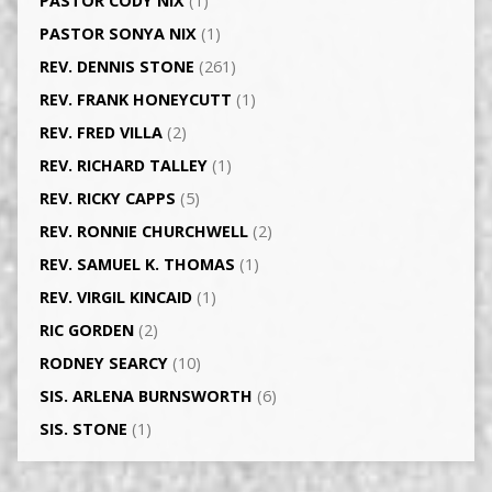
PASTOR CODY NIX
(1)
PASTOR SONYA NIX
(1)
REV. DENNIS STONE
(261)
REV. FRANK HONEYCUTT
(1)
REV. FRED VILLA
(2)
REV. RICHARD TALLEY
(1)
REV. RICKY CAPPS
(5)
REV. RONNIE CHURCHWELL
(2)
REV. SAMUEL K. THOMAS
(1)
REV. VIRGIL KINCAID
(1)
RIC GORDEN
(2)
RODNEY SEARCY
(10)
SIS. ARLENA BURNSWORTH
(6)
SIS. STONE
(1)