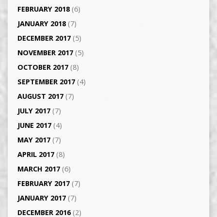
FEBRUARY 2018
(6)
JANUARY 2018
(7)
DECEMBER 2017
(5)
NOVEMBER 2017
(5)
OCTOBER 2017
(8)
SEPTEMBER 2017
(4)
AUGUST 2017
(7)
JULY 2017
(7)
JUNE 2017
(4)
MAY 2017
(7)
APRIL 2017
(8)
MARCH 2017
(6)
FEBRUARY 2017
(7)
JANUARY 2017
(7)
DECEMBER 2016
(2)