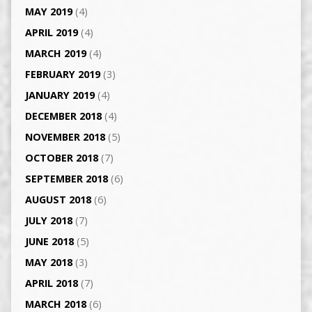
MAY 2019
(4)
APRIL 2019
(4)
MARCH 2019
(4)
FEBRUARY 2019
(3)
JANUARY 2019
(4)
DECEMBER 2018
(4)
NOVEMBER 2018
(5)
OCTOBER 2018
(7)
SEPTEMBER 2018
(6)
AUGUST 2018
(6)
JULY 2018
(7)
JUNE 2018
(5)
MAY 2018
(3)
APRIL 2018
(7)
MARCH 2018
(6)