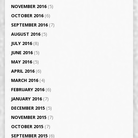
NOVEMBER 2016
(5)
OCTOBER 2016
(6)
SEPTEMBER 2016
(7)
AUGUST 2016
(5)
JULY 2016
(8)
JUNE 2016
(5)
MAY 2016
(5)
APRIL 2016
(6)
MARCH 2016
(4)
FEBRUARY 2016
(6)
JANUARY 2016
(7)
DECEMBER 2015
(5)
NOVEMBER 2015
(7)
OCTOBER 2015
(7)
SEPTEMBER 2015
(6)