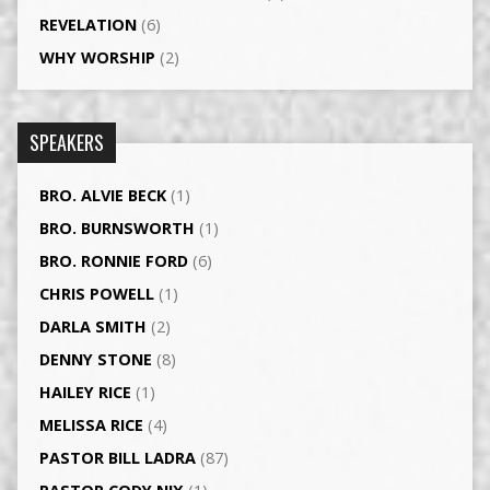
REVELATION
(6)
WHY WORSHIP
(2)
SPEAKERS
BRO. ALVIE BECK
(1)
BRO. BURNSWORTH
(1)
BRO. RONNIE FORD
(6)
CHRIS POWELL
(1)
DARLA SMITH
(2)
DENNY STONE
(8)
HAILEY RICE
(1)
MELISSA RICE
(4)
PASTOR BILL LADRA
(87)