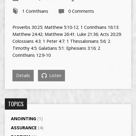
1 Corinthians
0 Comments
Proverbs 30:25
;
Matthew 5:10-12
;
1 Corinthians 16:13
;
Matthew 24:42
;
Matthew 26:41
;
Luke 21:36
;
Acts 20:29
;
Colossians 4:3
;
1 Peter 4:7
;
1 Thessalonians 5:6
;
2
Timothy 4:5
;
Galatians 5:1
;
Ephesians 3:16
;
2
Corinthians 12:9-10
Details
Listen
TOPICS
ANOINTING
(1)
ASSURANCE
(4)