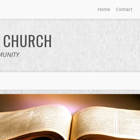
Home
Contact
E
CHURCH
MUNITY