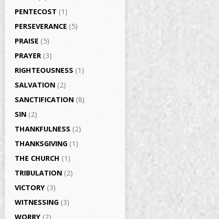
PENTECOST
(1)
PERSEVERANCE
(5)
PRAISE
(5)
PRAYER
(3)
RIGHTEOUSNESS
(1)
SALVATION
(2)
SANCTIFICATION
(8)
SIN
(2)
THANKFULNESS
(2)
THANKSGIVING
(1)
THE CHURCH
(1)
TRIBULATION
(2)
VICTORY
(3)
WITNESSING
(3)
WORRY
(2)