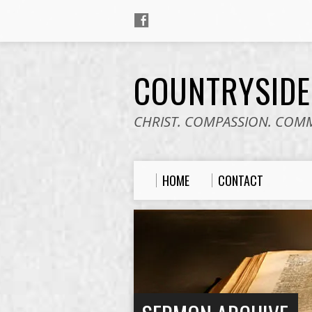
COUNTRYSID
CHRIST. COMPASSION. COM
HOME
CONTACT