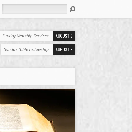
Search
AUGUST 9
Sunday Worship Services
AUGUST 9
Sunday Bible Fellowship