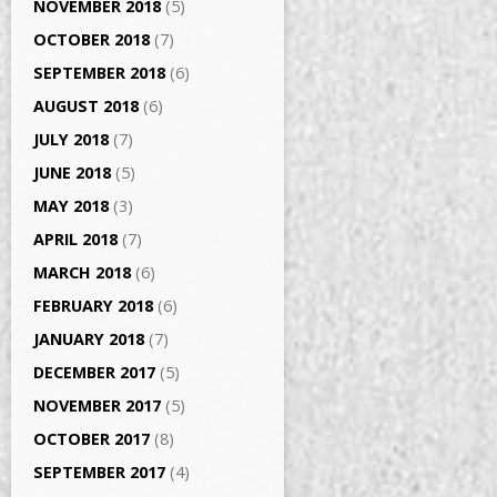
NOVEMBER 2018
(5)
OCTOBER 2018
(7)
SEPTEMBER 2018
(6)
AUGUST 2018
(6)
JULY 2018
(7)
JUNE 2018
(5)
MAY 2018
(3)
APRIL 2018
(7)
MARCH 2018
(6)
FEBRUARY 2018
(6)
JANUARY 2018
(7)
DECEMBER 2017
(5)
NOVEMBER 2017
(5)
OCTOBER 2017
(8)
SEPTEMBER 2017
(4)