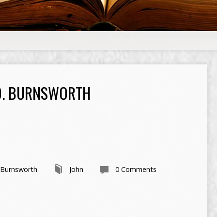
O. BURNSWORTH
 Burnsworth
John
0 Comments