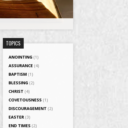
TOPICS
ANOINTING
(1)
ASSURANCE
(4)
BAPTISM
(1)
BLESSING
(2)
CHRIST
(4)
COVETOUSNESS
(1)
DISCOURAGEMENT
(2)
EASTER
(3)
END TIMES
(2)