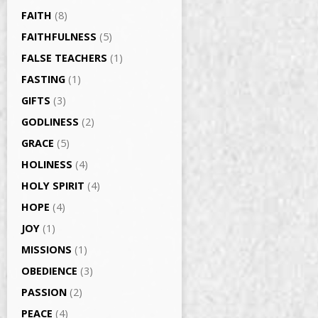
FAITH
(8)
FAITHFULNESS
(5)
FALSE TEACHERS
(1)
FASTING
(1)
GIFTS
(3)
GODLINESS
(2)
GRACE
(5)
HOLINESS
(4)
HOLY SPIRIT
(4)
HOPE
(4)
JOY
(1)
MISSIONS
(1)
OBEDIENCE
(3)
PASSION
(2)
PEACE
(4)