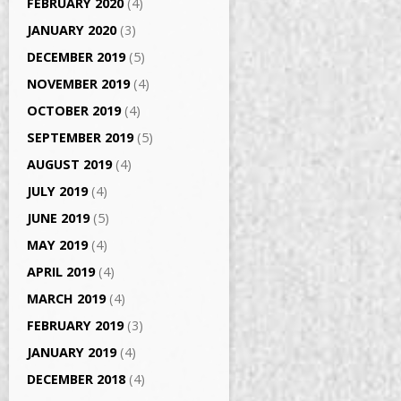
FEBRUARY 2020
(4)
JANUARY 2020
(3)
DECEMBER 2019
(5)
NOVEMBER 2019
(4)
OCTOBER 2019
(4)
SEPTEMBER 2019
(5)
AUGUST 2019
(4)
JULY 2019
(4)
JUNE 2019
(5)
MAY 2019
(4)
APRIL 2019
(4)
MARCH 2019
(4)
FEBRUARY 2019
(3)
JANUARY 2019
(4)
DECEMBER 2018
(4)