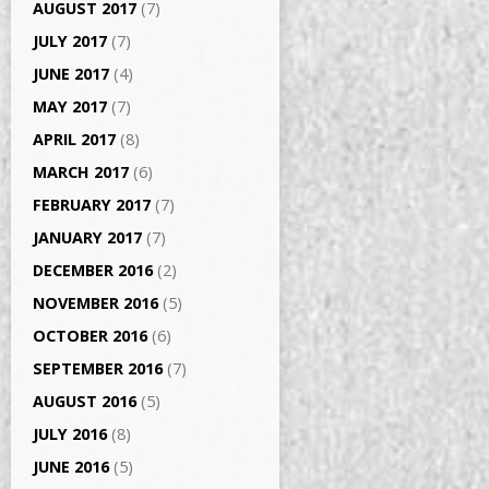
AUGUST 2017
(7)
JULY 2017
(7)
JUNE 2017
(4)
MAY 2017
(7)
APRIL 2017
(8)
MARCH 2017
(6)
FEBRUARY 2017
(7)
JANUARY 2017
(7)
DECEMBER 2016
(2)
NOVEMBER 2016
(5)
OCTOBER 2016
(6)
SEPTEMBER 2016
(7)
AUGUST 2016
(5)
JULY 2016
(8)
JUNE 2016
(5)