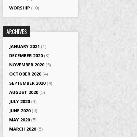
WORSHIP
(10)
ARCHIVES
JANUARY 2021
(1)
DECEMBER 2020
(3)
NOVEMBER 2020
(5)
OCTOBER 2020
(4)
SEPTEMBER 2020
(4)
AUGUST 2020
(5)
JULY 2020
(3)
JUNE 2020
(4)
MAY 2020
(5)
MARCH 2020
(5)