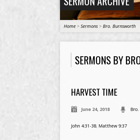
SERMON ARCHIVE
Home
>
Sermons
>
Bro. Burnsworth
SERMONS BY BR
HARVEST TIME
June 24, 2018
Bro.
John 4:31-38
;
Matthew 9:37