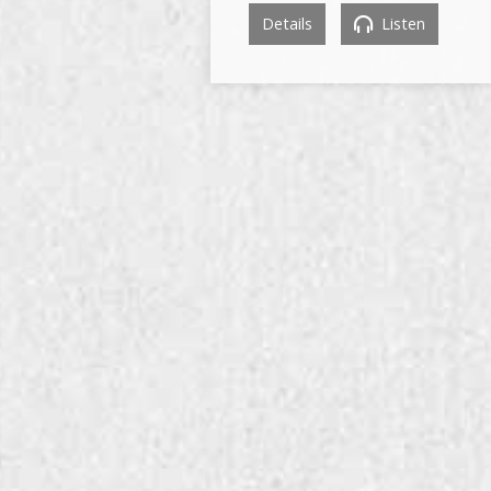
Details
Listen