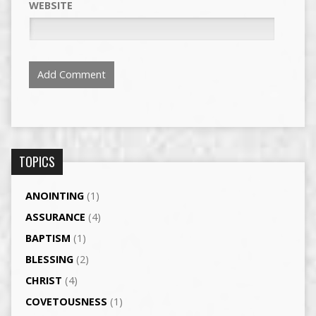
WEBSITE
TOPICS
ANOINTING
(1)
ASSURANCE
(4)
BAPTISM
(1)
BLESSING
(2)
CHRIST
(4)
COVETOUSNESS
(1)