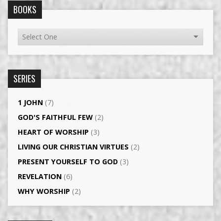
BOOKS
SERIES
1 JOHN
(7)
GOD'S FAITHFUL FEW
(2)
HEART OF WORSHIP
(3)
LIVING OUR CHRISTIAN VIRTUES
(2)
PRESENT YOURSELF TO GOD
(3)
REVELATION
(6)
WHY WORSHIP
(2)