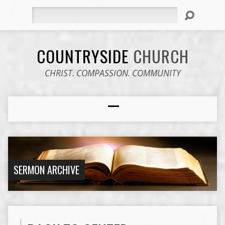
Search
COUNTRYSIDE
CHURCH
CHRIST. COMPASSION. COMMUNITY
SERMON ARCHIVE