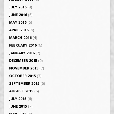
JULY 2016
(8)
JUNE 2016
(5)
MAY 2016
(5)
APRIL 2016
(6)
MARCH 2016
(4)
FEBRUARY 2016
(6)
JANUARY 2016
(7)
DECEMBER 2015
(5)
NOVEMBER 2015
(7)
OCTOBER 2015
(7)
SEPTEMBER 2015
(6)
AUGUST 2015
(6)
JULY 2015
(6)
JUNE 2015
(7)
MAY 2015
(6)