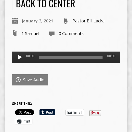
BACK TO CENTER
January 3, 2021
Pastor Bill Ladra
1 Samuel
0 Comments
Audio
00:00
00:00
Player
Save Audio
SHARE THIS:
Email
Print