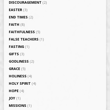
DISCOURAGEMENT
(2)
EASTER
(3)
END TIMES
(2)
FAITH
(8)
FAITHFULNESS
(5)
FALSE TEACHERS
(1)
FASTING
(1)
GIFTS
(3)
GODLINESS
(2)
GRACE
(5)
HOLINESS
(4)
HOLY SPIRIT
(4)
HOPE
(4)
JOY
(1)
MISSIONS
(1)