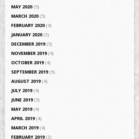
MAY 2020
(5)
MARCH 2020
(5)
FEBRUARY 2020
(4)
JANUARY 2020
(3)
DECEMBER 2019
(5)
NOVEMBER 2019
(4)
OCTOBER 2019
(4)
SEPTEMBER 2019
(5)
AUGUST 2019
(4)
JULY 2019
(4)
JUNE 2019
(5)
MAY 2019
(4)
APRIL 2019
(4)
MARCH 2019
(4)
FEBRUARY 2019
(3)