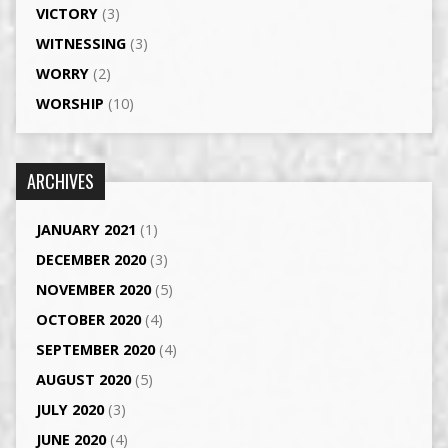
VICTORY
(3)
WITNESSING
(3)
WORRY
(2)
WORSHIP
(10)
ARCHIVES
JANUARY 2021
(1)
DECEMBER 2020
(3)
NOVEMBER 2020
(5)
OCTOBER 2020
(4)
SEPTEMBER 2020
(4)
AUGUST 2020
(5)
JULY 2020
(3)
JUNE 2020
(4)