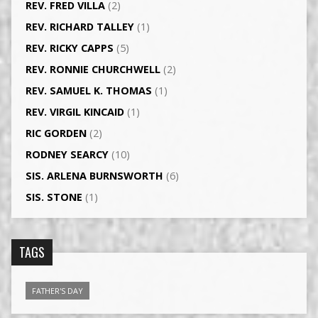
REV. FRED VILLA
(2)
REV. RICHARD TALLEY
(1)
REV. RICKY CAPPS
(5)
REV. RONNIE CHURCHWELL
(2)
REV. SAMUEL K. THOMAS
(1)
REV. VIRGIL KINCAID
(1)
RIC GORDEN
(2)
RODNEY SEARCY
(10)
SIS. ARLENA BURNSWORTH
(6)
SIS. STONE
(1)
TAGS
FATHER'S DAY