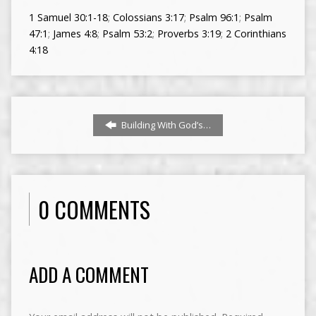
1 Samuel 30:1-18
;
Colossians 3:17
;
Psalm 96:1
;
Psalm
47:1
;
James 4:8
;
Psalm 53:2
;
Proverbs 3:19
;
2 Corinthians
4:18
Building With God’s…
0 COMMENTS
ADD A COMMENT