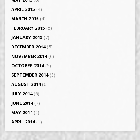
APRIL 2015
(4)
MARCH 2015
(4)
FEBRUARY 2015
(5)
JANUARY 2015
(7)
DECEMBER 2014
(5)
NOVEMBER 2014
(6)
OCTOBER 2014
(5)
SEPTEMBER 2014
(3)
AUGUST 2014
(6)
JULY 2014
(6)
JUNE 2014
(7)
MAY 2014
(2)
APRIL 2014
(1)