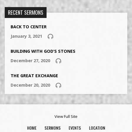
RECENT SERMONS
BACK TO CENTER
January 3, 2021
BUILDING WITH GOD’S STONES
December 27, 2020
THE GREAT EXCHANGE
December 20, 2020
View Full Site
HOME
SERMONS
EVENTS
LOCATION