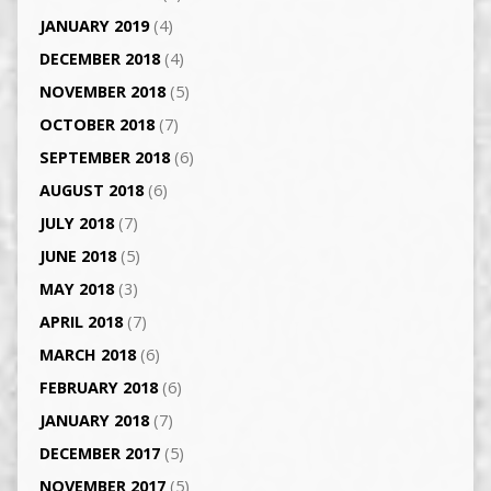
JANUARY 2019
(4)
DECEMBER 2018
(4)
NOVEMBER 2018
(5)
OCTOBER 2018
(7)
SEPTEMBER 2018
(6)
AUGUST 2018
(6)
JULY 2018
(7)
JUNE 2018
(5)
MAY 2018
(3)
APRIL 2018
(7)
MARCH 2018
(6)
FEBRUARY 2018
(6)
JANUARY 2018
(7)
DECEMBER 2017
(5)
NOVEMBER 2017
(5)