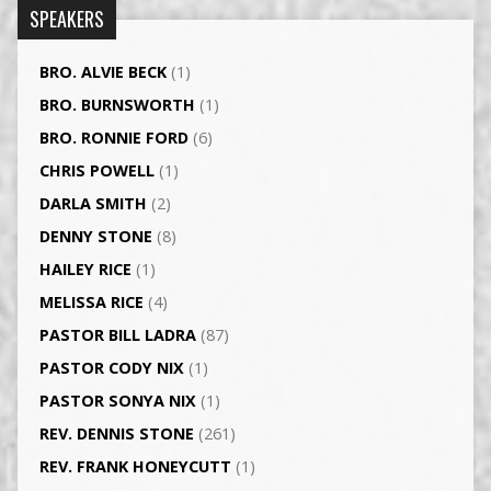
SPEAKERS
BRO. ALVIE BECK
(1)
BRO. BURNSWORTH
(1)
BRO. RONNIE FORD
(6)
CHRIS POWELL
(1)
DARLA SMITH
(2)
DENNY STONE
(8)
HAILEY RICE
(1)
MELISSA RICE
(4)
PASTOR BILL LADRA
(87)
PASTOR CODY NIX
(1)
PASTOR SONYA NIX
(1)
REV. DENNIS STONE
(261)
REV. FRANK HONEYCUTT
(1)