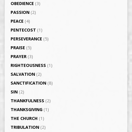
OBEDIENCE
(3)
PASSION
(2)
PEACE
(4)
PENTECOST
(1)
PERSEVERANCE
(5)
PRAISE
(5)
PRAYER
(3)
RIGHTEOUSNESS
(1)
SALVATION
(2)
SANCTIFICATION
(8)
SIN
(2)
THANKFULNESS
(2)
THANKSGIVING
(1)
THE CHURCH
(1)
TRIBULATION
(2)