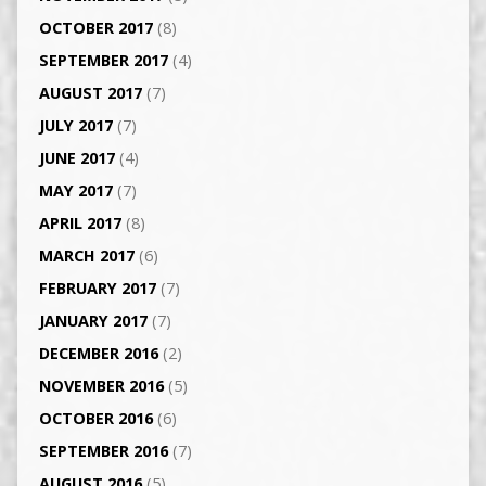
OCTOBER 2017
(8)
SEPTEMBER 2017
(4)
AUGUST 2017
(7)
JULY 2017
(7)
JUNE 2017
(4)
MAY 2017
(7)
APRIL 2017
(8)
MARCH 2017
(6)
FEBRUARY 2017
(7)
JANUARY 2017
(7)
DECEMBER 2016
(2)
NOVEMBER 2016
(5)
OCTOBER 2016
(6)
SEPTEMBER 2016
(7)
AUGUST 2016
(5)