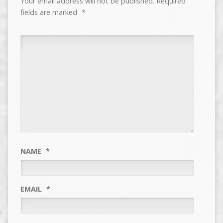
Your email address will not be published.
Required
fields are marked
*
NAME
*
EMAIL
*