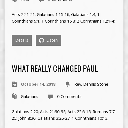
Acts 22:1-21
;
Galatians 1:15-16
;
Galatians 1:4
;
1
Corinthians 9:1
;
1 Corinthians 15:8
;
2 Corinthians 12:1-4
;
Details
Listen
WHAT REALLY CHANGED PAUL
October 14, 2018
Rev. Dennis Stone
Galatians
0 Comments
Galatians 2:20
;
Acts 21:30-35
;
Acts 22:6-15
;
Romans 7:7-
25
;
John 8:36
;
Galatians 3:26-27
;
1 Corinthians 10:13
;