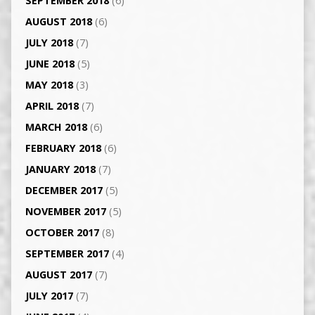
SEPTEMBER 2018
(6)
AUGUST 2018
(6)
JULY 2018
(7)
JUNE 2018
(5)
MAY 2018
(3)
APRIL 2018
(7)
MARCH 2018
(6)
FEBRUARY 2018
(6)
JANUARY 2018
(7)
DECEMBER 2017
(5)
NOVEMBER 2017
(5)
OCTOBER 2017
(8)
SEPTEMBER 2017
(4)
AUGUST 2017
(7)
JULY 2017
(7)