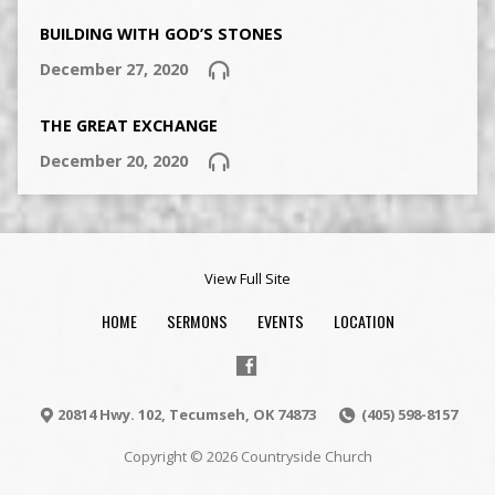
BUILDING WITH GOD’S STONES
December 27, 2020
THE GREAT EXCHANGE
December 20, 2020
View Full Site
HOME
SERMONS
EVENTS
LOCATION
20814 Hwy. 102, Tecumseh, OK 74873
(405) 598-8157
Copyright © 2026 Countryside Church