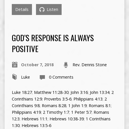
Details
Listen
GOD’S RESPONSE IS ALWAYS
POSITIVE
October 7, 2018
Rev. Dennis Stone
Luke
0 Comments
Luke 18:27
;
Matthew 11:28-30
;
John 3:16
;
John 13:34
;
2
Corinthians 12:9
;
Proverbs 3:5-6
;
Philippians 4:13
;
2
Corinthians 9:8
;
Romans 8:28
;
1 John 1:9
;
Romans 8:1
;
Philippians 4:19
;
2 Timothy 1:7
;
1 Peter 5:7
;
Romans
12:3
;
Hebrews 11:1
;
Hebrews 10:38-39
;
1 Corinthians
1:30
;
Hebrews 13:5-6