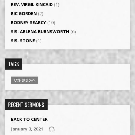
REV. VIRGIL KINCAID
(1)
RIC GORDEN
(2)
RODNEY SEARCY
(10)
SIS. ARLENA BURNSWORTH
(6)
SIS. STONE
(1)
TAGS
FATHER'S DAY
RECENT SERMONS
BACK TO CENTER
January 3, 2021