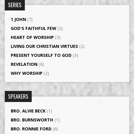
SERIES
1 JOHN
(7)
GOD'S FAITHFUL FEW
(2)
HEART OF WORSHIP
(3)
LIVING OUR CHRISTIAN VIRTUES
(2)
PRESENT YOURSELF TO GOD
(3)
REVELATION
(6)
WHY WORSHIP
(2)
SPEAKERS
BRO. ALVIE BECK
(1)
BRO. BURNSWORTH
(1)
BRO. RONNIE FORD
(6)