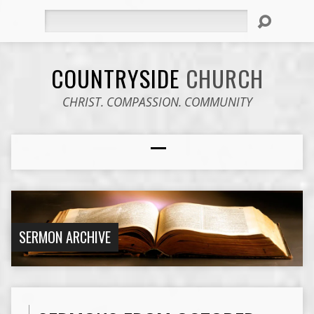
Search
COUNTRYSIDE
CHURCH
CHRIST. COMPASSION. COMMUNITY
SERMON ARCHIVE