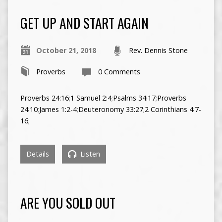
GET UP AND START AGAIN
October 21, 2018
Rev. Dennis Stone
Proverbs
0 Comments
Proverbs 24:16
;
1 Samuel 2:4
;
Psalms 34:17
;
Proverbs
24:10
;
James 1:2-4
;
Deuteronomy 33:27
;
2 Corinthians 4:7-
16
;
Details
Listen
ARE YOU SOLD OUT