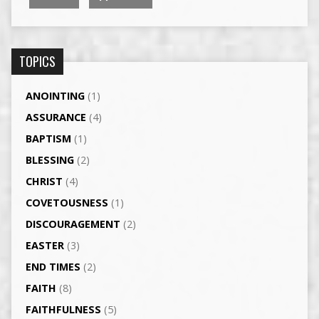
TOPICS
ANOINTING
(1)
ASSURANCE
(4)
BAPTISM
(1)
BLESSING
(2)
CHRIST
(4)
COVETOUSNESS
(1)
DISCOURAGEMENT
(2)
EASTER
(3)
END TIMES
(2)
FAITH
(8)
FAITHFULNESS
(5)