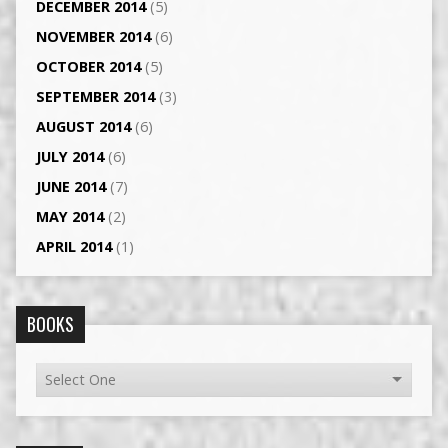
DECEMBER 2014
(5)
NOVEMBER 2014
(6)
OCTOBER 2014
(5)
SEPTEMBER 2014
(3)
AUGUST 2014
(6)
JULY 2014
(6)
JUNE 2014
(7)
MAY 2014
(2)
APRIL 2014
(1)
BOOKS