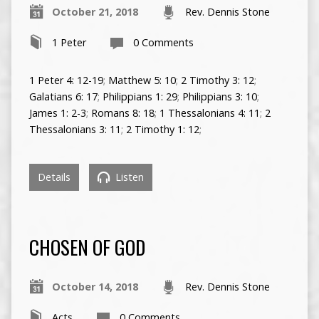
October 21, 2018
Rev. Dennis Stone
1 Peter
0 Comments
1 Peter 4: 12-19
;
Matthew 5: 10
;
2 Timothy 3: 12
;
Galatians 6: 17
;
Philippians 1: 29
;
Philippians 3: 10
;
James 1: 2-3
;
Romans 8: 18
;
1 Thessalonians 4: 11
;
2
Thessalonians 3: 11
;
2 Timothy 1: 12
;
Details
Listen
CHOSEN OF GOD
October 14, 2018
Rev. Dennis Stone
Acts
0 Comments