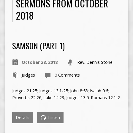
SERMONS FROM OCTOBER
2018
SAMSON (PART 1)
October 28, 2018
Rev. Dennis Stone
Judges
0 Comments
Judges 21:25
;
Judges 13:1-25
;
John 8:58
;
Isaiah 9:6
;
Proverbs 22:26
;
Luke 14:23
;
Judges 13:5
;
Romans 12:1-2
Details
Listen