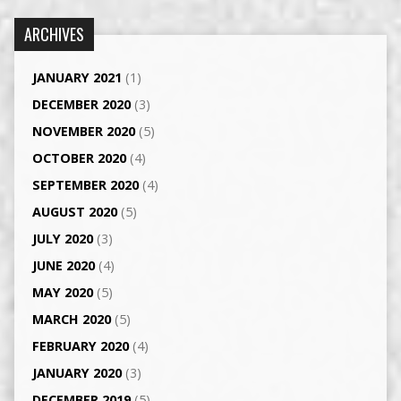
ARCHIVES
JANUARY 2021
(1)
DECEMBER 2020
(3)
NOVEMBER 2020
(5)
OCTOBER 2020
(4)
SEPTEMBER 2020
(4)
AUGUST 2020
(5)
JULY 2020
(3)
JUNE 2020
(4)
MAY 2020
(5)
MARCH 2020
(5)
FEBRUARY 2020
(4)
JANUARY 2020
(3)
DECEMBER 2019
(5)