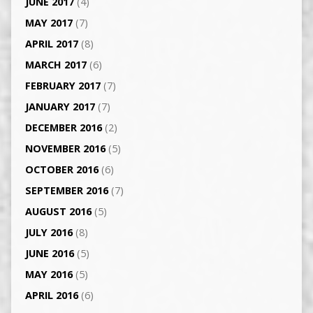
JUNE 2017
(4)
MAY 2017
(7)
APRIL 2017
(8)
MARCH 2017
(6)
FEBRUARY 2017
(7)
JANUARY 2017
(7)
DECEMBER 2016
(2)
NOVEMBER 2016
(5)
OCTOBER 2016
(6)
SEPTEMBER 2016
(7)
AUGUST 2016
(5)
JULY 2016
(8)
JUNE 2016
(5)
MAY 2016
(5)
APRIL 2016
(6)