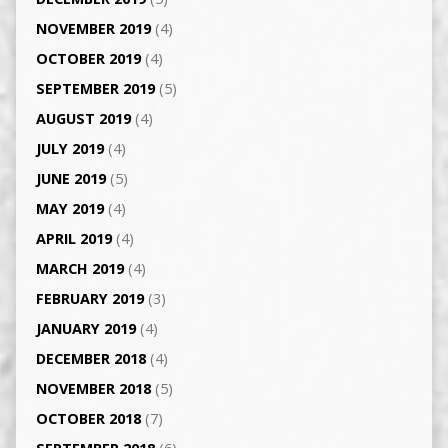
NOVEMBER 2019
(4)
OCTOBER 2019
(4)
SEPTEMBER 2019
(5)
AUGUST 2019
(4)
JULY 2019
(4)
JUNE 2019
(5)
MAY 2019
(4)
APRIL 2019
(4)
MARCH 2019
(4)
FEBRUARY 2019
(3)
JANUARY 2019
(4)
DECEMBER 2018
(4)
NOVEMBER 2018
(5)
OCTOBER 2018
(7)