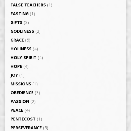
FALSE TEACHERS
(1)
FASTING
(1)
GIFTS
(3)
GODLINESS
(2)
GRACE
(5)
HOLINESS
(4)
HOLY SPIRIT
(4)
HOPE
(4)
JOY
(1)
MISSIONS
(1)
OBEDIENCE
(3)
PASSION
(2)
PEACE
(4)
PENTECOST
(1)
PERSEVERANCE
(5)