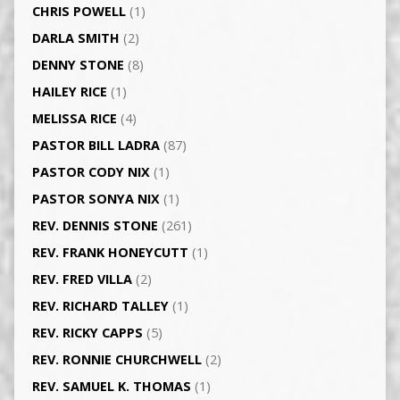
CHRIS POWELL
(1)
DARLA SMITH
(2)
DENNY STONE
(8)
HAILEY RICE
(1)
MELISSA RICE
(4)
PASTOR BILL LADRA
(87)
PASTOR CODY NIX
(1)
PASTOR SONYA NIX
(1)
REV. DENNIS STONE
(261)
REV. FRANK HONEYCUTT
(1)
REV. FRED VILLA
(2)
REV. RICHARD TALLEY
(1)
REV. RICKY CAPPS
(5)
REV. RONNIE CHURCHWELL
(2)
REV. SAMUEL K. THOMAS
(1)