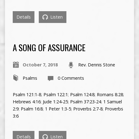
Details
Listen
A SONG OF ASSURANCE
October 7, 2018
Rev. Dennis Stone
Psalms
0 Comments
Psalm 121:1-8
;
Psalm 122:1
;
Psalm 124:8
;
Romans 8:28
;
Hebrews 4:16
;
Jude 1:24-25
;
Psalm 37:23-24
;
1 Samuel
2:9
;
Psalm 16:8
;
1 Peter 1:3-5
;
Proverbs 2:7-8
;
Proverbs
3:6
Details
Listen