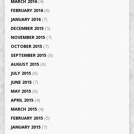
MARCH 2016
(4)
FEBRUARY 2016
(6)
JANUARY 2016
(7)
DECEMBER 2015
(5)
NOVEMBER 2015
(7)
OCTOBER 2015
(7)
SEPTEMBER 2015
(6)
AUGUST 2015
(6)
JULY 2015
(6)
JUNE 2015
(7)
MAY 2015
(6)
APRIL 2015
(4)
MARCH 2015
(4)
FEBRUARY 2015
(5)
JANUARY 2015
(7)