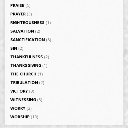
PRAISE
(5)
PRAYER
(3)
RIGHTEOUSNESS
(1)
SALVATION
(2)
SANCTIFICATION
(8)
SIN
(2)
THANKFULNESS
(2)
THANKSGIVING
(1)
THE CHURCH
(1)
TRIBULATION
(2)
VICTORY
(3)
WITNESSING
(3)
WORRY
(2)
WORSHIP
(10)