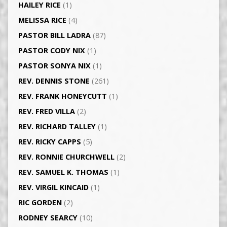
HAILEY RICE
(1)
MELISSA RICE
(4)
PASTOR BILL LADRA
(87)
PASTOR CODY NIX
(1)
PASTOR SONYA NIX
(1)
REV. DENNIS STONE
(261)
REV. FRANK HONEYCUTT
(1)
REV. FRED VILLA
(2)
REV. RICHARD TALLEY
(1)
REV. RICKY CAPPS
(5)
REV. RONNIE CHURCHWELL
(2)
REV. SAMUEL K. THOMAS
(1)
REV. VIRGIL KINCAID
(1)
RIC GORDEN
(2)
RODNEY SEARCY
(10)