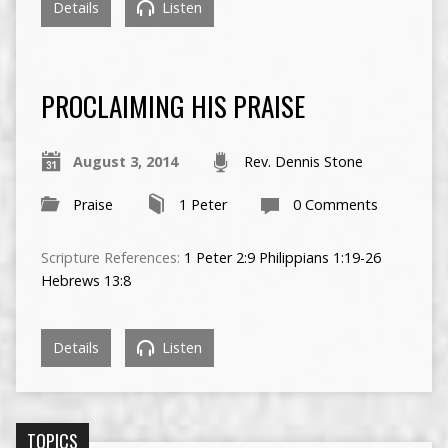
Details
Listen
PROCLAIMING HIS PRAISE
August 3, 2014
Rev. Dennis Stone
Praise
1 Peter
0 Comments
Scripture References:
1 Peter 2:9
Philippians 1:19-26
Hebrews 13:8
Details
Listen
TOPICS