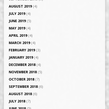
AUGUST 2019
(4)
JULY 2019
(4)
JUNE 2019
(5)
MAY 2019
(4)
APRIL 2019
(4)
MARCH 2019
(4)
FEBRUARY 2019
(3)
JANUARY 2019
(4)
DECEMBER 2018
(4)
NOVEMBER 2018
(5)
OCTOBER 2018
(7)
SEPTEMBER 2018
(6)
AUGUST 2018
(6)
JULY 2018
(7)
JUNE 2018
(5)