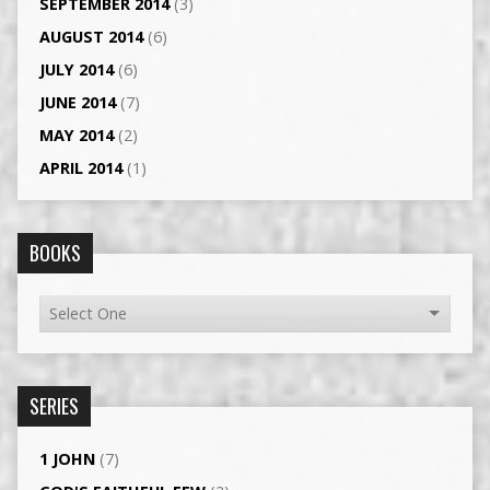
SEPTEMBER 2014
(3)
AUGUST 2014
(6)
JULY 2014
(6)
JUNE 2014
(7)
MAY 2014
(2)
APRIL 2014
(1)
BOOKS
SERIES
1 JOHN
(7)