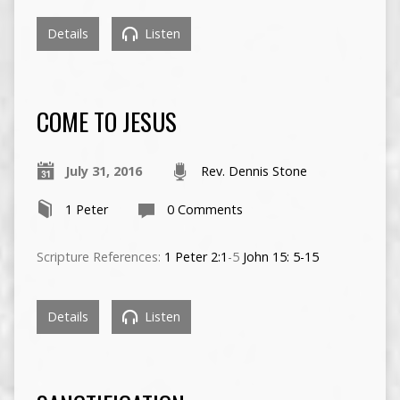
Details
Listen
COME TO JESUS
July 31, 2016
Rev. Dennis Stone
1 Peter
0 Comments
Scripture References:
1 Peter 2:1
-5
John 15: 5-15
Details
Listen