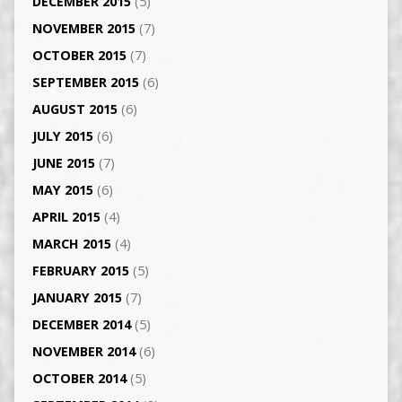
DECEMBER 2015
(5)
NOVEMBER 2015
(7)
OCTOBER 2015
(7)
SEPTEMBER 2015
(6)
AUGUST 2015
(6)
JULY 2015
(6)
JUNE 2015
(7)
MAY 2015
(6)
APRIL 2015
(4)
MARCH 2015
(4)
FEBRUARY 2015
(5)
JANUARY 2015
(7)
DECEMBER 2014
(5)
NOVEMBER 2014
(6)
OCTOBER 2014
(5)