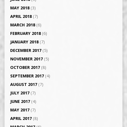
MAY 2018
(3)
APRIL 2018
(7)
MARCH 2018
(6)
FEBRUARY 2018
(6)
JANUARY 2018
(7)
DECEMBER 2017
(5)
NOVEMBER 2017
(5)
OCTOBER 2017
(8)
SEPTEMBER 2017
(4)
AUGUST 2017
(7)
JULY 2017
(7)
JUNE 2017
(4)
MAY 2017
(7)
APRIL 2017
(8)
MARCH 2017
(6)