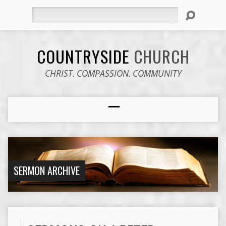
Search
COUNTRYSIDE
CHURCH
CHRIST. COMPASSION. COMMUNITY
SERMON ARCHIVE