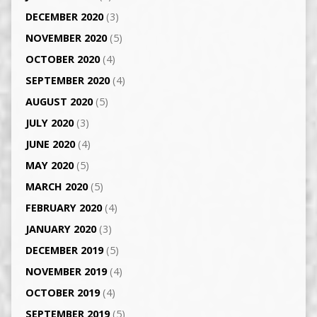
DECEMBER 2020
(3)
NOVEMBER 2020
(5)
OCTOBER 2020
(4)
SEPTEMBER 2020
(4)
AUGUST 2020
(5)
JULY 2020
(3)
JUNE 2020
(4)
MAY 2020
(5)
MARCH 2020
(5)
FEBRUARY 2020
(4)
JANUARY 2020
(3)
DECEMBER 2019
(5)
NOVEMBER 2019
(4)
OCTOBER 2019
(4)
SEPTEMBER 2019
(5)