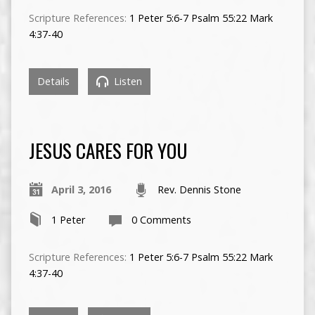
Scripture References:
1 Peter 5:6-7
Psalm 55:22
Mark
4:37-40
Details
Listen
JESUS CARES FOR YOU
April 3, 2016
Rev. Dennis Stone
1 Peter
0 Comments
Scripture References:
1 Peter 5:6-7
Psalm 55:22
Mark
4:37-40