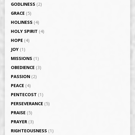
GODLINESS
(2)
GRACE
(5)
HOLINESS
(4)
HOLY SPIRIT
(4)
HOPE
(4)
JOY
(1)
MISSIONS
(1)
OBEDIENCE
(3)
PASSION
(2)
PEACE
(4)
PENTECOST
(1)
PERSEVERANCE
(5)
PRAISE
(5)
PRAYER
(3)
RIGHTEOUSNESS
(1)