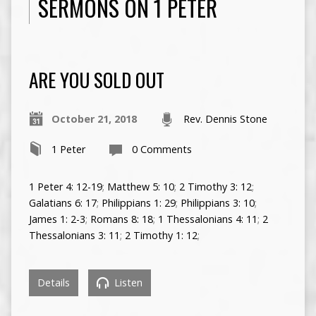
SERMONS ON 1 PETER
ARE YOU SOLD OUT
October 21, 2018
Rev. Dennis Stone
1 Peter
0 Comments
1 Peter 4: 12-19
;
Matthew 5: 10
;
2 Timothy 3: 12
;
Galatians 6: 17
;
Philippians 1: 29
;
Philippians 3: 10
;
James 1: 2-3
;
Romans 8: 18
;
1 Thessalonians 4: 11
;
2
Thessalonians 3: 11
;
2 Timothy 1: 12
;
Details
Listen