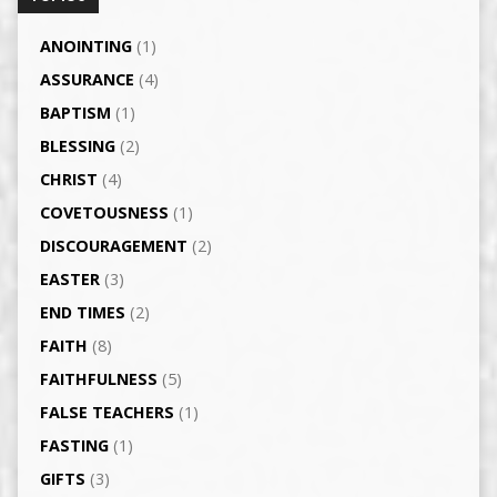
ANOINTING
(1)
ASSURANCE
(4)
BAPTISM
(1)
BLESSING
(2)
CHRIST
(4)
COVETOUSNESS
(1)
DISCOURAGEMENT
(2)
EASTER
(3)
END TIMES
(2)
FAITH
(8)
FAITHFULNESS
(5)
FALSE TEACHERS
(1)
FASTING
(1)
GIFTS
(3)