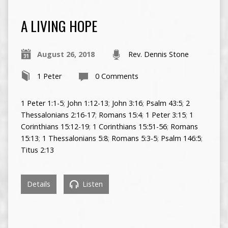
A LIVING HOPE
August 26, 2018
Rev. Dennis Stone
1 Peter
0 Comments
1 Peter 1:1-5
;
John 1:12-13
;
John 3:16
;
Psalm 43:5
;
2
Thessalonians 2:16-17
;
Romans 15:4
;
1 Peter 3:15
;
1
Corinthians 15:12-19
;
1 Corinthians 15:51-56
;
Romans
15:13
;
1 Thessalonians 5:8
;
Romans 5:3-5
;
Psalm 146:5
;
Titus 2:13
Details
Listen