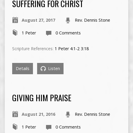
SUFFERING FOR CHRIST
August 27, 2017
Rev. Dennis Stone
1 Peter
0 Comments
Scripture References:
1 Peter 4:1-2
3:18
Details
Listen
GIVING HIM PRAISE
August 21, 2016
Rev. Dennis Stone
1 Peter
0 Comments