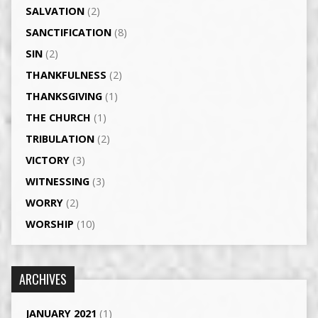
SALVATION
(2)
SANCTIFICATION
(8)
SIN
(2)
THANKFULNESS
(2)
THANKSGIVING
(1)
THE CHURCH
(1)
TRIBULATION
(2)
VICTORY
(3)
WITNESSING
(3)
WORRY
(2)
WORSHIP
(10)
ARCHIVES
JANUARY 2021
(1)