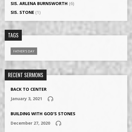
SIS. ARLENA BURNSWORTH
(6)
SIS. STONE
(1)
TAGS
FATHER'S DAY
RECENT SERMONS
BACK TO CENTER
January 3, 2021
BUILDING WITH GOD’S STONES
December 27, 2020