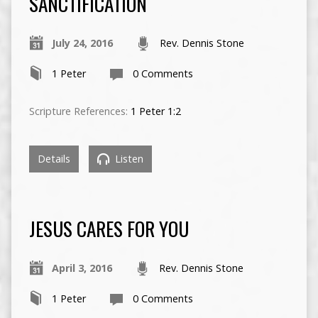
SANCTIFICATION
July 24, 2016
Rev. Dennis Stone
1 Peter
0 Comments
Scripture References:
1 Peter 1:2
Details
Listen
JESUS CARES FOR YOU
April 3, 2016
Rev. Dennis Stone
1 Peter
0 Comments