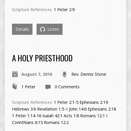
Scripture References:
1 Peter 2:9
Details
Listen
A HOLY PRIESTHOOD
August 7, 2016
Rev. Dennis Stone
1 Peter
0 Comments
Scripture References:
1 Peter 2:1-5
Ephesians 2:19
Hebrews 3:6
Revelation 1:5
-6
John 14:6
Ephesians 2:18
1 Peter 1:14-16
Isaiah 42:1
Acts 1:8
Romans 12:1
I
Corinthians 6:15
Romans 12:2