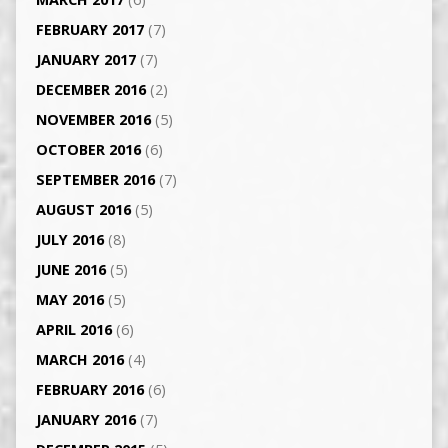
FEBRUARY 2017
(7)
JANUARY 2017
(7)
DECEMBER 2016
(2)
NOVEMBER 2016
(5)
OCTOBER 2016
(6)
SEPTEMBER 2016
(7)
AUGUST 2016
(5)
JULY 2016
(8)
JUNE 2016
(5)
MAY 2016
(5)
APRIL 2016
(6)
MARCH 2016
(4)
FEBRUARY 2016
(6)
JANUARY 2016
(7)