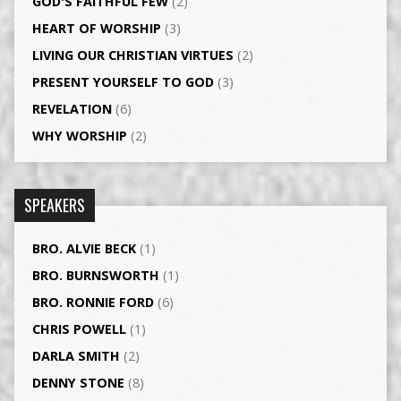
GOD'S FAITHFUL FEW
(2)
HEART OF WORSHIP
(3)
LIVING OUR CHRISTIAN VIRTUES
(2)
PRESENT YOURSELF TO GOD
(3)
REVELATION
(6)
WHY WORSHIP
(2)
SPEAKERS
BRO. ALVIE BECK
(1)
BRO. BURNSWORTH
(1)
BRO. RONNIE FORD
(6)
CHRIS POWELL
(1)
DARLA SMITH
(2)
DENNY STONE
(8)