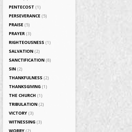
PENTECOST
(1)
PERSEVERANCE
(5)
PRAISE
(5)
PRAYER
(3)
RIGHTEOUSNESS
(1)
SALVATION
(2)
SANCTIFICATION
(8)
SIN
(2)
THANKFULNESS
(2)
THANKSGIVING
(1)
THE CHURCH
(1)
TRIBULATION
(2)
VICTORY
(3)
WITNESSING
(3)
WORRY
(2)