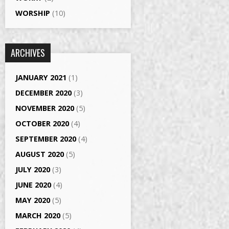
WORSHIP
(10)
ARCHIVES
JANUARY 2021
(1)
DECEMBER 2020
(3)
NOVEMBER 2020
(5)
OCTOBER 2020
(4)
SEPTEMBER 2020
(4)
AUGUST 2020
(5)
JULY 2020
(3)
JUNE 2020
(4)
MAY 2020
(5)
MARCH 2020
(5)