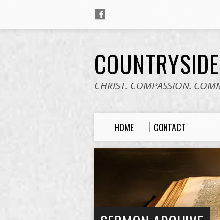
COUNTRYSID
CHRIST. COMPASSION. COM
HOME
CONTACT