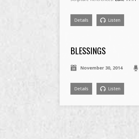
Details
Listen
BLESSINGS
November 30, 2014
Details
Listen