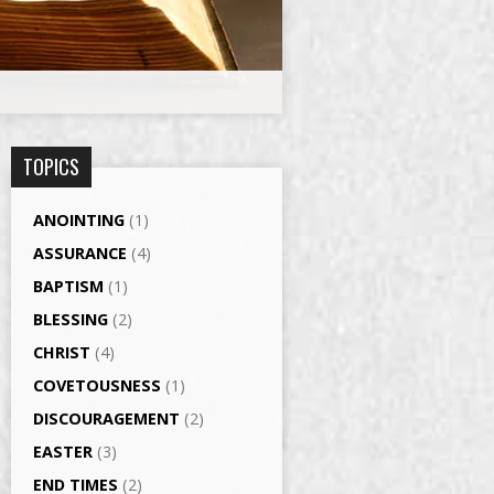
TOPICS
ANOINTING
(1)
ASSURANCE
(4)
BAPTISM
(1)
BLESSING
(2)
CHRIST
(4)
COVETOUSNESS
(1)
DISCOURAGEMENT
(2)
EASTER
(3)
END TIMES
(2)