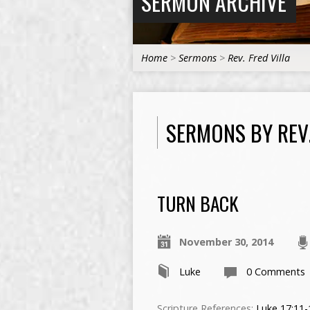
SERMON ARCHIVE
Home
>
Sermons
>
Rev. Fred Villa
SERMONS BY REV.
TURN BACK
November 30, 2014
Luke
0 Comments
Scripture References:
Luke 17:11-