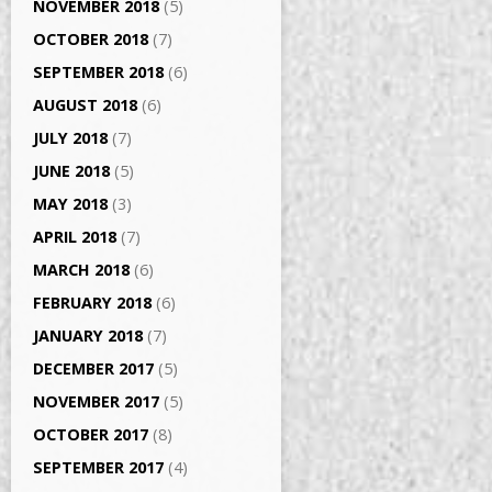
NOVEMBER 2018
(5)
OCTOBER 2018
(7)
SEPTEMBER 2018
(6)
AUGUST 2018
(6)
JULY 2018
(7)
JUNE 2018
(5)
MAY 2018
(3)
APRIL 2018
(7)
MARCH 2018
(6)
FEBRUARY 2018
(6)
JANUARY 2018
(7)
DECEMBER 2017
(5)
NOVEMBER 2017
(5)
OCTOBER 2017
(8)
SEPTEMBER 2017
(4)