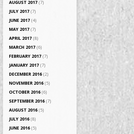
AUGUST 2017
(7)
JULY 2017
(7)
JUNE 2017
(4)
MAY 2017
(7)
APRIL 2017
(8)
MARCH 2017
(6)
FEBRUARY 2017
(7)
JANUARY 2017
(7)
DECEMBER 2016
(2)
NOVEMBER 2016
(5)
OCTOBER 2016
(6)
SEPTEMBER 2016
(7)
AUGUST 2016
(5)
JULY 2016
(8)
JUNE 2016
(5)