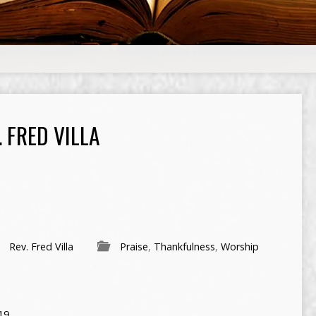
 FRED VILLA
Rev. Fred Villa
Praise
,
Thankfulness
,
Worship
19