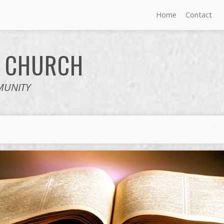
Home
Contact
E
CHURCH
MUNITY