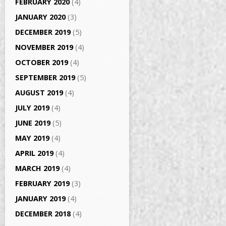
FEBRUARY 2020
(4)
JANUARY 2020
(3)
DECEMBER 2019
(5)
NOVEMBER 2019
(4)
OCTOBER 2019
(4)
SEPTEMBER 2019
(5)
AUGUST 2019
(4)
JULY 2019
(4)
JUNE 2019
(5)
MAY 2019
(4)
APRIL 2019
(4)
MARCH 2019
(4)
FEBRUARY 2019
(3)
JANUARY 2019
(4)
DECEMBER 2018
(4)