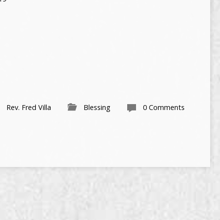
Rev. Fred Villa
Blessing
0 Comments