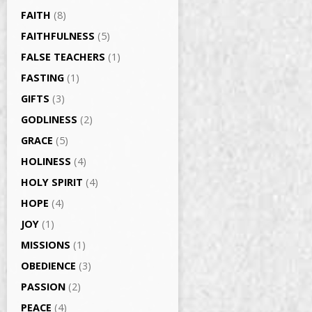
FAITH
(8)
FAITHFULNESS
(5)
FALSE TEACHERS
(1)
FASTING
(1)
GIFTS
(3)
GODLINESS
(2)
GRACE
(5)
HOLINESS
(4)
HOLY SPIRIT
(4)
HOPE
(4)
JOY
(1)
MISSIONS
(1)
OBEDIENCE
(3)
PASSION
(2)
PEACE
(4)