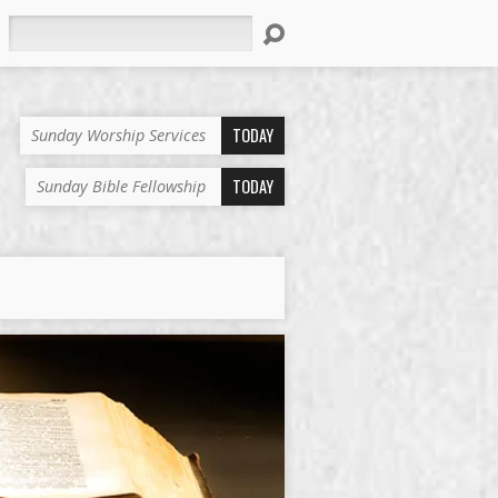
Search
TODAY
Sunday Worship Services
TODAY
Sunday Bible Fellowship