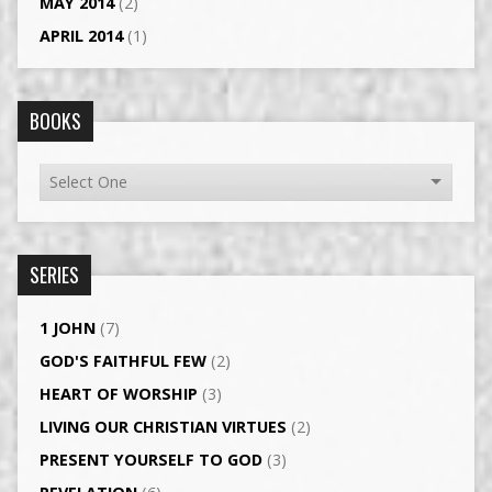
MAY 2014
(2)
APRIL 2014
(1)
BOOKS
SERIES
1 JOHN
(7)
GOD'S FAITHFUL FEW
(2)
HEART OF WORSHIP
(3)
LIVING OUR CHRISTIAN VIRTUES
(2)
PRESENT YOURSELF TO GOD
(3)