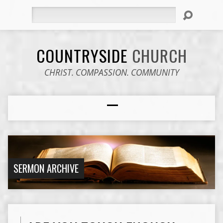
Search
COUNTRYSIDE
CHURCH
CHRIST. COMPASSION. COMMUNITY
SERMON ARCHIVE