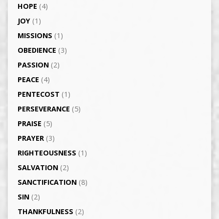
HOPE
(4)
JOY
(1)
MISSIONS
(1)
OBEDIENCE
(3)
PASSION
(2)
PEACE
(4)
PENTECOST
(1)
PERSEVERANCE
(5)
PRAISE
(5)
PRAYER
(3)
RIGHTEOUSNESS
(1)
SALVATION
(2)
SANCTIFICATION
(8)
SIN
(2)
THANKFULNESS
(2)