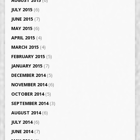
AUGUST 2015
(6)
JULY 2015
(6)
JUNE 2015
(7)
MAY 2015
(6)
APRIL 2015
(4)
MARCH 2015
(4)
FEBRUARY 2015
(5)
JANUARY 2015
(7)
DECEMBER 2014
(5)
NOVEMBER 2014
(6)
OCTOBER 2014
(5)
SEPTEMBER 2014
(3)
AUGUST 2014
(6)
JULY 2014
(6)
JUNE 2014
(7)