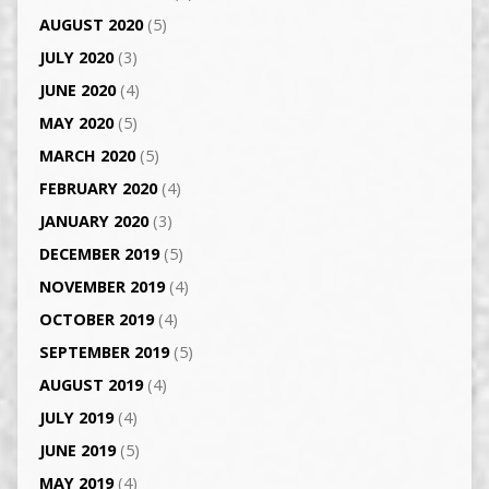
AUGUST 2020
(5)
JULY 2020
(3)
JUNE 2020
(4)
MAY 2020
(5)
MARCH 2020
(5)
FEBRUARY 2020
(4)
JANUARY 2020
(3)
DECEMBER 2019
(5)
NOVEMBER 2019
(4)
OCTOBER 2019
(4)
SEPTEMBER 2019
(5)
AUGUST 2019
(4)
JULY 2019
(4)
JUNE 2019
(5)
MAY 2019
(4)