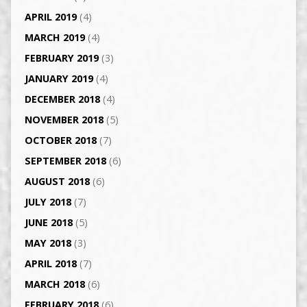
APRIL 2019
(4)
MARCH 2019
(4)
FEBRUARY 2019
(3)
JANUARY 2019
(4)
DECEMBER 2018
(4)
NOVEMBER 2018
(5)
OCTOBER 2018
(7)
SEPTEMBER 2018
(6)
AUGUST 2018
(6)
JULY 2018
(7)
JUNE 2018
(5)
MAY 2018
(3)
APRIL 2018
(7)
MARCH 2018
(6)
FEBRUARY 2018
(6)