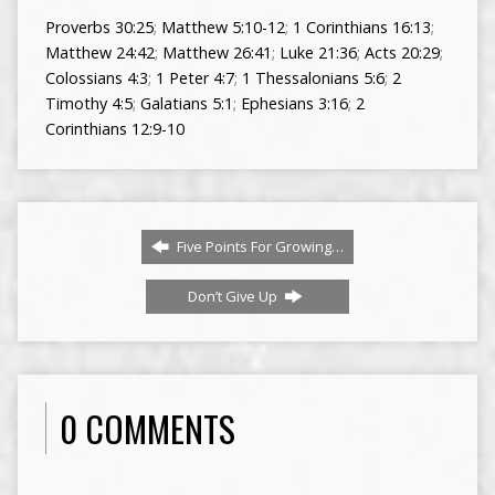
Proverbs 30:25
;
Matthew 5:10-12
;
1 Corinthians 16:13
;
Matthew 24:42
;
Matthew 26:41
;
Luke 21:36
;
Acts 20:29
;
Colossians 4:3
;
1 Peter 4:7
;
1 Thessalonians 5:6
;
2
Timothy 4:5
;
Galatians 5:1
;
Ephesians 3:16
;
2
Corinthians 12:9-10
Five Points For Growing…
Don’t Give Up
0 COMMENTS