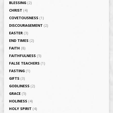
BLESSING
(2)
CHRIST
(4)
COVETOUSNESS
(1)
DISCOURAGEMENT
(2)
EASTER
(3)
END TIMES
(2)
FAITH
(8)
FAITHFULNESS
(5)
FALSE TEACHERS
(1)
FASTING
(1)
GIFTS
(3)
GODLINESS
(2)
GRACE
(5)
HOLINESS
(4)
HOLY SPIRIT
(4)