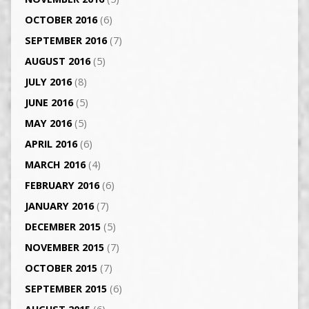
OCTOBER 2016
(6)
SEPTEMBER 2016
(7)
AUGUST 2016
(5)
JULY 2016
(8)
JUNE 2016
(5)
MAY 2016
(5)
APRIL 2016
(6)
MARCH 2016
(4)
FEBRUARY 2016
(6)
JANUARY 2016
(7)
DECEMBER 2015
(5)
NOVEMBER 2015
(7)
OCTOBER 2015
(7)
SEPTEMBER 2015
(6)