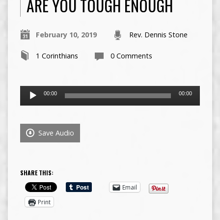
ARE YOU TOUGH ENOUGH
February 10, 2019
Rev. Dennis Stone
1 Corinthians
0 Comments
Audio
00:00
00:00
Player
Save Audio
SHARE THIS:
Email
Print