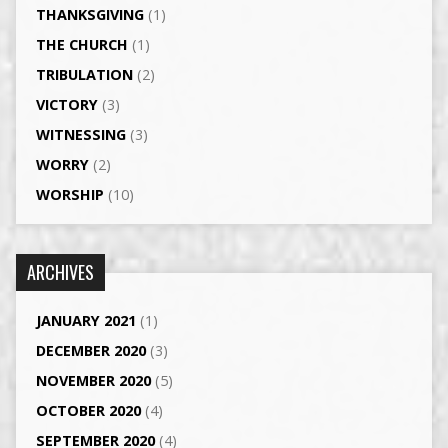
THANKSGIVING
(1)
THE CHURCH
(1)
TRIBULATION
(2)
VICTORY
(3)
WITNESSING
(3)
WORRY
(2)
WORSHIP
(10)
ARCHIVES
JANUARY 2021
(1)
DECEMBER 2020
(3)
NOVEMBER 2020
(5)
OCTOBER 2020
(4)
SEPTEMBER 2020
(4)