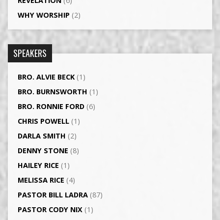
REVELATION
(6)
WHY WORSHIP
(2)
SPEAKERS
BRO. ALVIE BECK
(1)
BRO. BURNSWORTH
(1)
BRO. RONNIE FORD
(6)
CHRIS POWELL
(1)
DARLA SMITH
(2)
DENNY STONE
(8)
HAILEY RICE
(1)
MELISSA RICE
(4)
PASTOR BILL LADRA
(87)
PASTOR CODY NIX
(1)