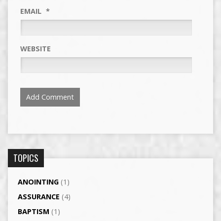
EMAIL
*
WEBSITE
TOPICS
ANOINTING
(1)
ASSURANCE
(4)
BAPTISM
(1)