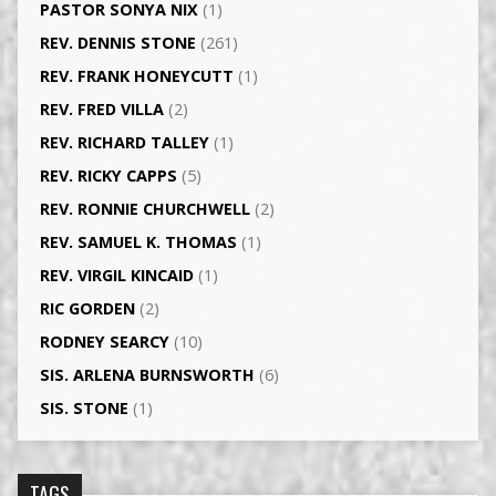
PASTOR SONYA NIX
(1)
REV. DENNIS STONE
(261)
REV. FRANK HONEYCUTT
(1)
REV. FRED VILLA
(2)
REV. RICHARD TALLEY
(1)
REV. RICKY CAPPS
(5)
REV. RONNIE CHURCHWELL
(2)
REV. SAMUEL K. THOMAS
(1)
REV. VIRGIL KINCAID
(1)
RIC GORDEN
(2)
RODNEY SEARCY
(10)
SIS. ARLENA BURNSWORTH
(6)
SIS. STONE
(1)
TAGS