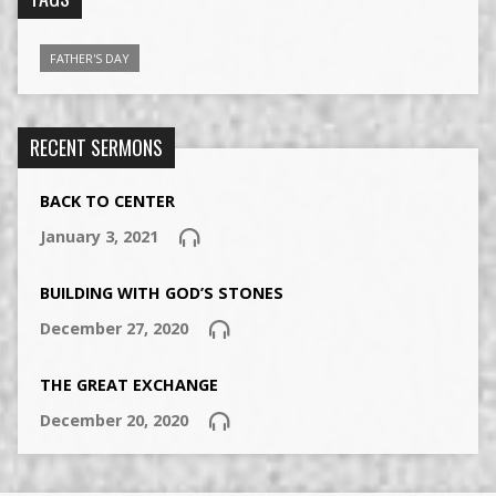
FATHER'S DAY
RECENT SERMONS
BACK TO CENTER
January 3, 2021
BUILDING WITH GOD’S STONES
December 27, 2020
THE GREAT EXCHANGE
December 20, 2020