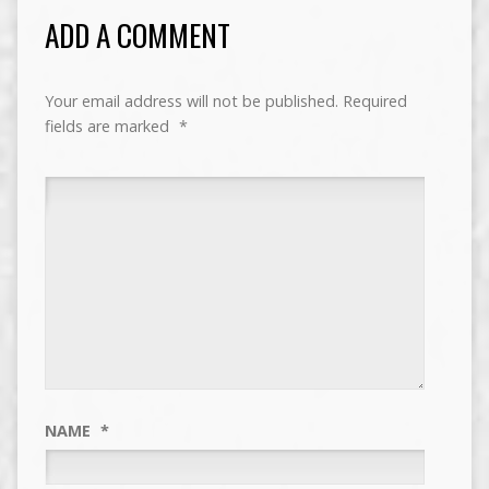
ADD A COMMENT
Your email address will not be published.
Required
fields are marked
*
NAME
*