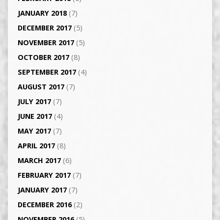
JANUARY 2018
(7)
DECEMBER 2017
(5)
NOVEMBER 2017
(5)
OCTOBER 2017
(8)
SEPTEMBER 2017
(4)
AUGUST 2017
(7)
JULY 2017
(7)
JUNE 2017
(4)
MAY 2017
(7)
APRIL 2017
(8)
MARCH 2017
(6)
FEBRUARY 2017
(7)
JANUARY 2017
(7)
DECEMBER 2016
(2)
NOVEMBER 2016
(5)