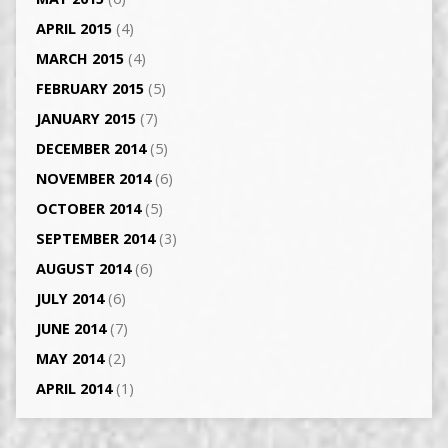
APRIL 2015
(4)
MARCH 2015
(4)
FEBRUARY 2015
(5)
JANUARY 2015
(7)
DECEMBER 2014
(5)
NOVEMBER 2014
(6)
OCTOBER 2014
(5)
SEPTEMBER 2014
(3)
AUGUST 2014
(6)
JULY 2014
(6)
JUNE 2014
(7)
MAY 2014
(2)
APRIL 2014
(1)