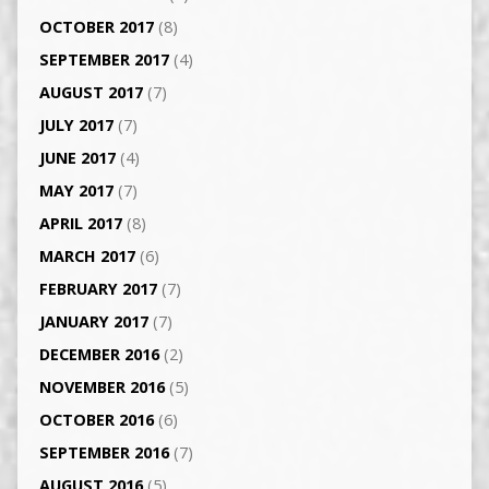
OCTOBER 2017
(8)
SEPTEMBER 2017
(4)
AUGUST 2017
(7)
JULY 2017
(7)
JUNE 2017
(4)
MAY 2017
(7)
APRIL 2017
(8)
MARCH 2017
(6)
FEBRUARY 2017
(7)
JANUARY 2017
(7)
DECEMBER 2016
(2)
NOVEMBER 2016
(5)
OCTOBER 2016
(6)
SEPTEMBER 2016
(7)
AUGUST 2016
(5)