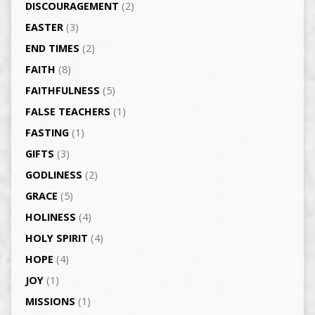
DISCOURAGEMENT
(2)
EASTER
(3)
END TIMES
(2)
FAITH
(8)
FAITHFULNESS
(5)
FALSE TEACHERS
(1)
FASTING
(1)
GIFTS
(3)
GODLINESS
(2)
GRACE
(5)
HOLINESS
(4)
HOLY SPIRIT
(4)
HOPE
(4)
JOY
(1)
MISSIONS
(1)