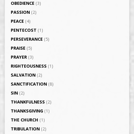
OBEDIENCE
(3)
PASSION
(2)
PEACE
(4)
PENTECOST
(1)
PERSEVERANCE
(5)
PRAISE
(5)
PRAYER
(3)
RIGHTEOUSNESS
(1)
SALVATION
(2)
SANCTIFICATION
(8)
SIN
(2)
THANKFULNESS
(2)
THANKSGIVING
(1)
THE CHURCH
(1)
TRIBULATION
(2)