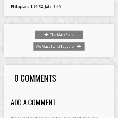
Philippians 1:19-30
;
John 14:6
The Main Point
We Must Stand Together
0 COMMENTS
ADD A COMMENT