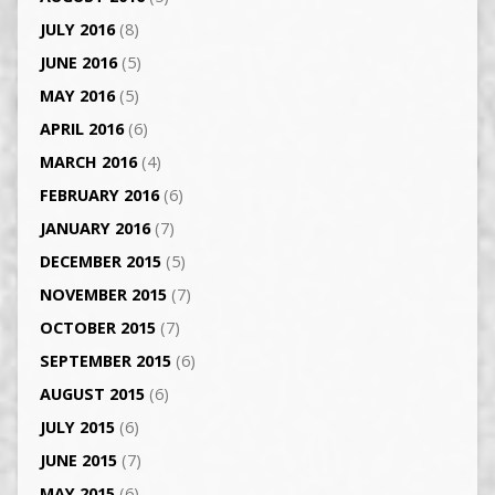
JULY 2016
(8)
JUNE 2016
(5)
MAY 2016
(5)
APRIL 2016
(6)
MARCH 2016
(4)
FEBRUARY 2016
(6)
JANUARY 2016
(7)
DECEMBER 2015
(5)
NOVEMBER 2015
(7)
OCTOBER 2015
(7)
SEPTEMBER 2015
(6)
AUGUST 2015
(6)
JULY 2015
(6)
JUNE 2015
(7)
MAY 2015
(6)