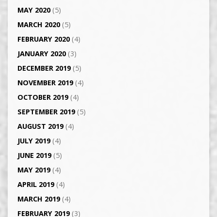
MAY 2020
(5)
MARCH 2020
(5)
FEBRUARY 2020
(4)
JANUARY 2020
(3)
DECEMBER 2019
(5)
NOVEMBER 2019
(4)
OCTOBER 2019
(4)
SEPTEMBER 2019
(5)
AUGUST 2019
(4)
JULY 2019
(4)
JUNE 2019
(5)
MAY 2019
(4)
APRIL 2019
(4)
MARCH 2019
(4)
FEBRUARY 2019
(3)