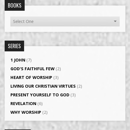
BOOKS
SERIES
1 JOHN
(7)
GOD'S FAITHFUL FEW
(2)
HEART OF WORSHIP
(3)
LIVING OUR CHRISTIAN VIRTUES
(2)
PRESENT YOURSELF TO GOD
(3)
REVELATION
(6)
WHY WORSHIP
(2)