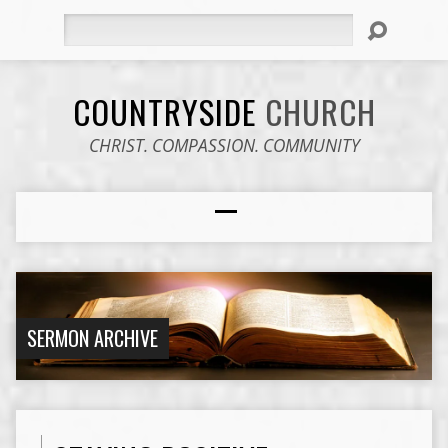
Search
COUNTRYSIDE
CHURCH
CHRIST. COMPASSION. COMMUNITY
SERMON ARCHIVE