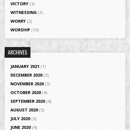
VICTORY
(3)
WITNESSING
(3)
WORRY
(2)
WORSHIP
(10)
ARCHIVES
JANUARY 2021
(1)
DECEMBER 2020
(3)
NOVEMBER 2020
(5)
OCTOBER 2020
(4)
SEPTEMBER 2020
(4)
AUGUST 2020
(5)
JULY 2020
(3)
JUNE 2020
(4)