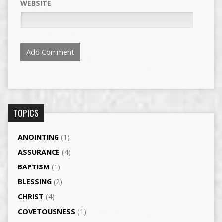
WEBSITE
TOPICS
ANOINTING
(1)
ASSURANCE
(4)
BAPTISM
(1)
BLESSING
(2)
CHRIST
(4)
COVETOUSNESS
(1)