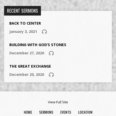
RECENT SERMONS
BACK TO CENTER
January 3, 2021
BUILDING WITH GOD’S STONES
December 27, 2020
THE GREAT EXCHANGE
December 20, 2020
View Full Site
HOME
SERMONS
EVENTS
LOCATION