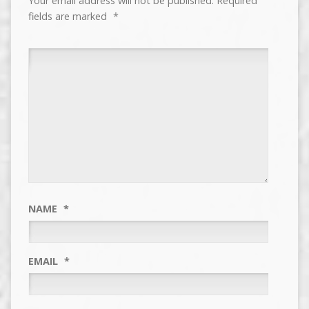
Your email address will not be published.
Required
fields are marked
*
NAME
*
EMAIL
*