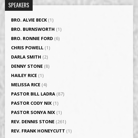
SPEAKERS
BRO. ALVIE BECK
(1)
BRO. BURNSWORTH
(1)
BRO. RONNIE FORD
(6)
CHRIS POWELL
(1)
DARLA SMITH
(2)
DENNY STONE
(8)
HAILEY RICE
(1)
MELISSA RICE
(4)
PASTOR BILL LADRA
(87)
PASTOR CODY NIX
(1)
PASTOR SONYA NIX
(1)
REV. DENNIS STONE
(261)
REV. FRANK HONEYCUTT
(1)