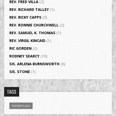
REV. FRED VILLA
(2)
REV. RICHARD TALLEY
(1)
REV. RICKY CAPPS
(5)
REV. RONNIE CHURCHWELL
(2)
REV. SAMUEL K. THOMAS
(1)
REV. VIRGIL KINCAID
(1)
RIC GORDEN
(2)
RODNEY SEARCY
(10)
SIS. ARLENA BURNSWORTH
(6)
SIS. STONE
(1)
TAGS
FATHER'S DAY