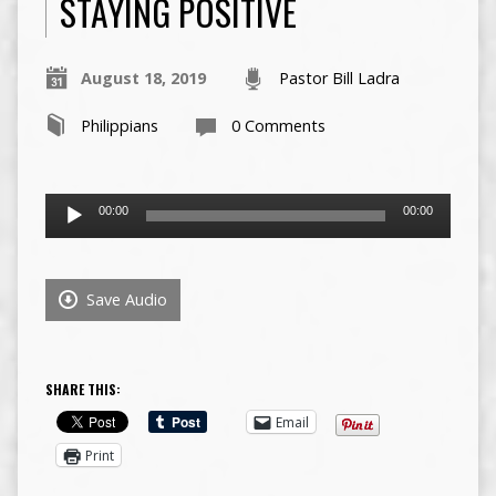
STAYING POSITIVE
August 18, 2019
Pastor Bill Ladra
Philippians
0 Comments
Audio
00:00
00:00
Player
Save Audio
SHARE THIS:
Email
Print