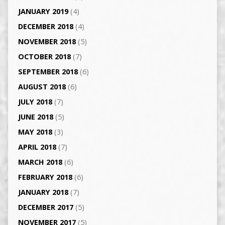
JANUARY 2019
(4)
DECEMBER 2018
(4)
NOVEMBER 2018
(5)
OCTOBER 2018
(7)
SEPTEMBER 2018
(6)
AUGUST 2018
(6)
JULY 2018
(7)
JUNE 2018
(5)
MAY 2018
(3)
APRIL 2018
(7)
MARCH 2018
(6)
FEBRUARY 2018
(6)
JANUARY 2018
(7)
DECEMBER 2017
(5)
NOVEMBER 2017
(5)