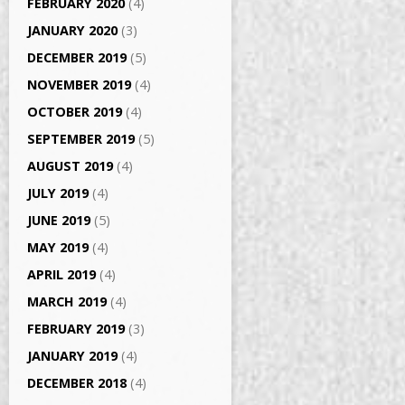
FEBRUARY 2020
(4)
JANUARY 2020
(3)
DECEMBER 2019
(5)
NOVEMBER 2019
(4)
OCTOBER 2019
(4)
SEPTEMBER 2019
(5)
AUGUST 2019
(4)
JULY 2019
(4)
JUNE 2019
(5)
MAY 2019
(4)
APRIL 2019
(4)
MARCH 2019
(4)
FEBRUARY 2019
(3)
JANUARY 2019
(4)
DECEMBER 2018
(4)