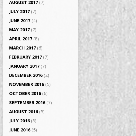
AUGUST 2017
(7)
JULY 2017
(7)
JUNE 2017
(4)
MAY 2017
(7)
APRIL 2017
(8)
MARCH 2017
(6)
FEBRUARY 2017
(7)
JANUARY 2017
(7)
DECEMBER 2016
(2)
NOVEMBER 2016
(5)
OCTOBER 2016
(6)
SEPTEMBER 2016
(7)
AUGUST 2016
(5)
JULY 2016
(8)
JUNE 2016
(5)