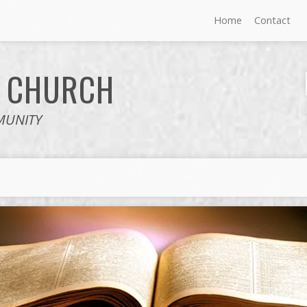
Home
Contact
E
CHURCH
MUNITY