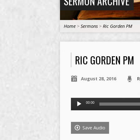
SERMON ARCHIVE
Home
>
Sermons
>
Ric Gorden PM
RIC GORDEN PM
August 28, 2016
R
Audio
00:00
Player
Save Audio