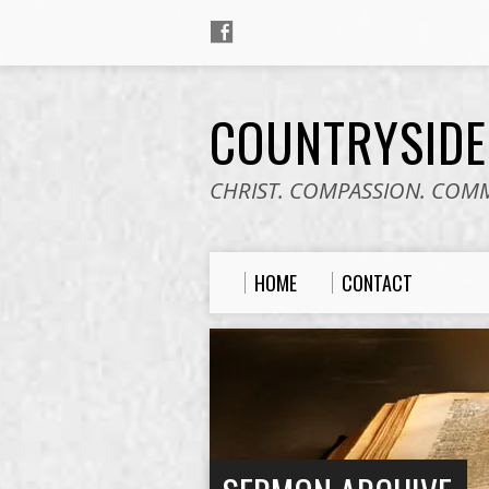
COUNTRYSID
CHRIST. COMPASSION. COM
HOME
CONTACT