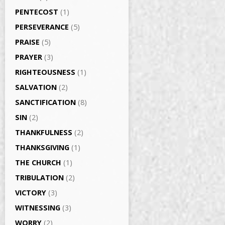
PENTECOST
(1)
PERSEVERANCE
(5)
PRAISE
(5)
PRAYER
(3)
RIGHTEOUSNESS
(1)
SALVATION
(2)
SANCTIFICATION
(8)
SIN
(2)
THANKFULNESS
(2)
THANKSGIVING
(1)
THE CHURCH
(1)
TRIBULATION
(2)
VICTORY
(3)
WITNESSING
(3)
WORRY
(2)