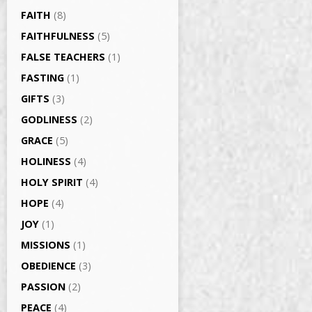
FAITH
(8)
FAITHFULNESS
(5)
FALSE TEACHERS
(1)
FASTING
(1)
GIFTS
(3)
GODLINESS
(2)
GRACE
(5)
HOLINESS
(4)
HOLY SPIRIT
(4)
HOPE
(4)
JOY
(1)
MISSIONS
(1)
OBEDIENCE
(3)
PASSION
(2)
PEACE
(4)