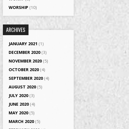
WORSHIP
(10)
ARCHIVES
JANUARY 2021
(1)
DECEMBER 2020
(3)
NOVEMBER 2020
(5)
OCTOBER 2020
(4)
SEPTEMBER 2020
(4)
AUGUST 2020
(5)
JULY 2020
(3)
JUNE 2020
(4)
MAY 2020
(5)
MARCH 2020
(5)