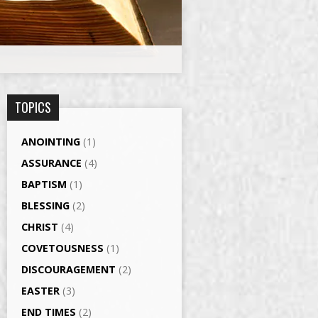
TOPICS
ANOINTING
(1)
ASSURANCE
(4)
BAPTISM
(1)
BLESSING
(2)
CHRIST
(4)
COVETOUSNESS
(1)
DISCOURAGEMENT
(2)
EASTER
(3)
END TIMES
(2)