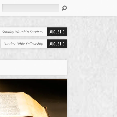
Search
AUGUST 9
Sunday Worship Services
AUGUST 9
Sunday Bible Fellowship