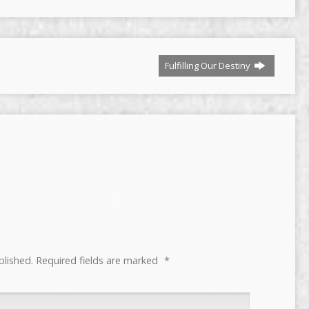
or
decrease
volume.
Fulfilling Our Destiny
blished.
Required fields are marked
*