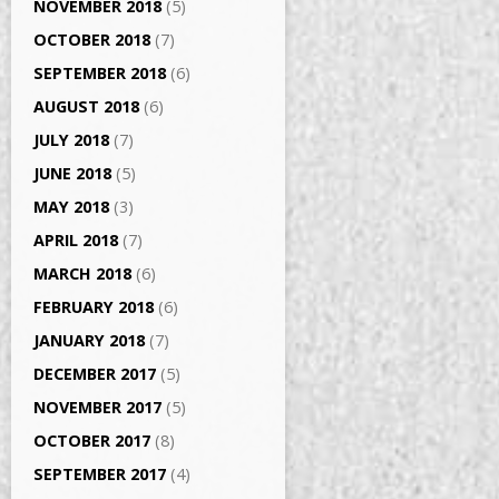
NOVEMBER 2018
(5)
OCTOBER 2018
(7)
SEPTEMBER 2018
(6)
AUGUST 2018
(6)
JULY 2018
(7)
JUNE 2018
(5)
MAY 2018
(3)
APRIL 2018
(7)
MARCH 2018
(6)
FEBRUARY 2018
(6)
JANUARY 2018
(7)
DECEMBER 2017
(5)
NOVEMBER 2017
(5)
OCTOBER 2017
(8)
SEPTEMBER 2017
(4)