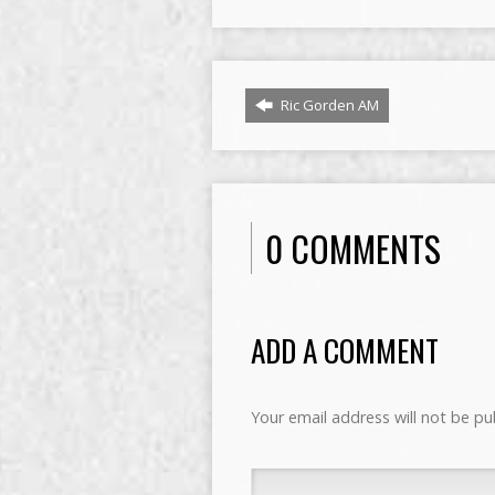
Ric Gorden AM
0 COMMENTS
ADD A COMMENT
Your email address will not be pu