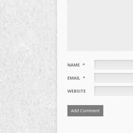
NAME
*
EMAIL
*
WEBSITE