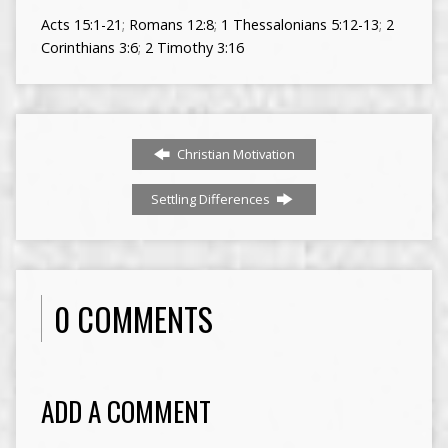
Acts 15:1-21
;
Romans 12:8
;
1 Thessalonians 5:12-13
;
2
Corinthians 3:6
;
2 Timothy 3:16
Christian Motivation
Settling Differences
0 COMMENTS
ADD A COMMENT