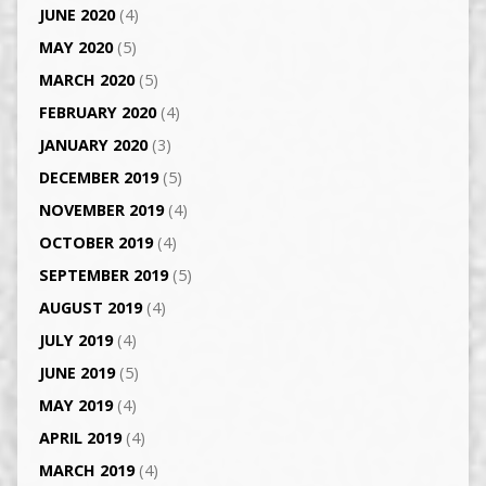
JUNE 2020
(4)
MAY 2020
(5)
MARCH 2020
(5)
FEBRUARY 2020
(4)
JANUARY 2020
(3)
DECEMBER 2019
(5)
NOVEMBER 2019
(4)
OCTOBER 2019
(4)
SEPTEMBER 2019
(5)
AUGUST 2019
(4)
JULY 2019
(4)
JUNE 2019
(5)
MAY 2019
(4)
APRIL 2019
(4)
MARCH 2019
(4)