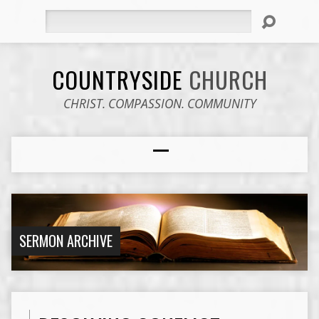
Search
COUNTRYSIDE
CHURCH
CHRIST. COMPASSION. COMMUNITY
SERMON ARCHIVE