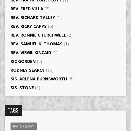
REV. FRED VILLA
(2)
REV. RICHARD TALLEY
(1)
REV. RICKY CAPPS
(5)
REV. RONNIE CHURCHWELL
(2)
REV. SAMUEL K. THOMAS
(1)
REV. VIRGIL KINCAID
(1)
RIC GORDEN
(2)
RODNEY SEARCY
(10)
SIS. ARLENA BURNSWORTH
(6)
SIS. STONE
(1)
TAGS
FATHER'S DAY