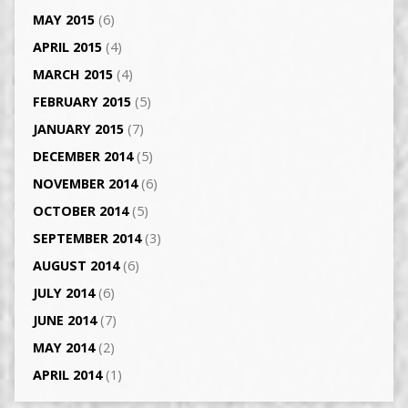
MAY 2015
(6)
APRIL 2015
(4)
MARCH 2015
(4)
FEBRUARY 2015
(5)
JANUARY 2015
(7)
DECEMBER 2014
(5)
NOVEMBER 2014
(6)
OCTOBER 2014
(5)
SEPTEMBER 2014
(3)
AUGUST 2014
(6)
JULY 2014
(6)
JUNE 2014
(7)
MAY 2014
(2)
APRIL 2014
(1)