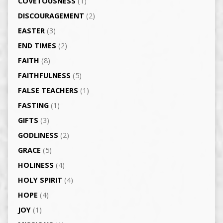
COVETOUSNESS
(1)
DISCOURAGEMENT
(2)
EASTER
(3)
END TIMES
(2)
FAITH
(8)
FAITHFULNESS
(5)
FALSE TEACHERS
(1)
FASTING
(1)
GIFTS
(3)
GODLINESS
(2)
GRACE
(5)
HOLINESS
(4)
HOLY SPIRIT
(4)
HOPE
(4)
JOY
(1)