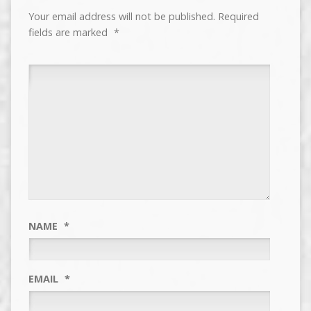
Your email address will not be published.
Required
fields are marked
*
NAME
*
EMAIL
*