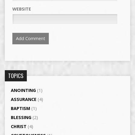
WEBSITE
TOPICS
ANOINTING
(1)
ASSURANCE
(4)
BAPTISM
(1)
BLESSING
(2)
CHRIST
(4)