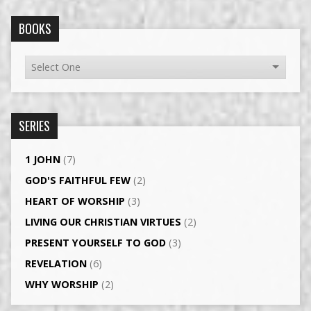
BOOKS
SERIES
1 JOHN
(7)
GOD'S FAITHFUL FEW
(2)
HEART OF WORSHIP
(3)
LIVING OUR CHRISTIAN VIRTUES
(2)
PRESENT YOURSELF TO GOD
(3)
REVELATION
(6)
WHY WORSHIP
(2)