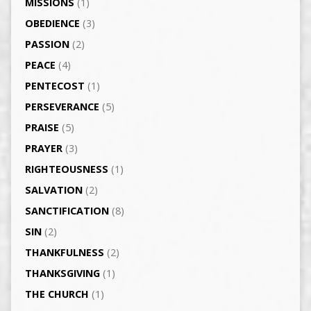
MISSIONS
(1)
OBEDIENCE
(3)
PASSION
(2)
PEACE
(4)
PENTECOST
(1)
PERSEVERANCE
(5)
PRAISE
(5)
PRAYER
(3)
RIGHTEOUSNESS
(1)
SALVATION
(2)
SANCTIFICATION
(8)
SIN
(2)
THANKFULNESS
(2)
THANKSGIVING
(1)
THE CHURCH
(1)