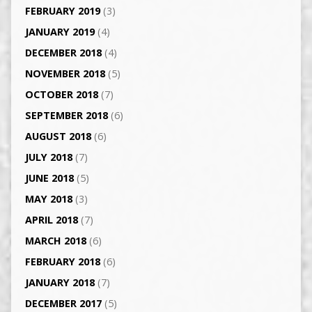
FEBRUARY 2019
(3)
JANUARY 2019
(4)
DECEMBER 2018
(4)
NOVEMBER 2018
(5)
OCTOBER 2018
(7)
SEPTEMBER 2018
(6)
AUGUST 2018
(6)
JULY 2018
(7)
JUNE 2018
(5)
MAY 2018
(3)
APRIL 2018
(7)
MARCH 2018
(6)
FEBRUARY 2018
(6)
JANUARY 2018
(7)
DECEMBER 2017
(5)