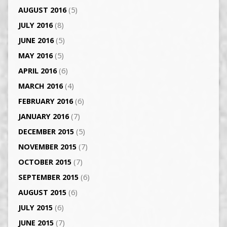
AUGUST 2016
(5)
JULY 2016
(8)
JUNE 2016
(5)
MAY 2016
(5)
APRIL 2016
(6)
MARCH 2016
(4)
FEBRUARY 2016
(6)
JANUARY 2016
(7)
DECEMBER 2015
(5)
NOVEMBER 2015
(7)
OCTOBER 2015
(7)
SEPTEMBER 2015
(6)
AUGUST 2015
(6)
JULY 2015
(6)
JUNE 2015
(7)