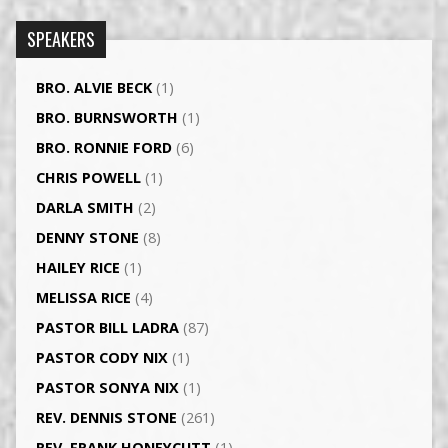
SPEAKERS
BRO. ALVIE BECK
(1)
BRO. BURNSWORTH
(1)
BRO. RONNIE FORD
(6)
CHRIS POWELL
(1)
DARLA SMITH
(2)
DENNY STONE
(8)
HAILEY RICE
(1)
MELISSA RICE
(4)
PASTOR BILL LADRA
(87)
PASTOR CODY NIX
(1)
PASTOR SONYA NIX
(1)
REV. DENNIS STONE
(261)
REV. FRANK HONEYCUTT
(1)