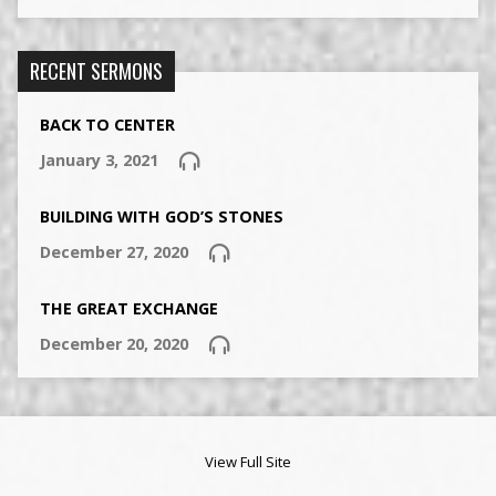
RECENT SERMONS
BACK TO CENTER
January 3, 2021
BUILDING WITH GOD’S STONES
December 27, 2020
THE GREAT EXCHANGE
December 20, 2020
View Full Site