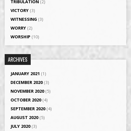
TRIBULATION
(2)
VICTORY
(3)
WITNESSING
(3)
WORRY
(2)
WORSHIP
(10)
ARCHIVES
JANUARY 2021
(1)
DECEMBER 2020
(3)
NOVEMBER 2020
(5)
OCTOBER 2020
(4)
SEPTEMBER 2020
(4)
AUGUST 2020
(5)
JULY 2020
(3)