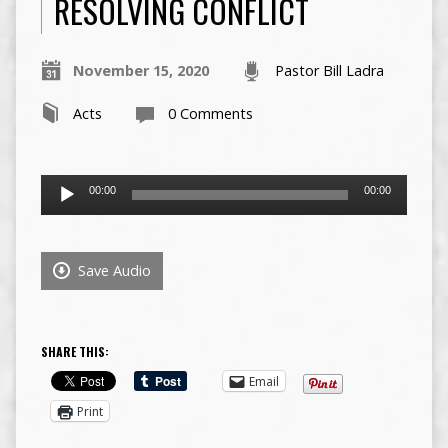
RESOLVING CONFLICT
November 15, 2020
Pastor Bill Ladra
Acts
0 Comments
Audio
00:00
00:00
Player
Save Audio
SHARE THIS:
Email
Print