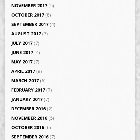
NOVEMBER 2017
(5)
OCTOBER 2017
(8)
SEPTEMBER 2017
(4)
AUGUST 2017
(7)
JULY 2017
(7)
JUNE 2017
(4)
MAY 2017
(7)
APRIL 2017
(8)
MARCH 2017
(6)
FEBRUARY 2017
(7)
JANUARY 2017
(7)
DECEMBER 2016
(2)
NOVEMBER 2016
(5)
OCTOBER 2016
(6)
SEPTEMBER 2016
(7)