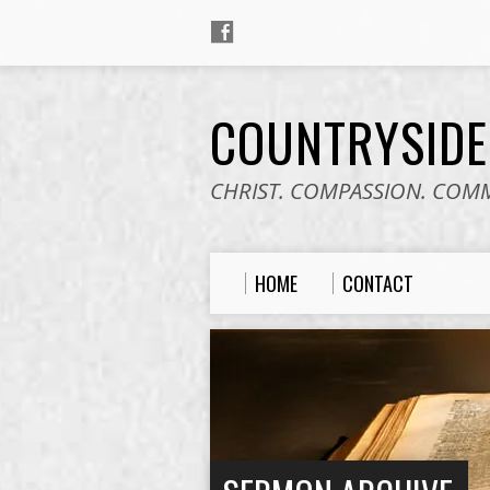
COUNTRYSID
CHRIST. COMPASSION. COM
HOME
CONTACT