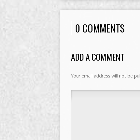
0 COMMENTS
ADD A COMMENT
Your email address will not be pu