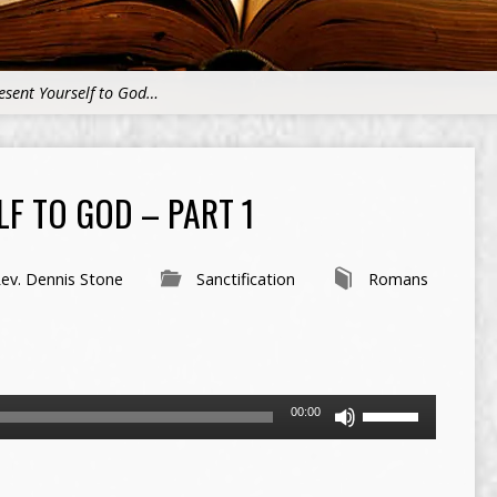
esent Yourself to God…
F TO GOD – PART 1
ev. Dennis Stone
Sanctification
Romans
Use
00:00
Up/Down
Arrow
keys