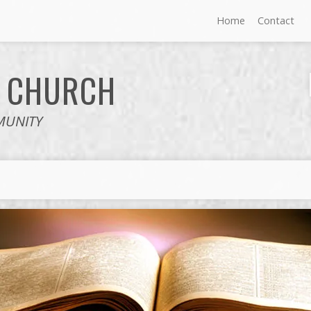
Home
Contact
E
CHURCH
MUNITY