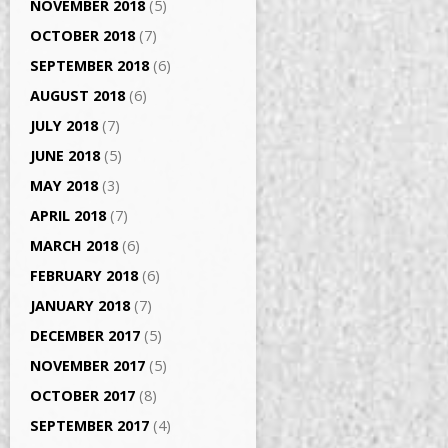
NOVEMBER 2018
(5)
OCTOBER 2018
(7)
SEPTEMBER 2018
(6)
AUGUST 2018
(6)
JULY 2018
(7)
JUNE 2018
(5)
MAY 2018
(3)
APRIL 2018
(7)
MARCH 2018
(6)
FEBRUARY 2018
(6)
JANUARY 2018
(7)
DECEMBER 2017
(5)
NOVEMBER 2017
(5)
OCTOBER 2017
(8)
SEPTEMBER 2017
(4)