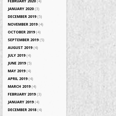
FEBRUARY 2020
(4)
JANUARY 2020
(3)
DECEMBER 2019
(5)
NOVEMBER 2019
(4)
OCTOBER 2019
(4)
SEPTEMBER 2019
(5)
AUGUST 2019
(4)
JULY 2019
(4)
JUNE 2019
(5)
MAY 2019
(4)
APRIL 2019
(4)
MARCH 2019
(4)
FEBRUARY 2019
(3)
JANUARY 2019
(4)
DECEMBER 2018
(4)