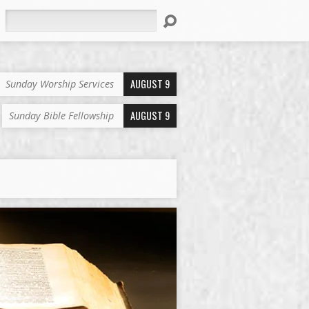
Search
AUGUST 9
Sunday Worship Services
AUGUST 9
Sunday Bible Fellowship