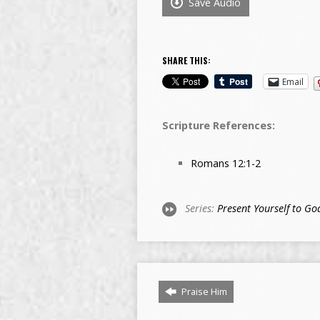
Save Audio
SHARE THIS:
Email
Scripture References:
Romans 12:1-2
Series:
Present Yourself to Go
Praise Him