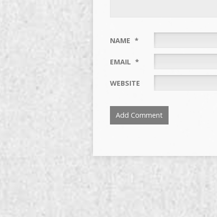
NAME
*
EMAIL
*
WEBSITE