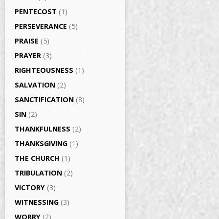
PENTECOST
(1)
PERSEVERANCE
(5)
PRAISE
(5)
PRAYER
(3)
RIGHTEOUSNESS
(1)
SALVATION
(2)
SANCTIFICATION
(8)
SIN
(2)
THANKFULNESS
(2)
THANKSGIVING
(1)
THE CHURCH
(1)
TRIBULATION
(2)
VICTORY
(3)
WITNESSING
(3)
WORRY
(2)