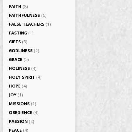
FAITH
(8)
FAITHFULNESS
(5)
FALSE TEACHERS
(1)
FASTING
(1)
GIFTS
(3)
GODLINESS
(2)
GRACE
(5)
HOLINESS
(4)
HOLY SPIRIT
(4)
HOPE
(4)
JOY
(1)
MISSIONS
(1)
OBEDIENCE
(3)
PASSION
(2)
PEACE
(4)