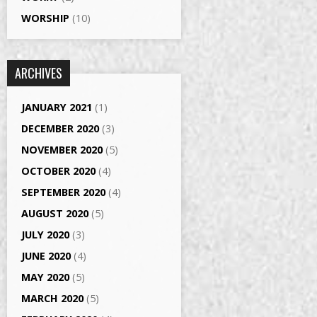
WORSHIP
(10)
ARCHIVES
JANUARY 2021
(1)
DECEMBER 2020
(3)
NOVEMBER 2020
(5)
OCTOBER 2020
(4)
SEPTEMBER 2020
(4)
AUGUST 2020
(5)
JULY 2020
(3)
JUNE 2020
(4)
MAY 2020
(5)
MARCH 2020
(5)