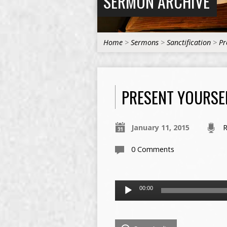
SERMON ARCHIVE
Home
>
Sermons
>
Sanctification
>
Pr
PRESENT YOURSEL
January 11, 2015
R
0 Comments
Audio
00:00
Player