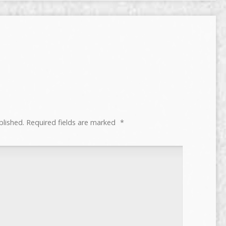
blished.
Required fields are marked
*