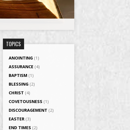
TOPICS
ANOINTING
(1)
ASSURANCE
(4)
BAPTISM
(1)
BLESSING
(2)
CHRIST
(4)
COVETOUSNESS
(1)
DISCOURAGEMENT
(2)
EASTER
(3)
END TIMES
(2)