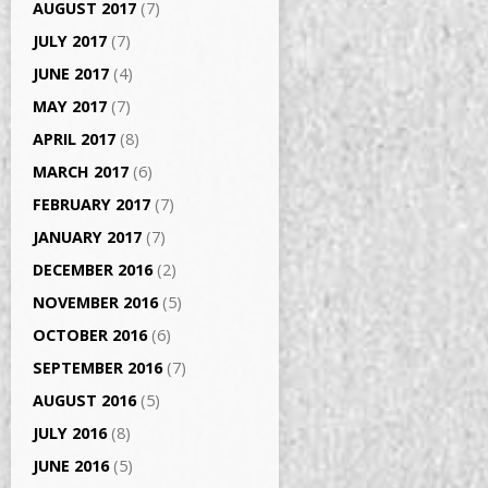
AUGUST 2017
(7)
JULY 2017
(7)
JUNE 2017
(4)
MAY 2017
(7)
APRIL 2017
(8)
MARCH 2017
(6)
FEBRUARY 2017
(7)
JANUARY 2017
(7)
DECEMBER 2016
(2)
NOVEMBER 2016
(5)
OCTOBER 2016
(6)
SEPTEMBER 2016
(7)
AUGUST 2016
(5)
JULY 2016
(8)
JUNE 2016
(5)