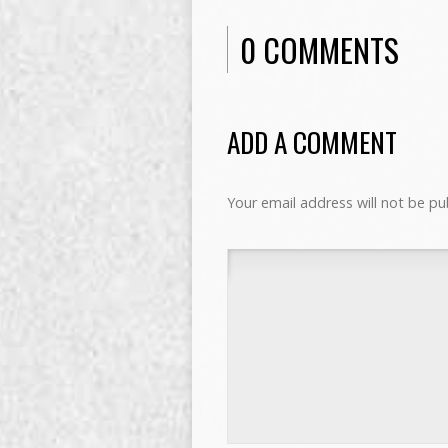
0 COMMENTS
ADD A COMMENT
Your email address will not be pu