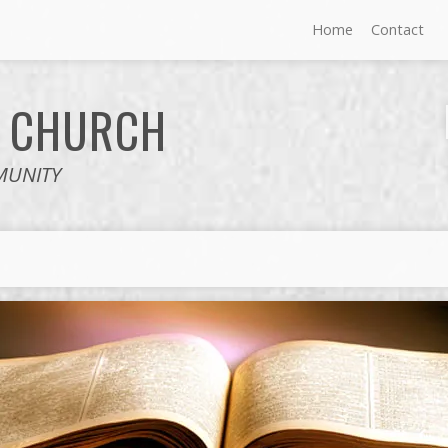
Home
Contact
E
CHURCH
MUNITY