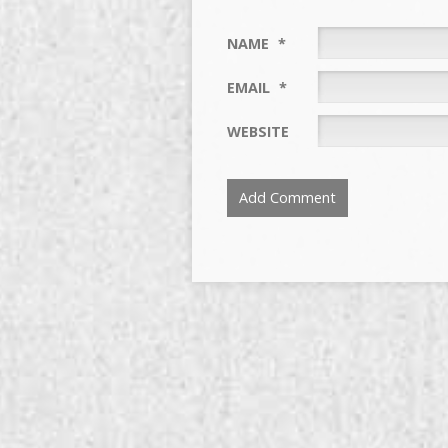
NAME
*
EMAIL
*
WEBSITE