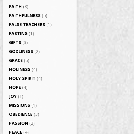
FAITH
(8)
FAITHFULNESS
(5)
FALSE TEACHERS
(1)
FASTING
(1)
GIFTS
(3)
GODLINESS
(2)
GRACE
(5)
HOLINESS
(4)
HOLY SPIRIT
(4)
HOPE
(4)
JOY
(1)
MISSIONS
(1)
OBEDIENCE
(3)
PASSION
(2)
PEACE
(4)