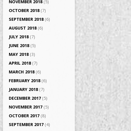
NOVEMBER 2018
(5)
OCTOBER 2018
(7)
SEPTEMBER 2018
(6)
AUGUST 2018
(6)
JULY 2018
(7)
JUNE 2018
(5)
MAY 2018
(3)
APRIL 2018
(7)
MARCH 2018
(6)
FEBRUARY 2018
(6)
JANUARY 2018
(7)
DECEMBER 2017
(5)
NOVEMBER 2017
(5)
OCTOBER 2017
(8)
SEPTEMBER 2017
(4)