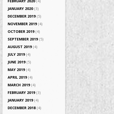
FEBRUARY 2020
(4)
JANUARY 2020
(3)
DECEMBER 2019
(5)
NOVEMBER 2019
(4)
OCTOBER 2019
(4)
SEPTEMBER 2019
(5)
AUGUST 2019
(4)
JULY 2019
(4)
JUNE 2019
(5)
MAY 2019
(4)
APRIL 2019
(4)
MARCH 2019
(4)
FEBRUARY 2019
(3)
JANUARY 2019
(4)
DECEMBER 2018
(4)