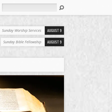
Search
AUGUST 9
Sunday Worship Services
AUGUST 9
Sunday Bible Fellowship