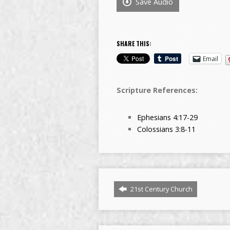
Save Audio
SHARE THIS:
Email
Scripture References:
Ephesians 4:17-29
Colossians 3:8-11
21st Century Church