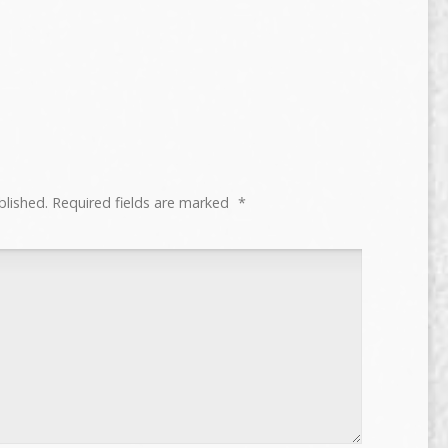
blished.
Required fields are marked
*