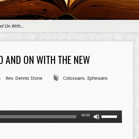
and On With…
D AND ON WITH THE NEW
Rev. Dennis Stone
Colossians
,
Ephesians
Use
00:00
Up/Down
Arrow
keys