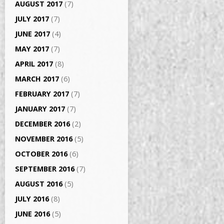
AUGUST 2017
(7)
JULY 2017
(7)
JUNE 2017
(4)
MAY 2017
(7)
APRIL 2017
(8)
MARCH 2017
(6)
FEBRUARY 2017
(7)
JANUARY 2017
(7)
DECEMBER 2016
(2)
NOVEMBER 2016
(5)
OCTOBER 2016
(6)
SEPTEMBER 2016
(7)
AUGUST 2016
(5)
JULY 2016
(8)
JUNE 2016
(5)