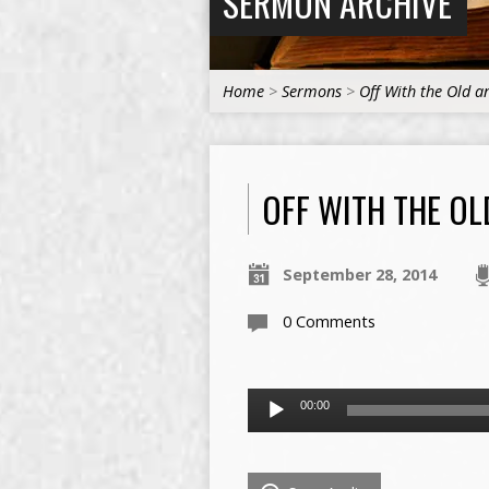
SERMON ARCHIVE
Home
>
Sermons
>
Off With the Old 
OFF WITH THE OL
September 28, 2014
0 Comments
Audio
00:00
Player