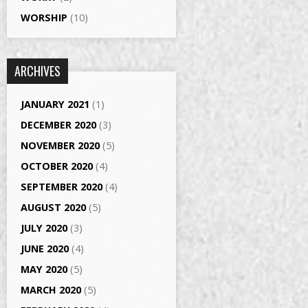
WORSHIP
(10)
ARCHIVES
JANUARY 2021
(1)
DECEMBER 2020
(3)
NOVEMBER 2020
(5)
OCTOBER 2020
(4)
SEPTEMBER 2020
(4)
AUGUST 2020
(5)
JULY 2020
(3)
JUNE 2020
(4)
MAY 2020
(5)
MARCH 2020
(5)