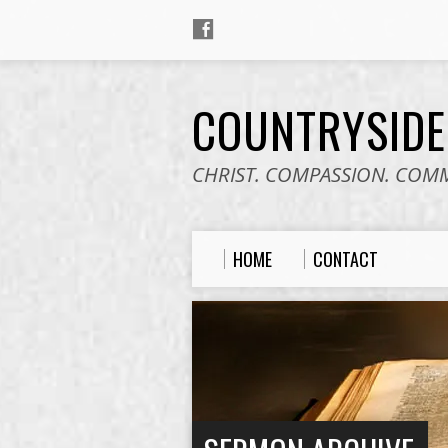
COUNTRYSID
CHRIST. COMPASSION. COM
HOME
CONTACT