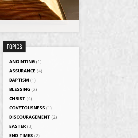
TOPICS
ANOINTING
(1)
ASSURANCE
(4)
BAPTISM
(1)
BLESSING
(2)
CHRIST
(4)
COVETOUSNESS
(1)
DISCOURAGEMENT
(2)
EASTER
(3)
END TIMES
(2)