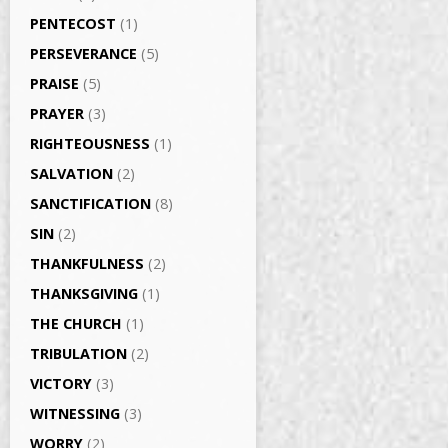
PENTECOST
(1)
PERSEVERANCE
(5)
PRAISE
(5)
PRAYER
(3)
RIGHTEOUSNESS
(1)
SALVATION
(2)
SANCTIFICATION
(8)
SIN
(2)
THANKFULNESS
(2)
THANKSGIVING
(1)
THE CHURCH
(1)
TRIBULATION
(2)
VICTORY
(3)
WITNESSING
(3)
WORRY
(2)