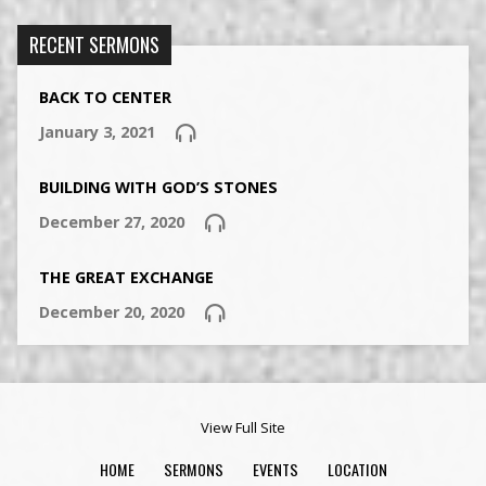
RECENT SERMONS
BACK TO CENTER
January 3, 2021
BUILDING WITH GOD’S STONES
December 27, 2020
THE GREAT EXCHANGE
December 20, 2020
View Full Site
HOME
SERMONS
EVENTS
LOCATION