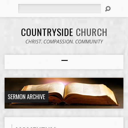
Search
COUNTRYSIDE
CHURCH
CHRIST. COMPASSION. COMMUNITY
SERMON ARCHIVE