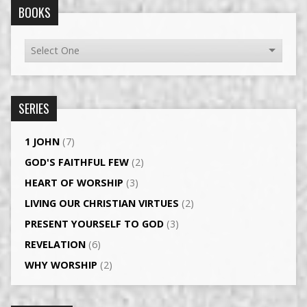
BOOKS
SERIES
1 JOHN
(7)
GOD'S FAITHFUL FEW
(2)
HEART OF WORSHIP
(3)
LIVING OUR CHRISTIAN VIRTUES
(2)
PRESENT YOURSELF TO GOD
(3)
REVELATION
(6)
WHY WORSHIP
(2)