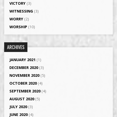
VICTORY
(3)
WITNESSING
(3)
WORRY
(2)
WORSHIP
(10)
ARCHIVES
JANUARY 2021
(1)
DECEMBER 2020
(3)
NOVEMBER 2020
(5)
OCTOBER 2020
(4)
SEPTEMBER 2020
(4)
AUGUST 2020
(5)
JULY 2020
(3)
JUNE 2020
(4)