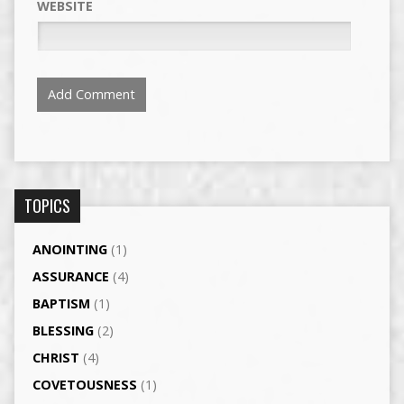
WEBSITE
TOPICS
ANOINTING
(1)
ASSURANCE
(4)
BAPTISM
(1)
BLESSING
(2)
CHRIST
(4)
COVETOUSNESS
(1)