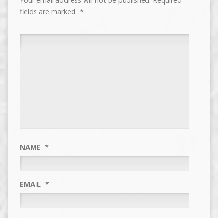
Your email address will not be published.
Required
fields are marked
*
NAME
*
EMAIL
*