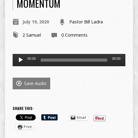
MOMENTUM
July 19, 2020
Pastor Bill Ladra
2 Samuel
0 Comments
Audio
00:00
00:00
Player
Save Audio
SHARE THIS:
Email
Print