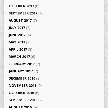
OCTOBER 2017
(8)
SEPTEMBER 2017
(4)
AUGUST 2017
(7)
JULY 2017
(7)
JUNE 2017
(4)
MAY 2017
(7)
APRIL 2017
(8)
MARCH 2017
(6)
FEBRUARY 2017
(7)
JANUARY 2017
(7)
DECEMBER 2016
(2)
NOVEMBER 2016
(5)
OCTOBER 2016
(6)
SEPTEMBER 2016
(7)
AUGUST 2016
(5)