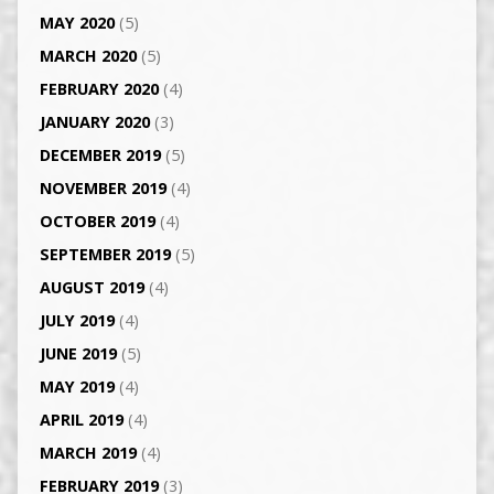
MAY 2020
(5)
MARCH 2020
(5)
FEBRUARY 2020
(4)
JANUARY 2020
(3)
DECEMBER 2019
(5)
NOVEMBER 2019
(4)
OCTOBER 2019
(4)
SEPTEMBER 2019
(5)
AUGUST 2019
(4)
JULY 2019
(4)
JUNE 2019
(5)
MAY 2019
(4)
APRIL 2019
(4)
MARCH 2019
(4)
FEBRUARY 2019
(3)