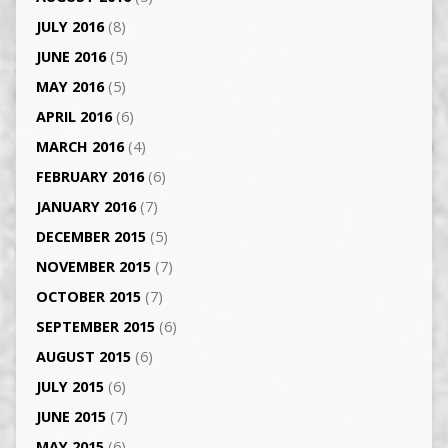
JULY 2016
(8)
JUNE 2016
(5)
MAY 2016
(5)
APRIL 2016
(6)
MARCH 2016
(4)
FEBRUARY 2016
(6)
JANUARY 2016
(7)
DECEMBER 2015
(5)
NOVEMBER 2015
(7)
OCTOBER 2015
(7)
SEPTEMBER 2015
(6)
AUGUST 2015
(6)
JULY 2015
(6)
JUNE 2015
(7)
MAY 2015
(6)