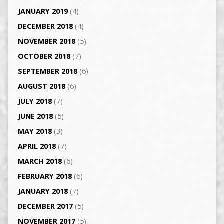
JANUARY 2019
(4)
DECEMBER 2018
(4)
NOVEMBER 2018
(5)
OCTOBER 2018
(7)
SEPTEMBER 2018
(6)
AUGUST 2018
(6)
JULY 2018
(7)
JUNE 2018
(5)
MAY 2018
(3)
APRIL 2018
(7)
MARCH 2018
(6)
FEBRUARY 2018
(6)
JANUARY 2018
(7)
DECEMBER 2017
(5)
NOVEMBER 2017
(5)