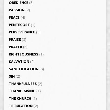
OBEDIENCE
(3)
PASSION
(2)
PEACE
(4)
PENTECOST
(1)
PERSEVERANCE
(5)
PRAISE
(5)
PRAYER
(3)
RIGHTEOUSNESS
(1)
SALVATION
(2)
SANCTIFICATION
(8)
SIN
(2)
THANKFULNESS
(2)
THANKSGIVING
(1)
THE CHURCH
(1)
TRIBULATION
(2)