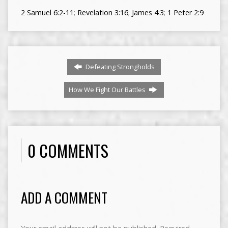
2 Samuel 6:2-11
;
Revelation 3:16
;
James 4:3
;
1 Peter 2:9
Defeating Strongholds
How We Fight Our Battles
0 COMMENTS
ADD A COMMENT