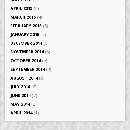
APRIL 2015
(4)
MARCH 2015
(4)
FEBRUARY 2015
(5)
JANUARY 2015
(7)
DECEMBER 2014
(5)
NOVEMBER 2014
(6)
OCTOBER 2014
(5)
SEPTEMBER 2014
(3)
AUGUST 2014
(6)
JULY 2014
(6)
JUNE 2014
(7)
MAY 2014
(2)
APRIL 2014
(1)