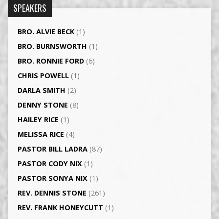
SPEAKERS
BRO. ALVIE BECK
(1)
BRO. BURNSWORTH
(1)
BRO. RONNIE FORD
(6)
CHRIS POWELL
(1)
DARLA SMITH
(2)
DENNY STONE
(8)
HAILEY RICE
(1)
MELISSA RICE
(4)
PASTOR BILL LADRA
(87)
PASTOR CODY NIX
(1)
PASTOR SONYA NIX
(1)
REV. DENNIS STONE
(261)
REV. FRANK HONEYCUTT
(1)