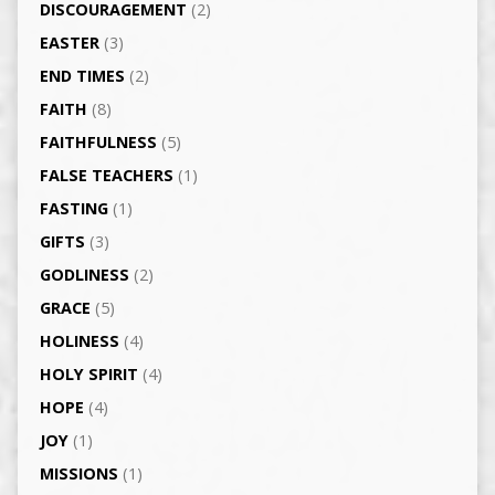
DISCOURAGEMENT
(2)
EASTER
(3)
END TIMES
(2)
FAITH
(8)
FAITHFULNESS
(5)
FALSE TEACHERS
(1)
FASTING
(1)
GIFTS
(3)
GODLINESS
(2)
GRACE
(5)
HOLINESS
(4)
HOLY SPIRIT
(4)
HOPE
(4)
JOY
(1)
MISSIONS
(1)