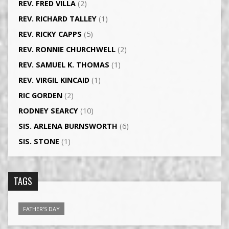
REV. FRED VILLA
(2)
REV. RICHARD TALLEY
(1)
REV. RICKY CAPPS
(5)
REV. RONNIE CHURCHWELL
(2)
REV. SAMUEL K. THOMAS
(1)
REV. VIRGIL KINCAID
(1)
RIC GORDEN
(2)
RODNEY SEARCY
(10)
SIS. ARLENA BURNSWORTH
(6)
SIS. STONE
(1)
TAGS
FATHER'S DAY