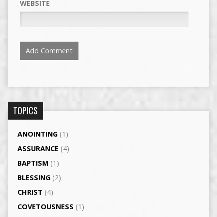
WEBSITE
TOPICS
ANOINTING
(1)
ASSURANCE
(4)
BAPTISM
(1)
BLESSING
(2)
CHRIST
(4)
COVETOUSNESS
(1)