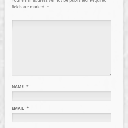
Your email address will not be published.
Required
fields are marked
*
NAME
*
EMAIL
*