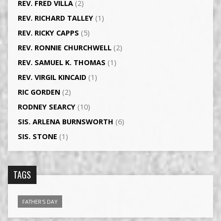
REV. FRED VILLA
(2)
REV. RICHARD TALLEY
(1)
REV. RICKY CAPPS
(5)
REV. RONNIE CHURCHWELL
(2)
REV. SAMUEL K. THOMAS
(1)
REV. VIRGIL KINCAID
(1)
RIC GORDEN
(2)
RODNEY SEARCY
(10)
SIS. ARLENA BURNSWORTH
(6)
SIS. STONE
(1)
TAGS
FATHER'S DAY