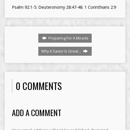
Psalm 92:1-5
;
Deuteronomy 28:47-48
;
1 Corinthians 2:9
Preparing For A Miracle
Why A Savior Is Great…
0 COMMENTS
ADD A COMMENT