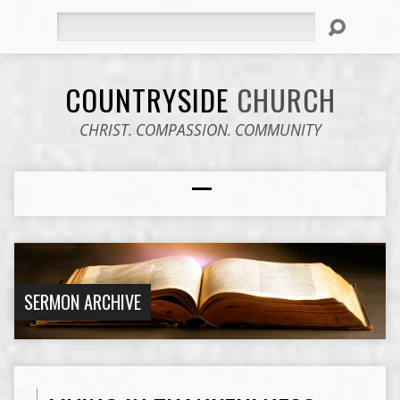
Search
COUNTRYSIDE
CHURCH
CHRIST. COMPASSION. COMMUNITY
SERMON ARCHIVE