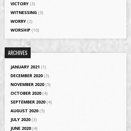
VICTORY
(3)
WITNESSING
(3)
WORRY
(2)
WORSHIP
(10)
ARCHIVES
JANUARY 2021
(1)
DECEMBER 2020
(3)
NOVEMBER 2020
(5)
OCTOBER 2020
(4)
SEPTEMBER 2020
(4)
AUGUST 2020
(5)
JULY 2020
(3)
JUNE 2020
(4)