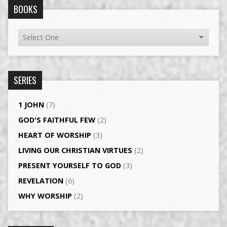
BOOKS
SERIES
1 JOHN
(7)
GOD'S FAITHFUL FEW
(2)
HEART OF WORSHIP
(3)
LIVING OUR CHRISTIAN VIRTUES
(2)
PRESENT YOURSELF TO GOD
(3)
REVELATION
(6)
WHY WORSHIP
(2)