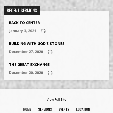
RECENT SERMONS
BACK TO CENTER
January 3, 2021
BUILDING WITH GOD’S STONES
December 27, 2020
THE GREAT EXCHANGE
December 20, 2020
View Full Site
HOME
SERMONS
EVENTS
LOCATION