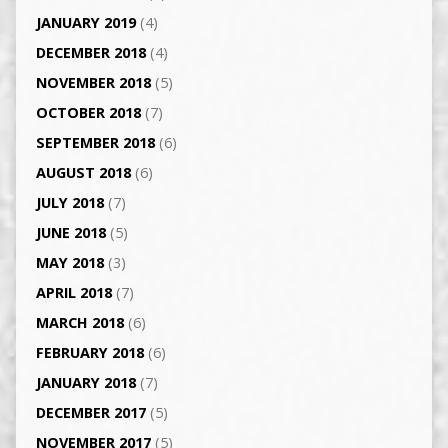
JANUARY 2019
(4)
DECEMBER 2018
(4)
NOVEMBER 2018
(5)
OCTOBER 2018
(7)
SEPTEMBER 2018
(6)
AUGUST 2018
(6)
JULY 2018
(7)
JUNE 2018
(5)
MAY 2018
(3)
APRIL 2018
(7)
MARCH 2018
(6)
FEBRUARY 2018
(6)
JANUARY 2018
(7)
DECEMBER 2017
(5)
NOVEMBER 2017
(5)