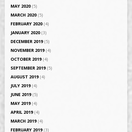
MAY 2020
(5)
MARCH 2020
(5)
FEBRUARY 2020
(4)
JANUARY 2020
(3)
DECEMBER 2019
(5)
NOVEMBER 2019
(4)
OCTOBER 2019
(4)
SEPTEMBER 2019
(5)
AUGUST 2019
(4)
JULY 2019
(4)
JUNE 2019
(5)
MAY 2019
(4)
APRIL 2019
(4)
MARCH 2019
(4)
FEBRUARY 2019
(3)