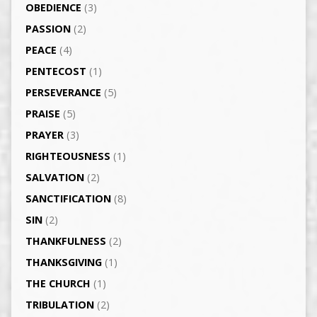
OBEDIENCE
(3)
PASSION
(2)
PEACE
(4)
PENTECOST
(1)
PERSEVERANCE
(5)
PRAISE
(5)
PRAYER
(3)
RIGHTEOUSNESS
(1)
SALVATION
(2)
SANCTIFICATION
(8)
SIN
(2)
THANKFULNESS
(2)
THANKSGIVING
(1)
THE CHURCH
(1)
TRIBULATION
(2)