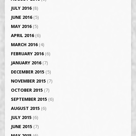
JULY 2016
(8)
JUNE 2016
(5)
MAY 2016
(5)
APRIL 2016
(6)
MARCH 2016
(4)
FEBRUARY 2016
(6)
JANUARY 2016
(7)
DECEMBER 2015
(5)
NOVEMBER 2015
(7)
OCTOBER 2015
(7)
SEPTEMBER 2015
(6)
AUGUST 2015
(6)
JULY 2015
(6)
JUNE 2015
(7)
MAY 2015
(6)