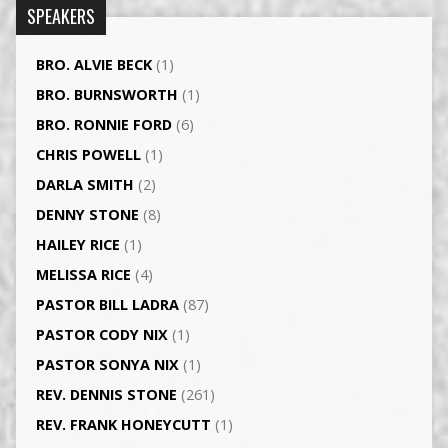
SPEAKERS
BRO. ALVIE BECK
(1)
BRO. BURNSWORTH
(1)
BRO. RONNIE FORD
(6)
CHRIS POWELL
(1)
DARLA SMITH
(2)
DENNY STONE
(8)
HAILEY RICE
(1)
MELISSA RICE
(4)
PASTOR BILL LADRA
(87)
PASTOR CODY NIX
(1)
PASTOR SONYA NIX
(1)
REV. DENNIS STONE
(261)
REV. FRANK HONEYCUTT
(1)