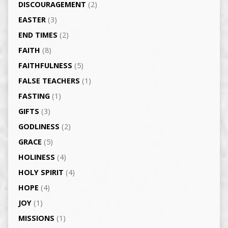
DISCOURAGEMENT
(2)
EASTER
(3)
END TIMES
(2)
FAITH
(8)
FAITHFULNESS
(5)
FALSE TEACHERS
(1)
FASTING
(1)
GIFTS
(3)
GODLINESS
(2)
GRACE
(5)
HOLINESS
(4)
HOLY SPIRIT
(4)
HOPE
(4)
JOY
(1)
MISSIONS
(1)