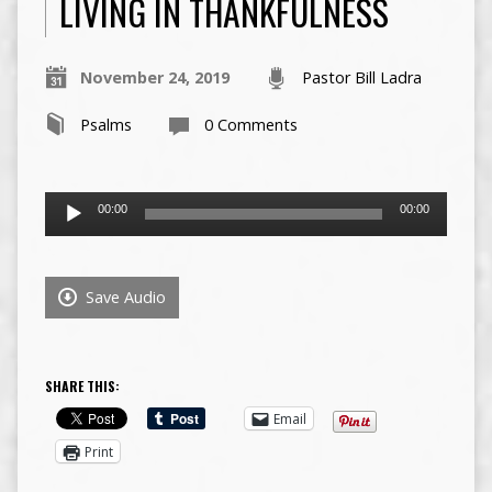
LIVING IN THANKFULNESS
November 24, 2019
Pastor Bill Ladra
Psalms
0 Comments
Audio
00:00
00:00
Player
Save Audio
SHARE THIS:
Email
Print