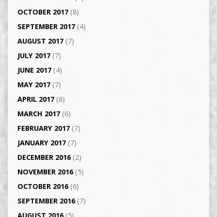
OCTOBER 2017
(8)
SEPTEMBER 2017
(4)
AUGUST 2017
(7)
JULY 2017
(7)
JUNE 2017
(4)
MAY 2017
(7)
APRIL 2017
(8)
MARCH 2017
(6)
FEBRUARY 2017
(7)
JANUARY 2017
(7)
DECEMBER 2016
(2)
NOVEMBER 2016
(5)
OCTOBER 2016
(6)
SEPTEMBER 2016
(7)
AUGUST 2016
(5)