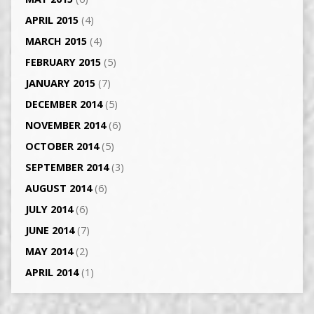
APRIL 2015
(4)
MARCH 2015
(4)
FEBRUARY 2015
(5)
JANUARY 2015
(7)
DECEMBER 2014
(5)
NOVEMBER 2014
(6)
OCTOBER 2014
(5)
SEPTEMBER 2014
(3)
AUGUST 2014
(6)
JULY 2014
(6)
JUNE 2014
(7)
MAY 2014
(2)
APRIL 2014
(1)