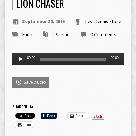
LION CHASER
September 20, 2015
Rev. Dennis Stone
Faith
2 Samuel
0 Comments
Audio
00:00
00:00
Player
Save Audio
SHARE THIS:
Email
Print