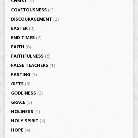
CHRIST
(4)
COVETOUSNESS
(1)
DISCOURAGEMENT
(2)
EASTER
(3)
END TIMES
(2)
FAITH
(8)
FAITHFULNESS
(5)
FALSE TEACHERS
(1)
FASTING
(1)
GIFTS
(3)
GODLINESS
(2)
GRACE
(5)
HOLINESS
(4)
HOLY SPIRIT
(4)
HOPE
(4)