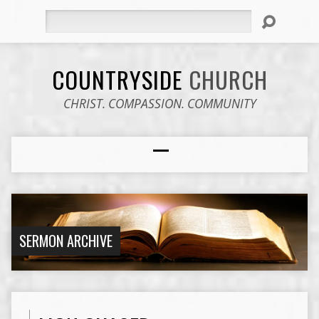
Search
COUNTRYSIDE
CHURCH
CHRIST. COMPASSION. COMMUNITY
SERMON ARCHIVE