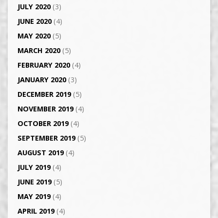
JULY 2020
(3)
JUNE 2020
(4)
MAY 2020
(5)
MARCH 2020
(5)
FEBRUARY 2020
(4)
JANUARY 2020
(3)
DECEMBER 2019
(5)
NOVEMBER 2019
(4)
OCTOBER 2019
(4)
SEPTEMBER 2019
(5)
AUGUST 2019
(4)
JULY 2019
(4)
JUNE 2019
(5)
MAY 2019
(4)
APRIL 2019
(4)