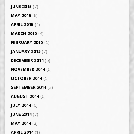
JUNE 2015
(7)
MAY 2015
(6)
APRIL 2015
(4)
MARCH 2015
(4)
FEBRUARY 2015
(5)
JANUARY 2015
(7)
DECEMBER 2014
(5)
NOVEMBER 2014
(6)
OCTOBER 2014
(5)
SEPTEMBER 2014
(3)
AUGUST 2014
(6)
JULY 2014
(6)
JUNE 2014
(7)
MAY 2014
(2)
APRIL 2014
(1)