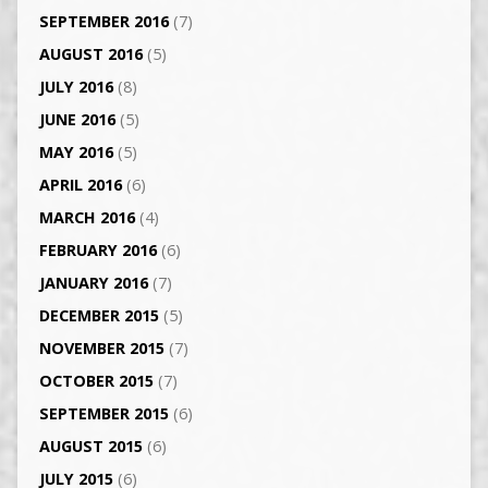
SEPTEMBER 2016
(7)
AUGUST 2016
(5)
JULY 2016
(8)
JUNE 2016
(5)
MAY 2016
(5)
APRIL 2016
(6)
MARCH 2016
(4)
FEBRUARY 2016
(6)
JANUARY 2016
(7)
DECEMBER 2015
(5)
NOVEMBER 2015
(7)
OCTOBER 2015
(7)
SEPTEMBER 2015
(6)
AUGUST 2015
(6)
JULY 2015
(6)