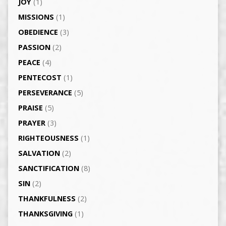
JOY
(1)
MISSIONS
(1)
OBEDIENCE
(3)
PASSION
(2)
PEACE
(4)
PENTECOST
(1)
PERSEVERANCE
(5)
PRAISE
(5)
PRAYER
(3)
RIGHTEOUSNESS
(1)
SALVATION
(2)
SANCTIFICATION
(8)
SIN
(2)
THANKFULNESS
(2)
THANKSGIVING
(1)