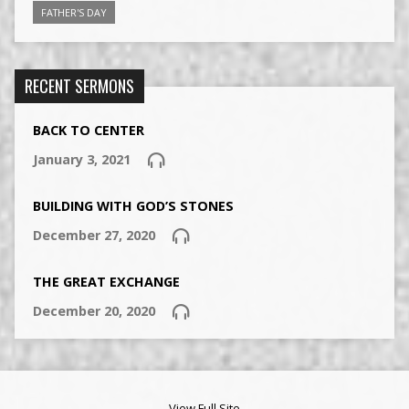
FATHER'S DAY
RECENT SERMONS
BACK TO CENTER
January 3, 2021
BUILDING WITH GOD’S STONES
December 27, 2020
THE GREAT EXCHANGE
December 20, 2020
View Full Site