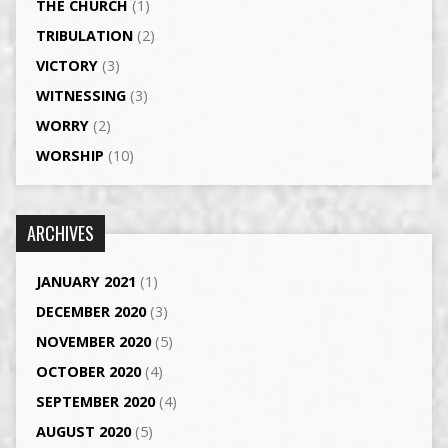
THE CHURCH
(1)
TRIBULATION
(2)
VICTORY
(3)
WITNESSING
(3)
WORRY
(2)
WORSHIP
(10)
ARCHIVES
JANUARY 2021
(1)
DECEMBER 2020
(3)
NOVEMBER 2020
(5)
OCTOBER 2020
(4)
SEPTEMBER 2020
(4)
AUGUST 2020
(5)