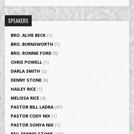
SPEAKERS
BRO. ALVIE BECK
(1)
BRO. BURNSWORTH
(1)
BRO. RONNIE FORD
(6)
CHRIS POWELL
(1)
DARLA SMITH
(2)
DENNY STONE
(8)
HAILEY RICE
(1)
MELISSA RICE
(4)
PASTOR BILL LADRA
(87)
PASTOR CODY NIX
(1)
PASTOR SONYA NIX
(1)
REV. DENNIS STONE
(261)