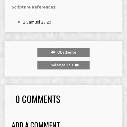
Scripture References:
2 Samuel 23:20
Obedience
I Challenge You
0 COMMENTS
ADD A COMMENT