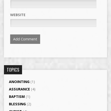
WEBSITE
TOPICS
ANOINTING
(1)
ASSURANCE
(4)
BAPTISM
(1)
BLESSING
(2)