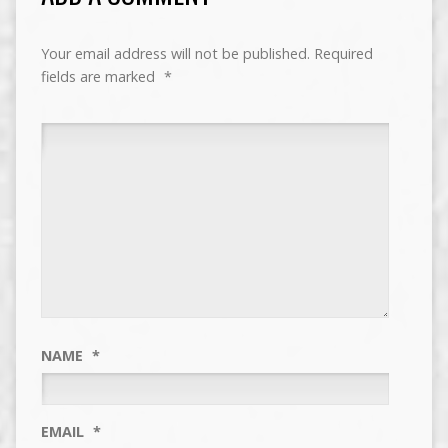
Your email address will not be published.
Required
fields are marked
*
NAME
*
EMAIL
*