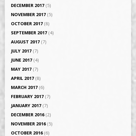
DECEMBER 2017
(5)
NOVEMBER 2017
(5)
OCTOBER 2017
(8)
SEPTEMBER 2017
(4)
AUGUST 2017
(7)
JULY 2017
(7)
JUNE 2017
(4)
MAY 2017
(7)
APRIL 2017
(8)
MARCH 2017
(6)
FEBRUARY 2017
(7)
JANUARY 2017
(7)
DECEMBER 2016
(2)
NOVEMBER 2016
(5)
OCTOBER 2016
(6)