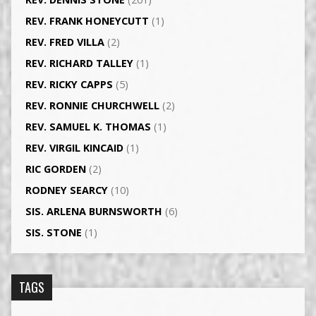
REV. FRANK HONEYCUTT
(1)
REV. FRED VILLA
(2)
REV. RICHARD TALLEY
(1)
REV. RICKY CAPPS
(5)
REV. RONNIE CHURCHWELL
(2)
REV. SAMUEL K. THOMAS
(1)
REV. VIRGIL KINCAID
(1)
RIC GORDEN
(2)
RODNEY SEARCY
(10)
SIS. ARLENA BURNSWORTH
(6)
SIS. STONE
(1)
TAGS