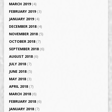
MARCH 2019
(4)
FEBRUARY 2019
(3)
JANUARY 2019
(4)
DECEMBER 2018
(4)
NOVEMBER 2018
(5)
OCTOBER 2018
(7)
SEPTEMBER 2018
(6)
AUGUST 2018
(6)
JULY 2018
(7)
JUNE 2018
(5)
MAY 2018
(3)
APRIL 2018
(7)
MARCH 2018
(6)
FEBRUARY 2018
(6)
JANUARY 2018
(7)