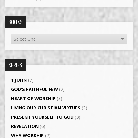
BOOKS
SERIES
1 JOHN
(7)
GOD'S FAITHFUL FEW
(2)
HEART OF WORSHIP
(3)
LIVING OUR CHRISTIAN VIRTUES
(2)
PRESENT YOURSELF TO GOD
(3)
REVELATION
(6)
WHY WORSHIP
(2)