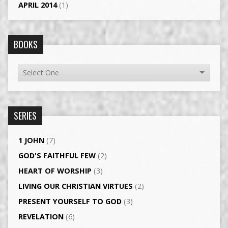
APRIL 2014
(1)
BOOKS
SERIES
1 JOHN
(7)
GOD'S FAITHFUL FEW
(2)
HEART OF WORSHIP
(3)
LIVING OUR CHRISTIAN VIRTUES
(2)
PRESENT YOURSELF TO GOD
(3)
REVELATION
(6)