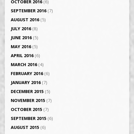
OCTOBER 2016
(6)
SEPTEMBER 2016
(7)
AUGUST 2016
(5)
JULY 2016
(8)
JUNE 2016
(5)
MAY 2016
(5)
APRIL 2016
(6)
MARCH 2016
(4)
FEBRUARY 2016
(6)
JANUARY 2016
(7)
DECEMBER 2015
(5)
NOVEMBER 2015
(7)
OCTOBER 2015
(7)
SEPTEMBER 2015
(6)
AUGUST 2015
(6)