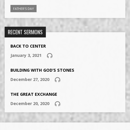
FATHER'S DAY
RECENT SERMONS
BACK TO CENTER
January 3, 2021
BUILDING WITH GOD’S STONES
December 27, 2020
THE GREAT EXCHANGE
December 20, 2020