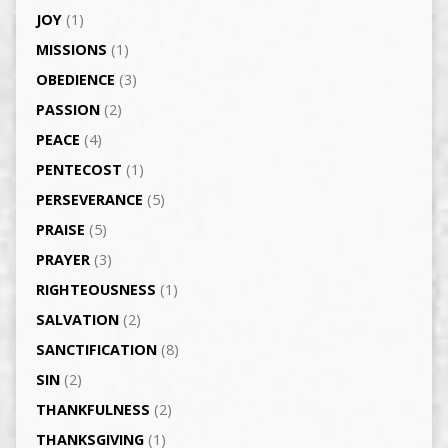
JOY
(1)
MISSIONS
(1)
OBEDIENCE
(3)
PASSION
(2)
PEACE
(4)
PENTECOST
(1)
PERSEVERANCE
(5)
PRAISE
(5)
PRAYER
(3)
RIGHTEOUSNESS
(1)
SALVATION
(2)
SANCTIFICATION
(8)
SIN
(2)
THANKFULNESS
(2)
THANKSGIVING
(1)