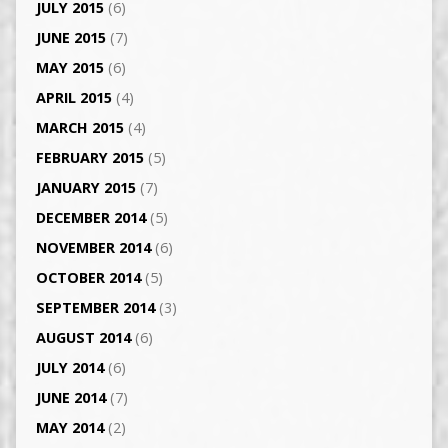
JULY 2015
(6)
JUNE 2015
(7)
MAY 2015
(6)
APRIL 2015
(4)
MARCH 2015
(4)
FEBRUARY 2015
(5)
JANUARY 2015
(7)
DECEMBER 2014
(5)
NOVEMBER 2014
(6)
OCTOBER 2014
(5)
SEPTEMBER 2014
(3)
AUGUST 2014
(6)
JULY 2014
(6)
JUNE 2014
(7)
MAY 2014
(2)