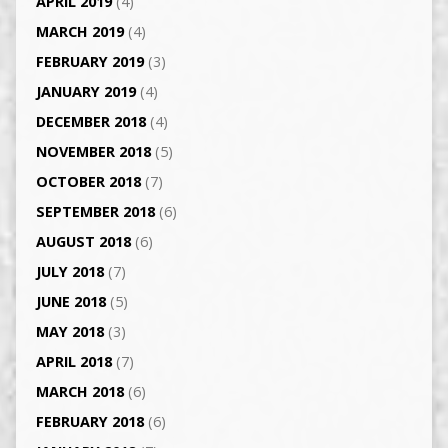
APRIL 2019
(4)
MARCH 2019
(4)
FEBRUARY 2019
(3)
JANUARY 2019
(4)
DECEMBER 2018
(4)
NOVEMBER 2018
(5)
OCTOBER 2018
(7)
SEPTEMBER 2018
(6)
AUGUST 2018
(6)
JULY 2018
(7)
JUNE 2018
(5)
MAY 2018
(3)
APRIL 2018
(7)
MARCH 2018
(6)
FEBRUARY 2018
(6)