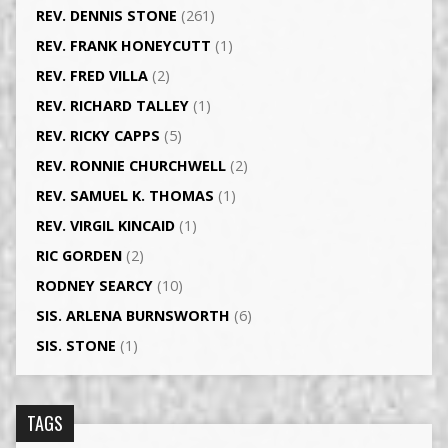
REV. DENNIS STONE
(261)
REV. FRANK HONEYCUTT
(1)
REV. FRED VILLA
(2)
REV. RICHARD TALLEY
(1)
REV. RICKY CAPPS
(5)
REV. RONNIE CHURCHWELL
(2)
REV. SAMUEL K. THOMAS
(1)
REV. VIRGIL KINCAID
(1)
RIC GORDEN
(2)
RODNEY SEARCY
(10)
SIS. ARLENA BURNSWORTH
(6)
SIS. STONE
(1)
TAGS