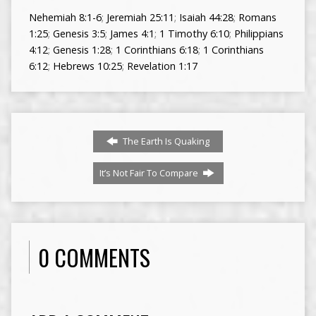
Nehemiah 8:1-6
;
Jeremiah 25:11
;
Isaiah 44:28
;
Romans
1:25
;
Genesis 3:5
;
James 4:1
;
1 Timothy 6:10
;
Philippians
4:12
;
Genesis 1:28
;
1 Corinthians 6:18
;
1 Corinthians
6:12
;
Hebrews 10:25
;
Revelation 1:17
The Earth Is Quaking
It’s Not Fair To Compare
0 COMMENTS