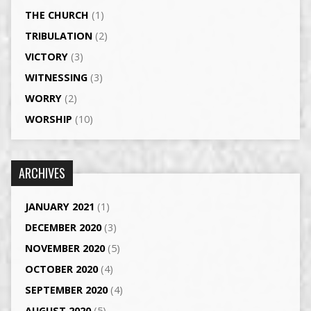
THE CHURCH
(1)
TRIBULATION
(2)
VICTORY
(3)
WITNESSING
(3)
WORRY
(2)
WORSHIP
(10)
ARCHIVES
JANUARY 2021
(1)
DECEMBER 2020
(3)
NOVEMBER 2020
(5)
OCTOBER 2020
(4)
SEPTEMBER 2020
(4)
AUGUST 2020
(5)