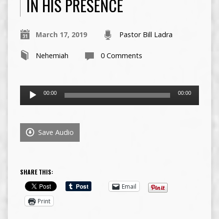
IN HIS PRESENCE
March 17, 2019
Pastor Bill Ladra
Nehemiah
0 Comments
Audio
00:00
00:00
Player
Save Audio
SHARE THIS:
Email
Print