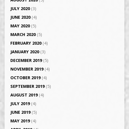
JULY 2020
(3)
JUNE 2020
(4)
MAY 2020
(5)
MARCH 2020
(5)
FEBRUARY 2020
(4)
JANUARY 2020
(3)
DECEMBER 2019
(5)
NOVEMBER 2019
(4)
OCTOBER 2019
(4)
SEPTEMBER 2019
(5)
AUGUST 2019
(4)
JULY 2019
(4)
JUNE 2019
(5)
MAY 2019
(4)