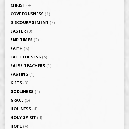
CHRIST
(4)
COVETOUSNESS
(1)
DISCOURAGEMENT
(2)
EASTER
(3)
END TIMES
(2)
FAITH
(8)
FAITHFULNESS
(5)
FALSE TEACHERS
(1)
FASTING
(1)
GIFTS
(3)
GODLINESS
(2)
GRACE
(5)
HOLINESS
(4)
HOLY SPIRIT
(4)
HOPE
(4)