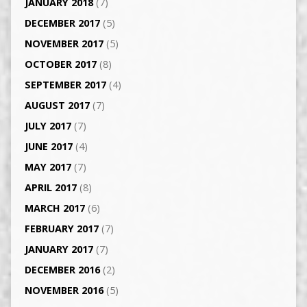
JANUARY 2018
(7)
DECEMBER 2017
(5)
NOVEMBER 2017
(5)
OCTOBER 2017
(8)
SEPTEMBER 2017
(4)
AUGUST 2017
(7)
JULY 2017
(7)
JUNE 2017
(4)
MAY 2017
(7)
APRIL 2017
(8)
MARCH 2017
(6)
FEBRUARY 2017
(7)
JANUARY 2017
(7)
DECEMBER 2016
(2)
NOVEMBER 2016
(5)