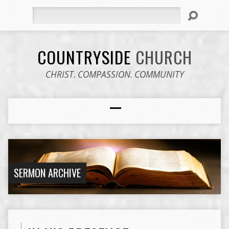
Search
COUNTRYSIDE
CHURCH
CHRIST. COMPASSION. COMMUNITY
SERMON ARCHIVE