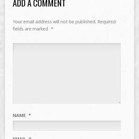
ADD A COMMENT
Your email address will not be published.
Required
fields are marked
*
NAME
*
EMAIL
*