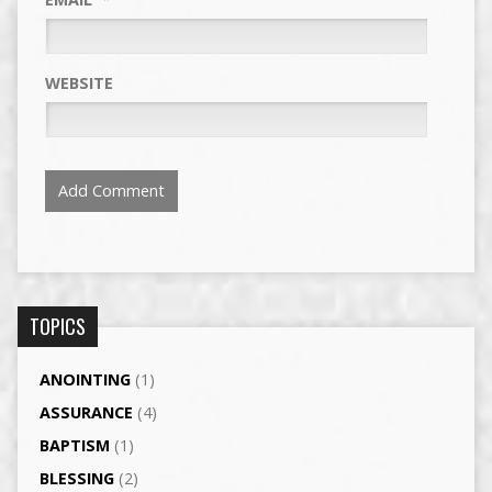
WEBSITE
TOPICS
ANOINTING
(1)
ASSURANCE
(4)
BAPTISM
(1)
BLESSING
(2)