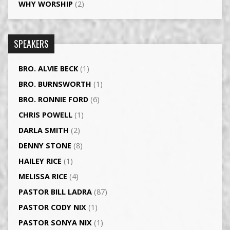
WHY WORSHIP
(2)
SPEAKERS
BRO. ALVIE BECK
(1)
BRO. BURNSWORTH
(1)
BRO. RONNIE FORD
(6)
CHRIS POWELL
(1)
DARLA SMITH
(2)
DENNY STONE
(8)
HAILEY RICE
(1)
MELISSA RICE
(4)
PASTOR BILL LADRA
(87)
PASTOR CODY NIX
(1)
PASTOR SONYA NIX
(1)