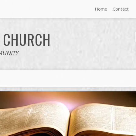
Home
Contact
E
CHURCH
MUNITY