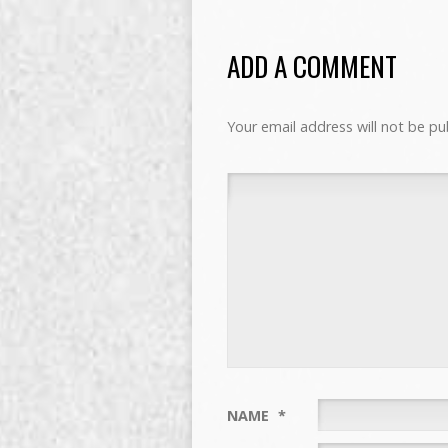
ADD A COMMENT
Your email address will not be pu
NAME
*