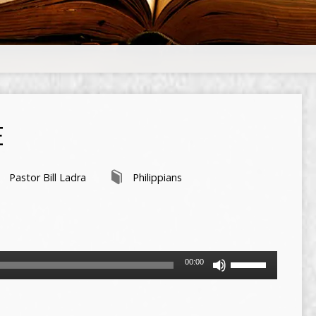
E
Pastor Bill Ladra
Philippians
Use
00:00
Up/Down
Arrow
keys