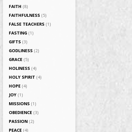
FAITH
(8)
FAITHFULNESS
(5)
FALSE TEACHERS
(1)
FASTING
(1)
GIFTS
(3)
GODLINESS
(2)
GRACE
(5)
HOLINESS
(4)
HOLY SPIRIT
(4)
HOPE
(4)
JOY
(1)
MISSIONS
(1)
OBEDIENCE
(3)
PASSION
(2)
PEACE
(4)