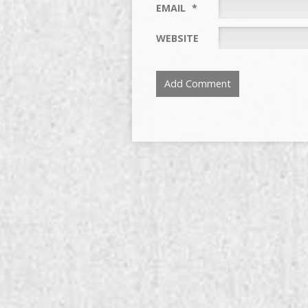
EMAIL
*
WEBSITE