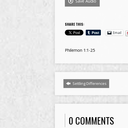
Save Audio
SHARE THIS:
Email
Philemon 1:1-25
Settling Differences
0 COMMENTS