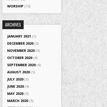
WORSHIP
(10)
ARCHIVES
JANUARY 2021
(1)
DECEMBER 2020
(3)
NOVEMBER 2020
(5)
OCTOBER 2020
(4)
SEPTEMBER 2020
(4)
AUGUST 2020
(5)
JULY 2020
(3)
JUNE 2020
(4)
MAY 2020
(5)
MARCH 2020
(5)