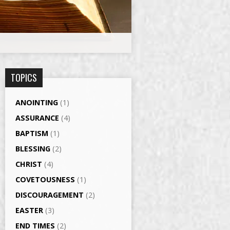
TOPICS
ANOINTING
(1)
ASSURANCE
(4)
BAPTISM
(1)
BLESSING
(2)
CHRIST
(4)
COVETOUSNESS
(1)
DISCOURAGEMENT
(2)
EASTER
(3)
END TIMES
(2)