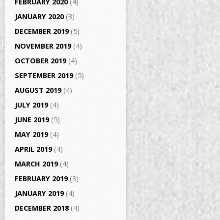
FEBRUARY 2020
(4)
JANUARY 2020
(3)
DECEMBER 2019
(5)
NOVEMBER 2019
(4)
OCTOBER 2019
(4)
SEPTEMBER 2019
(5)
AUGUST 2019
(4)
JULY 2019
(4)
JUNE 2019
(5)
MAY 2019
(4)
APRIL 2019
(4)
MARCH 2019
(4)
FEBRUARY 2019
(3)
JANUARY 2019
(4)
DECEMBER 2018
(4)