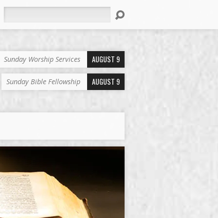
Search
AUGUST 9
Sunday Worship Services
AUGUST 9
Sunday Bible Fellowship