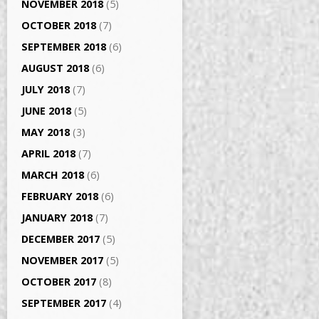
NOVEMBER 2018
(5)
OCTOBER 2018
(7)
SEPTEMBER 2018
(6)
AUGUST 2018
(6)
JULY 2018
(7)
JUNE 2018
(5)
MAY 2018
(3)
APRIL 2018
(7)
MARCH 2018
(6)
FEBRUARY 2018
(6)
JANUARY 2018
(7)
DECEMBER 2017
(5)
NOVEMBER 2017
(5)
OCTOBER 2017
(8)
SEPTEMBER 2017
(4)