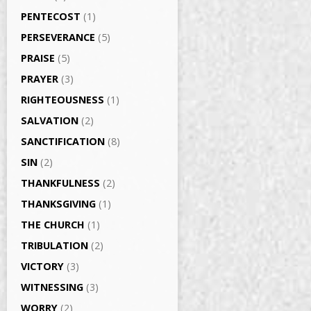
PENTECOST
(1)
PERSEVERANCE
(5)
PRAISE
(5)
PRAYER
(3)
RIGHTEOUSNESS
(1)
SALVATION
(2)
SANCTIFICATION
(8)
SIN
(2)
THANKFULNESS
(2)
THANKSGIVING
(1)
THE CHURCH
(1)
TRIBULATION
(2)
VICTORY
(3)
WITNESSING
(3)
WORRY
(2)