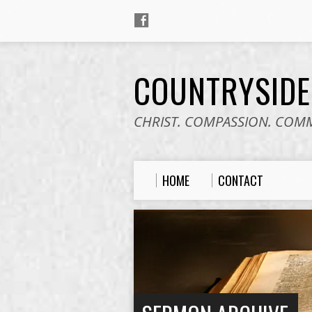
COUNTRYSID
CHRIST. COMPASSION. COM
HOME
CONTACT