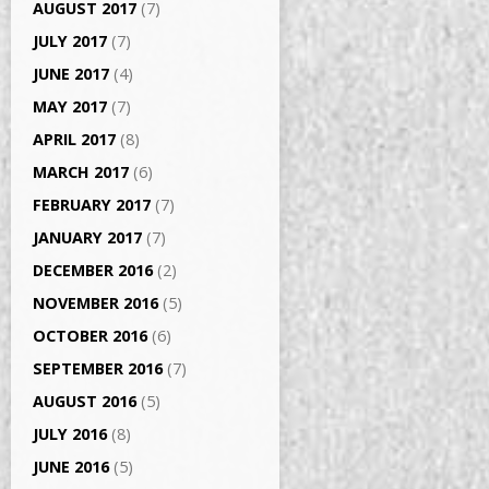
AUGUST 2017
(7)
JULY 2017
(7)
JUNE 2017
(4)
MAY 2017
(7)
APRIL 2017
(8)
MARCH 2017
(6)
FEBRUARY 2017
(7)
JANUARY 2017
(7)
DECEMBER 2016
(2)
NOVEMBER 2016
(5)
OCTOBER 2016
(6)
SEPTEMBER 2016
(7)
AUGUST 2016
(5)
JULY 2016
(8)
JUNE 2016
(5)