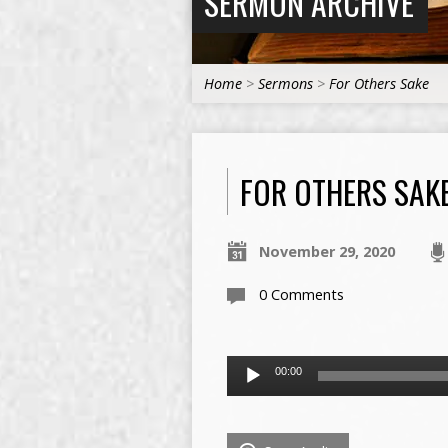
SERMON ARCHIVE
Home
>
Sermons
>
For Others Sake
FOR OTHERS SAK
November 29, 2020
0 Comments
Audio
00:00
Player