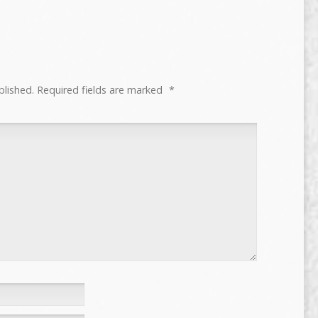
blished.
Required fields are marked
*