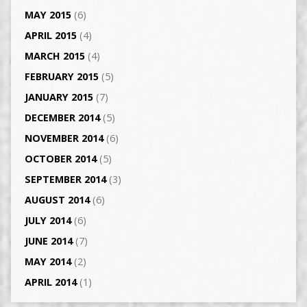
MAY 2015
(6)
APRIL 2015
(4)
MARCH 2015
(4)
FEBRUARY 2015
(5)
JANUARY 2015
(7)
DECEMBER 2014
(5)
NOVEMBER 2014
(6)
OCTOBER 2014
(5)
SEPTEMBER 2014
(3)
AUGUST 2014
(6)
JULY 2014
(6)
JUNE 2014
(7)
MAY 2014
(2)
APRIL 2014
(1)