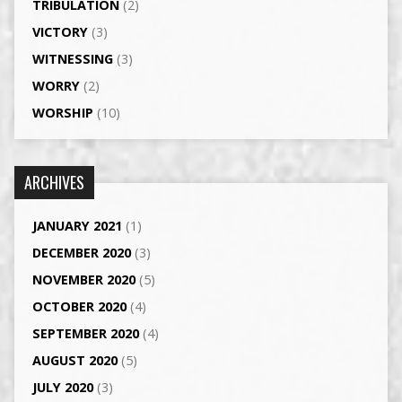
TRIBULATION
(2)
VICTORY
(3)
WITNESSING
(3)
WORRY
(2)
WORSHIP
(10)
ARCHIVES
JANUARY 2021
(1)
DECEMBER 2020
(3)
NOVEMBER 2020
(5)
OCTOBER 2020
(4)
SEPTEMBER 2020
(4)
AUGUST 2020
(5)
JULY 2020
(3)