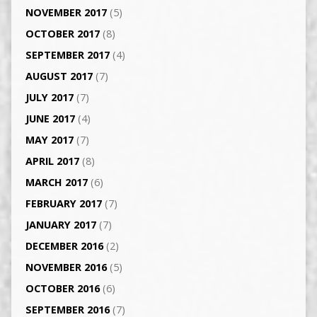
NOVEMBER 2017
(5)
OCTOBER 2017
(8)
SEPTEMBER 2017
(4)
AUGUST 2017
(7)
JULY 2017
(7)
JUNE 2017
(4)
MAY 2017
(7)
APRIL 2017
(8)
MARCH 2017
(6)
FEBRUARY 2017
(7)
JANUARY 2017
(7)
DECEMBER 2016
(2)
NOVEMBER 2016
(5)
OCTOBER 2016
(6)
SEPTEMBER 2016
(7)