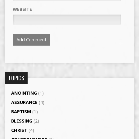
WEBSITE
TOPICS
ANOINTING
(1)
ASSURANCE
(4)
BAPTISM
(1)
BLESSING
(2)
CHRIST
(4)