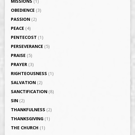
MISSIONS
(1)
OBEDIENCE
(3)
PASSION
(2)
PEACE
(4)
PENTECOST
(1)
PERSEVERANCE
(5)
PRAISE
(5)
PRAYER
(3)
RIGHTEOUSNESS
(1)
SALVATION
(2)
SANCTIFICATION
(8)
SIN
(2)
THANKFULNESS
(2)
THANKSGIVING
(1)
THE CHURCH
(1)