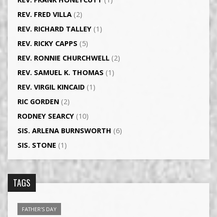
REV. FRED VILLA
(2)
REV. RICHARD TALLEY
(1)
REV. RICKY CAPPS
(5)
REV. RONNIE CHURCHWELL
(2)
REV. SAMUEL K. THOMAS
(1)
REV. VIRGIL KINCAID
(1)
RIC GORDEN
(2)
RODNEY SEARCY
(10)
SIS. ARLENA BURNSWORTH
(6)
SIS. STONE
(1)
TAGS
FATHER'S DAY