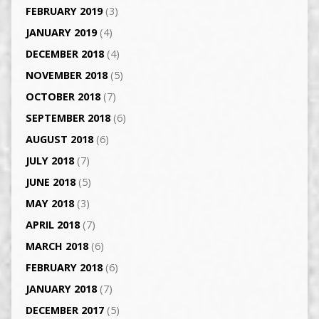
FEBRUARY 2019
(3)
JANUARY 2019
(4)
DECEMBER 2018
(4)
NOVEMBER 2018
(5)
OCTOBER 2018
(7)
SEPTEMBER 2018
(6)
AUGUST 2018
(6)
JULY 2018
(7)
JUNE 2018
(5)
MAY 2018
(3)
APRIL 2018
(7)
MARCH 2018
(6)
FEBRUARY 2018
(6)
JANUARY 2018
(7)
DECEMBER 2017
(5)