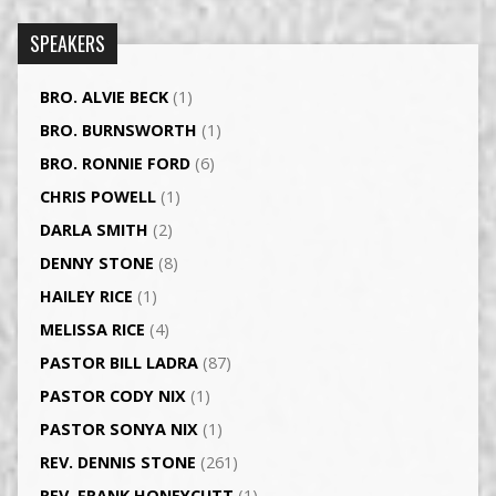
SPEAKERS
BRO. ALVIE BECK
(1)
BRO. BURNSWORTH
(1)
BRO. RONNIE FORD
(6)
CHRIS POWELL
(1)
DARLA SMITH
(2)
DENNY STONE
(8)
HAILEY RICE
(1)
MELISSA RICE
(4)
PASTOR BILL LADRA
(87)
PASTOR CODY NIX
(1)
PASTOR SONYA NIX
(1)
REV. DENNIS STONE
(261)
REV. FRANK HONEYCUTT
(1)