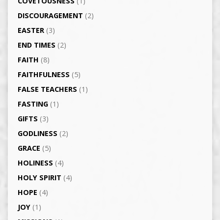
COVETOUSNESS
(1)
DISCOURAGEMENT
(2)
EASTER
(3)
END TIMES
(2)
FAITH
(8)
FAITHFULNESS
(5)
FALSE TEACHERS
(1)
FASTING
(1)
GIFTS
(3)
GODLINESS
(2)
GRACE
(5)
HOLINESS
(4)
HOLY SPIRIT
(4)
HOPE
(4)
JOY
(1)