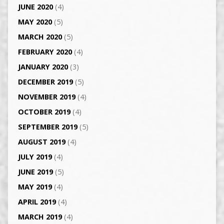
JUNE 2020
(4)
MAY 2020
(5)
MARCH 2020
(5)
FEBRUARY 2020
(4)
JANUARY 2020
(3)
DECEMBER 2019
(5)
NOVEMBER 2019
(4)
OCTOBER 2019
(4)
SEPTEMBER 2019
(5)
AUGUST 2019
(4)
JULY 2019
(4)
JUNE 2019
(5)
MAY 2019
(4)
APRIL 2019
(4)
MARCH 2019
(4)