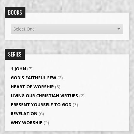
BOOKS
SERIES
1 JOHN
(7)
GOD'S FAITHFUL FEW
(2)
HEART OF WORSHIP
(3)
LIVING OUR CHRISTIAN VIRTUES
(2)
PRESENT YOURSELF TO GOD
(3)
REVELATION
(6)
WHY WORSHIP
(2)