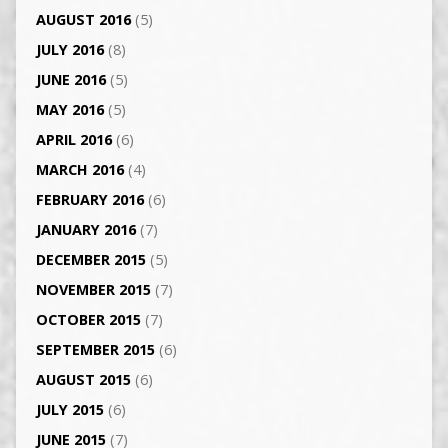
AUGUST 2016
(5)
JULY 2016
(8)
JUNE 2016
(5)
MAY 2016
(5)
APRIL 2016
(6)
MARCH 2016
(4)
FEBRUARY 2016
(6)
JANUARY 2016
(7)
DECEMBER 2015
(5)
NOVEMBER 2015
(7)
OCTOBER 2015
(7)
SEPTEMBER 2015
(6)
AUGUST 2015
(6)
JULY 2015
(6)
JUNE 2015
(7)