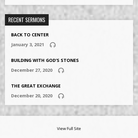
RECENT SERMONS
BACK TO CENTER
January 3, 2021
BUILDING WITH GOD’S STONES
December 27, 2020
THE GREAT EXCHANGE
December 20, 2020
View Full Site