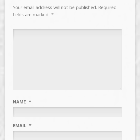
Your email address will not be published.
Required
fields are marked
*
NAME
*
EMAIL
*