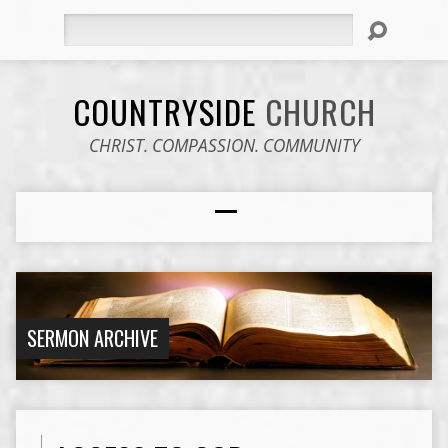
Search
COUNTRYSIDE
CHURCH
CHRIST. COMPASSION. COMMUNITY
SERMON ARCHIVE