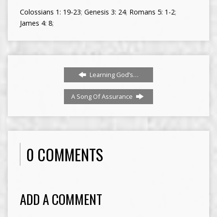
Colossians 1: 19-23
;
Genesis 3: 24
;
Romans 5: 1-2
;
James 4: 8
;
Learning God’s…
A Song Of Assurance
0 COMMENTS
ADD A COMMENT