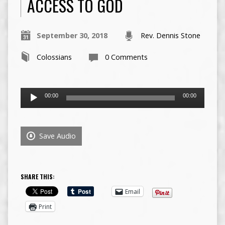
ACCESS TO GOD
September 30, 2018
Rev. Dennis Stone
Colossians
0 Comments
Audio
00:00
00:00
Player
Save Audio
SHARE THIS:
Email
Print