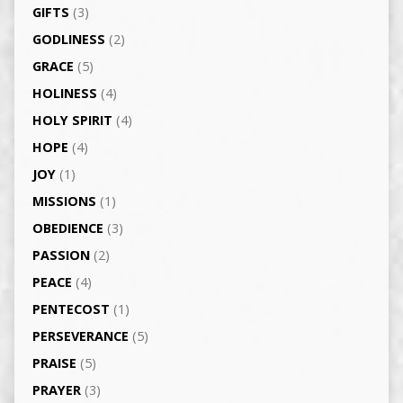
GIFTS
(3)
GODLINESS
(2)
GRACE
(5)
HOLINESS
(4)
HOLY SPIRIT
(4)
HOPE
(4)
JOY
(1)
MISSIONS
(1)
OBEDIENCE
(3)
PASSION
(2)
PEACE
(4)
PENTECOST
(1)
PERSEVERANCE
(5)
PRAISE
(5)
PRAYER
(3)