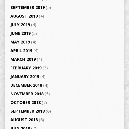
SEPTEMBER 2019
(5)
AUGUST 2019
(4)
JULY 2019
(4)
JUNE 2019
(5)
MAY 2019
(4)
APRIL 2019
(4)
MARCH 2019
(4)
FEBRUARY 2019
(3)
JANUARY 2019
(4)
DECEMBER 2018
(4)
NOVEMBER 2018
(5)
OCTOBER 2018
(7)
SEPTEMBER 2018
(6)
AUGUST 2018
(6)
JULY 2018
(7)