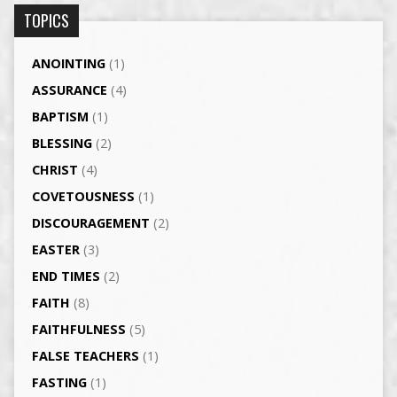
TOPICS
ANOINTING
(1)
ASSURANCE
(4)
BAPTISM
(1)
BLESSING
(2)
CHRIST
(4)
COVETOUSNESS
(1)
DISCOURAGEMENT
(2)
EASTER
(3)
END TIMES
(2)
FAITH
(8)
FAITHFULNESS
(5)
FALSE TEACHERS
(1)
FASTING
(1)