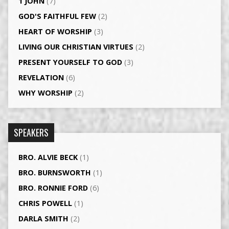
1 JOHN
(7)
GOD'S FAITHFUL FEW
(2)
HEART OF WORSHIP
(3)
LIVING OUR CHRISTIAN VIRTUES
(2)
PRESENT YOURSELF TO GOD
(3)
REVELATION
(6)
WHY WORSHIP
(2)
SPEAKERS
BRO. ALVIE BECK
(1)
BRO. BURNSWORTH
(1)
BRO. RONNIE FORD
(6)
CHRIS POWELL
(1)
DARLA SMITH
(2)