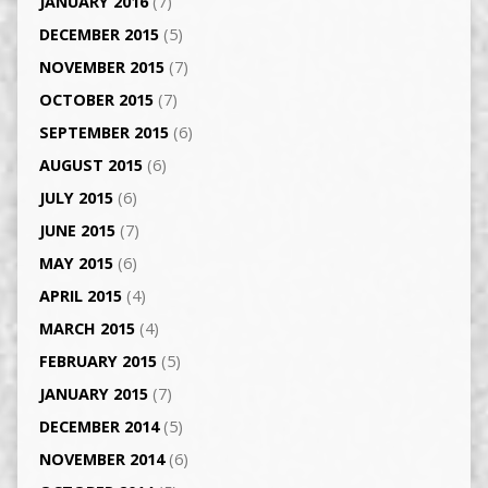
JANUARY 2016
(7)
DECEMBER 2015
(5)
NOVEMBER 2015
(7)
OCTOBER 2015
(7)
SEPTEMBER 2015
(6)
AUGUST 2015
(6)
JULY 2015
(6)
JUNE 2015
(7)
MAY 2015
(6)
APRIL 2015
(4)
MARCH 2015
(4)
FEBRUARY 2015
(5)
JANUARY 2015
(7)
DECEMBER 2014
(5)
NOVEMBER 2014
(6)