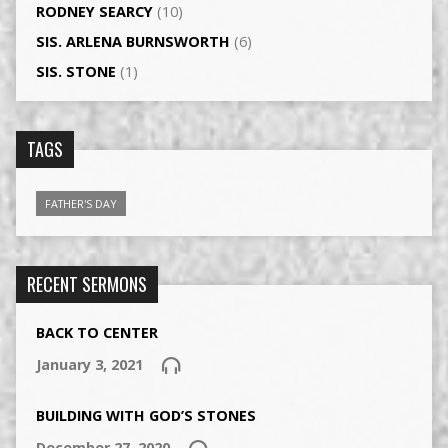
RODNEY SEARCY
(10)
SIS. ARLENA BURNSWORTH
(6)
SIS. STONE
(1)
TAGS
FATHER'S DAY
RECENT SERMONS
BACK TO CENTER
January 3, 2021
BUILDING WITH GOD’S STONES
December 27, 2020