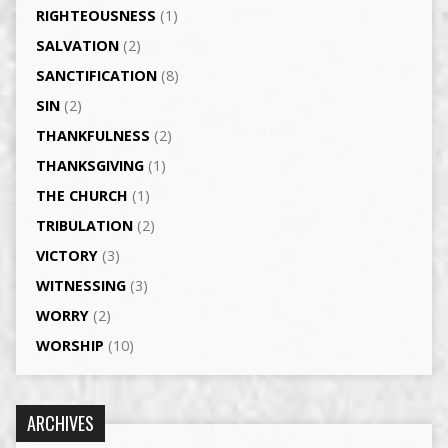
RIGHTEOUSNESS
(1)
SALVATION
(2)
SANCTIFICATION
(8)
SIN
(2)
THANKFULNESS
(2)
THANKSGIVING
(1)
THE CHURCH
(1)
TRIBULATION
(2)
VICTORY
(3)
WITNESSING
(3)
WORRY
(2)
WORSHIP
(10)
ARCHIVES