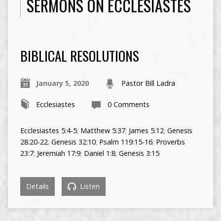
SERMONS ON ECCLESIASTES
BIBLICAL RESOLUTIONS
January 5, 2020
Pastor Bill Ladra
Ecclesiastes
0 Comments
Ecclesiastes 5:4-5
;
Matthew 5:37
;
James 5:12
;
Genesis
28:20-22
;
Genesis 32:10
;
Psalm 119:15-16
;
Proverbs
23:7
;
Jeremiah 17:9
;
Daniel 1:8
;
Genesis 3:15
Details
Listen