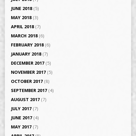
JUNE 2018
(5)
MAY 2018
(3)
APRIL 2018
(7)
MARCH 2018
(6)
FEBRUARY 2018
(6)
JANUARY 2018
(7)
DECEMBER 2017
(5)
NOVEMBER 2017
(5)
OCTOBER 2017
(8)
SEPTEMBER 2017
(4)
AUGUST 2017
(7)
JULY 2017
(7)
JUNE 2017
(4)
MAY 2017
(7)
APRIL 2017
(8)