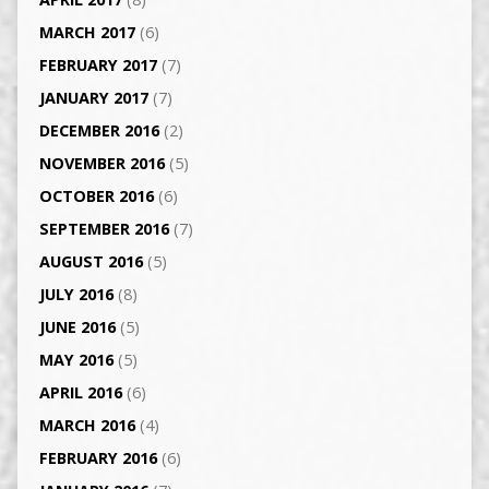
MARCH 2017
(6)
FEBRUARY 2017
(7)
JANUARY 2017
(7)
DECEMBER 2016
(2)
NOVEMBER 2016
(5)
OCTOBER 2016
(6)
SEPTEMBER 2016
(7)
AUGUST 2016
(5)
JULY 2016
(8)
JUNE 2016
(5)
MAY 2016
(5)
APRIL 2016
(6)
MARCH 2016
(4)
FEBRUARY 2016
(6)