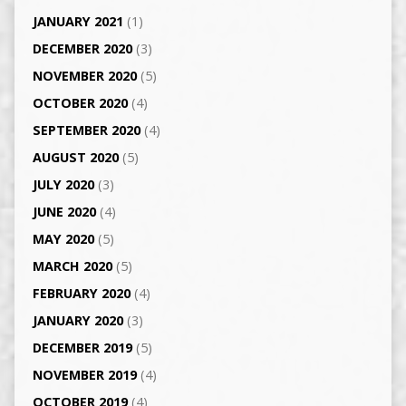
JANUARY 2021
(1)
DECEMBER 2020
(3)
NOVEMBER 2020
(5)
OCTOBER 2020
(4)
SEPTEMBER 2020
(4)
AUGUST 2020
(5)
JULY 2020
(3)
JUNE 2020
(4)
MAY 2020
(5)
MARCH 2020
(5)
FEBRUARY 2020
(4)
JANUARY 2020
(3)
DECEMBER 2019
(5)
NOVEMBER 2019
(4)
OCTOBER 2019
(4)