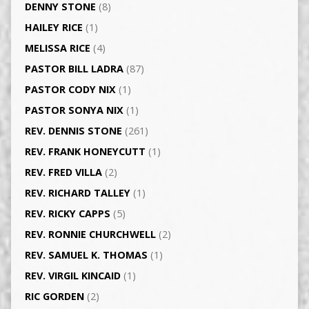
DENNY STONE
(8)
HAILEY RICE
(1)
MELISSA RICE
(4)
PASTOR BILL LADRA
(87)
PASTOR CODY NIX
(1)
PASTOR SONYA NIX
(1)
REV. DENNIS STONE
(261)
REV. FRANK HONEYCUTT
(1)
REV. FRED VILLA
(2)
REV. RICHARD TALLEY
(1)
REV. RICKY CAPPS
(5)
REV. RONNIE CHURCHWELL
(2)
REV. SAMUEL K. THOMAS
(1)
REV. VIRGIL KINCAID
(1)
RIC GORDEN
(2)