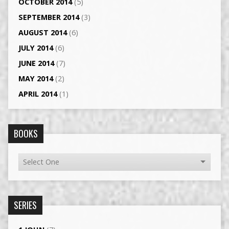
OCTOBER 2014
(5)
SEPTEMBER 2014
(3)
AUGUST 2014
(6)
JULY 2014
(6)
JUNE 2014
(7)
MAY 2014
(2)
APRIL 2014
(1)
BOOKS
SERIES