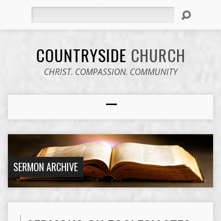
Search
COUNTRYSIDE
CHURCH
CHRIST. COMPASSION. COMMUNITY
SERMON ARCHIVE