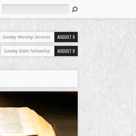
Search
AUGUST 9
Sunday Worship Services
AUGUST 9
Sunday Bible Fellowship