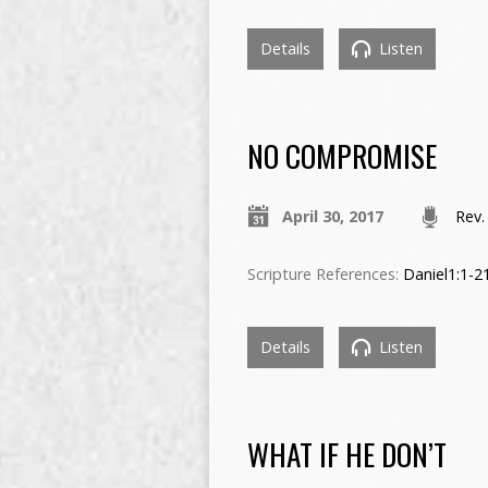
Details
Listen
NO COMPROMISE
April 30, 2017
Rev.
Scripture References:
Daniel1:1-2
Details
Listen
WHAT IF HE DON’T