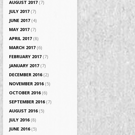
AUGUST 2017
(7)
JULY 2017
(7)
JUNE 2017
(4)
MAY 2017
(7)
APRIL 2017
(8)
MARCH 2017
(6)
FEBRUARY 2017
(7)
JANUARY 2017
(7)
DECEMBER 2016
(2)
NOVEMBER 2016
(5)
OCTOBER 2016
(6)
SEPTEMBER 2016
(7)
AUGUST 2016
(5)
JULY 2016
(8)
JUNE 2016
(5)