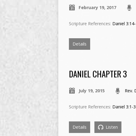
February 19, 2017
Scripture References:
Daniel 3:14
Details
DANIEL CHAPTER 3
July 19, 2015
Rev. 
Scripture References:
Daniel 3:1-
Details
Listen