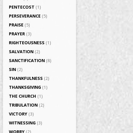
PENTECOST
(1)
PERSEVERANCE
(5)
PRAISE
(5)
PRAYER
(3)
RIGHTEOUSNESS
(1)
SALVATION
(2)
SANCTIFICATION
(8)
SIN
(2)
THANKFULNESS
(2)
THANKSGIVING
(1)
THE CHURCH
(1)
TRIBULATION
(2)
VICTORY
(3)
WITNESSING
(3)
WORRY
(2)