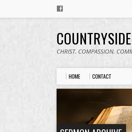
COUNTRYSID
CHRIST. COMPASSION. COM
HOME
CONTACT