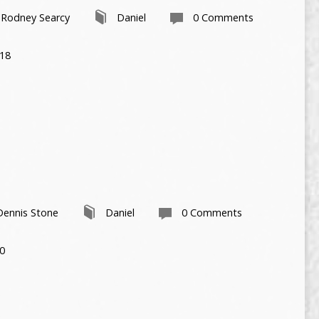
Rodney Searcy
Daniel
0 Comments
-18
Dennis Stone
Daniel
0 Comments
30