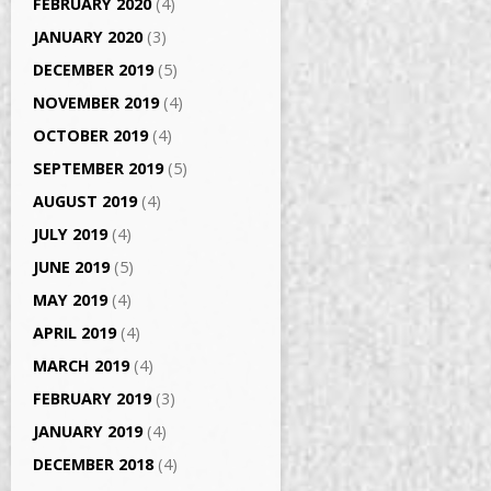
FEBRUARY 2020
(4)
JANUARY 2020
(3)
DECEMBER 2019
(5)
NOVEMBER 2019
(4)
OCTOBER 2019
(4)
SEPTEMBER 2019
(5)
AUGUST 2019
(4)
JULY 2019
(4)
JUNE 2019
(5)
MAY 2019
(4)
APRIL 2019
(4)
MARCH 2019
(4)
FEBRUARY 2019
(3)
JANUARY 2019
(4)
DECEMBER 2018
(4)