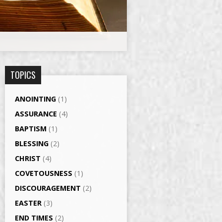
TOPICS
ANOINTING
(1)
ASSURANCE
(4)
BAPTISM
(1)
BLESSING
(2)
CHRIST
(4)
COVETOUSNESS
(1)
DISCOURAGEMENT
(2)
EASTER
(3)
END TIMES
(2)