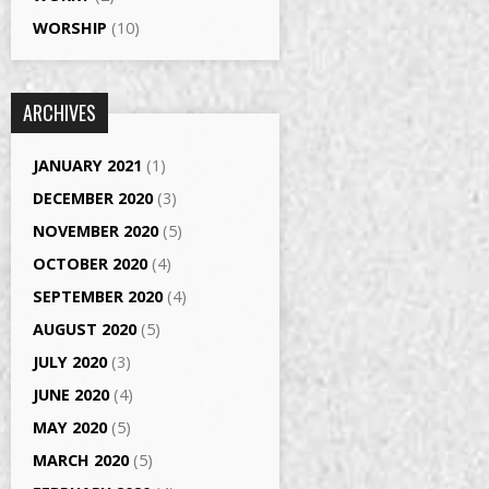
WORSHIP
(10)
ARCHIVES
JANUARY 2021
(1)
DECEMBER 2020
(3)
NOVEMBER 2020
(5)
OCTOBER 2020
(4)
SEPTEMBER 2020
(4)
AUGUST 2020
(5)
JULY 2020
(3)
JUNE 2020
(4)
MAY 2020
(5)
MARCH 2020
(5)