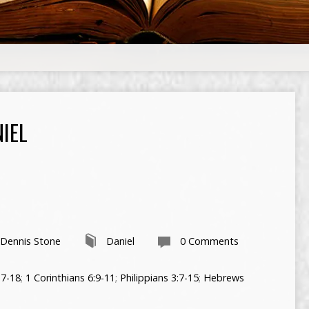
IEL
 Dennis Stone
Daniel
0 Comments
17-18
;
1 Corinthians 6:9-11
;
Philippians 3:7-15
;
Hebrews