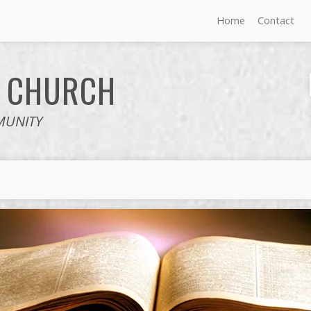
Home
Contact
E
CHURCH
MUNITY