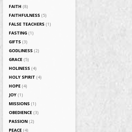
FAITH
(8)
FAITHFULNESS
(5)
FALSE TEACHERS
(1)
FASTING
(1)
GIFTS
(3)
GODLINESS
(2)
GRACE
(5)
HOLINESS
(4)
HOLY SPIRIT
(4)
HOPE
(4)
JOY
(1)
MISSIONS
(1)
OBEDIENCE
(3)
PASSION
(2)
PEACE
(4)