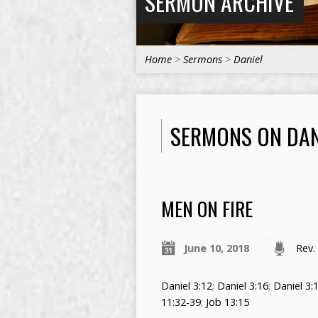
SERMON ARCHIVE
Home
>
Sermons
>
Daniel
SERMONS ON DAN
MEN ON FIRE
June 10, 2018
Rev.
Daniel 3:12
;
Daniel 3:16
;
Daniel 3:
11:32-39
;
Job 13:15