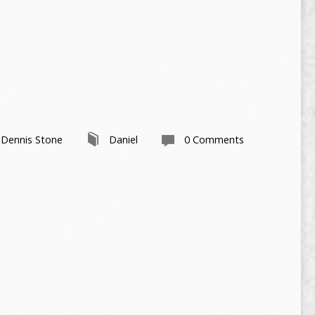
 Dennis Stone
Daniel
0 Comments
1