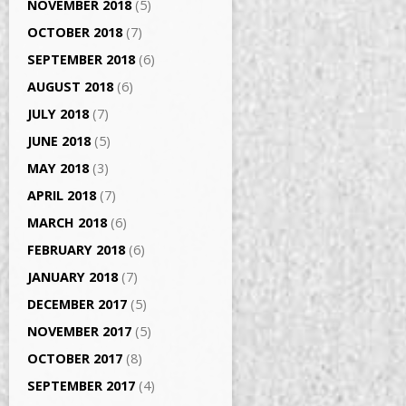
NOVEMBER 2018
(5)
OCTOBER 2018
(7)
SEPTEMBER 2018
(6)
AUGUST 2018
(6)
JULY 2018
(7)
JUNE 2018
(5)
MAY 2018
(3)
APRIL 2018
(7)
MARCH 2018
(6)
FEBRUARY 2018
(6)
JANUARY 2018
(7)
DECEMBER 2017
(5)
NOVEMBER 2017
(5)
OCTOBER 2017
(8)
SEPTEMBER 2017
(4)