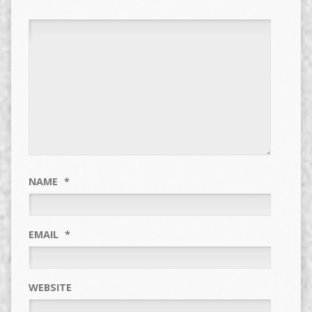
NAME
*
EMAIL
*
WEBSITE