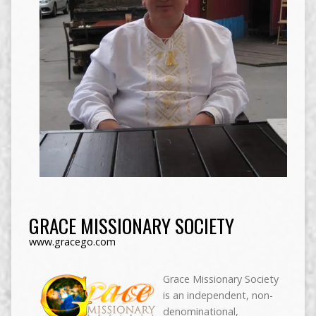
GRACE MISSIONARY SOCIETY
www.gracego.com
Grace Missionary Society
is an independent, non-
denominational,