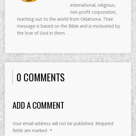
international, religious,
non-profit corporation,
reaching out to the world from Oklahoma. Their
message is based on the Bible and is motivated by
the love of God in them.
0 COMMENTS
ADD A COMMENT
Your email address will not be published.
Required
fields are marked
*