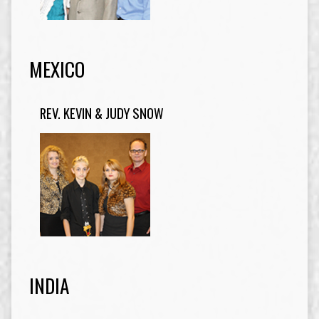
MEXICO
REV. KEVIN & JUDY SNOW
INDIA