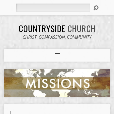
Search
COUNTRYSIDE
CHURCH
CHRIST. COMPASSION. COMMUNITY