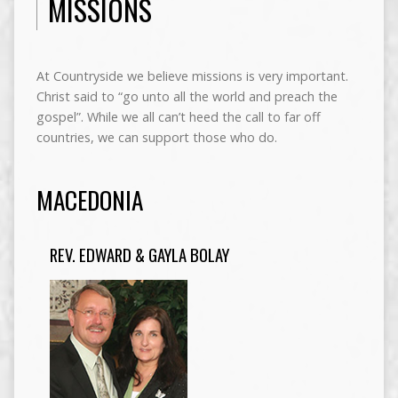
MISSIONS
At Countryside we believe missions is very important.
Christ said to “go unto all the world and preach the
gospel”. While we all can’t heed the call to far off
countries, we can support those who do.
MACEDONIA
REV. EDWARD & GAYLA BOLAY