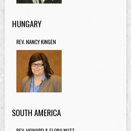
HUNGARY
REV. NANCY KINGEN
SOUTH AMERICA
REV. HOWARD & FLORA NUTT