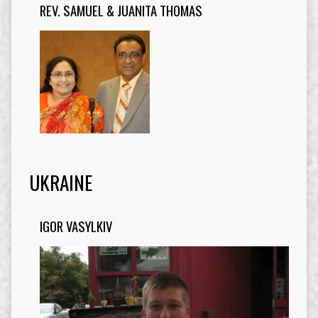
REV. SAMUEL & JUANITA THOMAS
UKRAINE
IGOR VASYLKIV