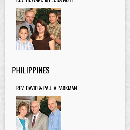
PHILIPPINES
REV. DAVID & PAULA PARKMAN