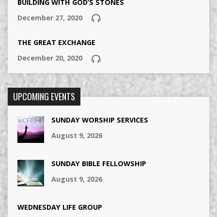
BUILDING WITH GOD’S STONES
December 27, 2020
THE GREAT EXCHANGE
December 20, 2020
UPCOMING EVENTS
SUNDAY WORSHIP SERVICES
August 9, 2026
SUNDAY BIBLE FELLOWSHIP
August 9, 2026
WEDNESDAY LIFE GROUP