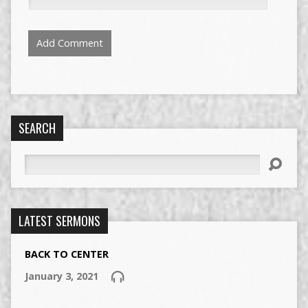
SEARCH
Search
LATEST SERMONS
BACK TO CENTER
January 3, 2021