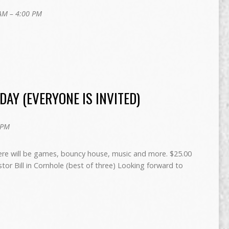
AM – 4:00 PM
AY (EVERYONE IS INVITED)
 PM
ere will be games, bouncy house, music and more. $25.00
or Bill in Cornhole (best of three) Looking forward to