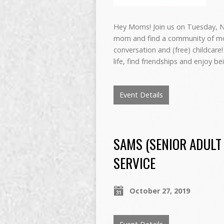
Hey Moms! Join us on Tuesday, N
mom and find a community of mo
conversation and (free) childca
life, find friendships and enjoy 
Event Details
SAMS (SENIOR ADULT
SERVICE
October 27, 2019