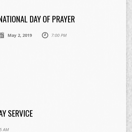
NATIONAL DAY OF PRAYER
May 2, 2019
7:00 PM
AY SERVICE
5 AM