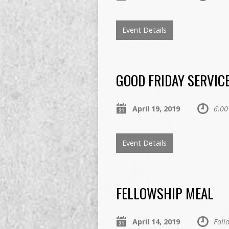
Event Details
GOOD FRIDAY SERVIC
April 19, 2019
6:00
Event Details
FELLOWSHIP MEAL
April 14, 2019
Foll