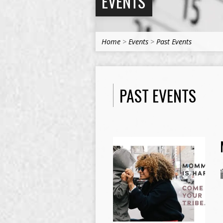
EVENTS
Home
>
Events
>
Past Events
PAST EVENTS