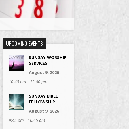
UPCOMING EVENTS
SUNDAY WORSHIP
SERVICES
August 9, 2026
10:45 am - 12:00 pm
SUNDAY BIBLE
FELLOWSHIP
August 9, 2026
9:45 am - 10:45 am