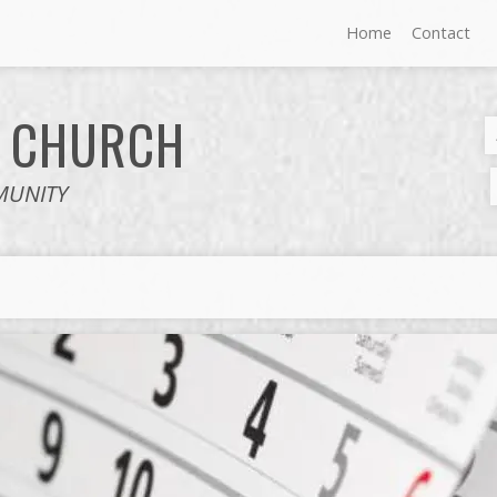
Home
Contact
E
CHURCH
MUNITY