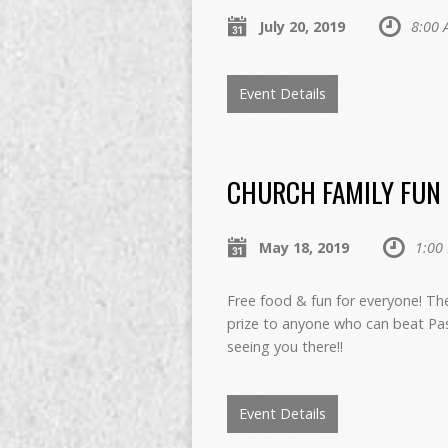
July 20, 2019
8:00 
Event Details
CHURCH FAMILY FUN D
May 18, 2019
1:00
Free food & fun for everyone! Th
prize to anyone who can beat Past
seeing you there!!
Event Details