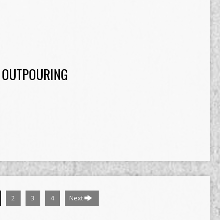
 OUTPOURING
2
3
4
Next