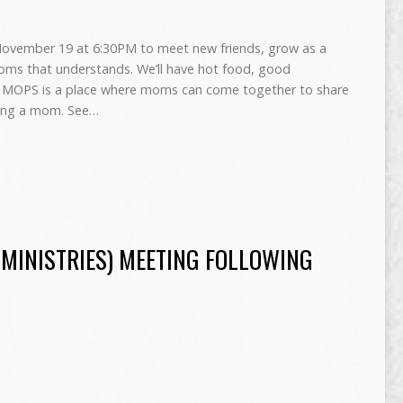
ovember 19 at 6:30PM to meet new friends, grow as a
ms that understands. We’ll have hot food, good
re! MOPS is a place where moms can come together to share
being a mom. See…
 MINISTRIES) MEETING FOLLOWING