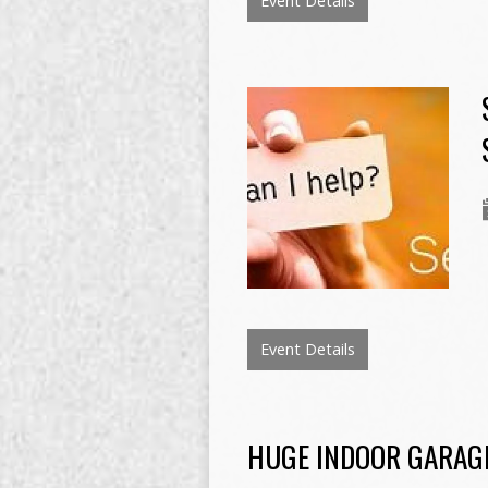
Event Details
Event Details
HUGE INDOOR GARAGE