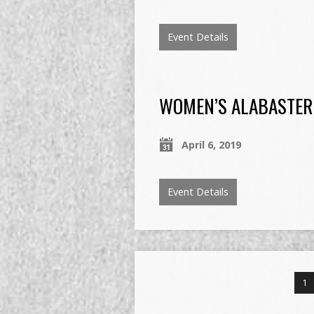
Event Details
WOMEN’S ALABASTER
April 6, 2019
Event Details
1