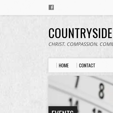
COUNTRYSID
CHRIST. COMPASSION. COM
HOME
CONTACT