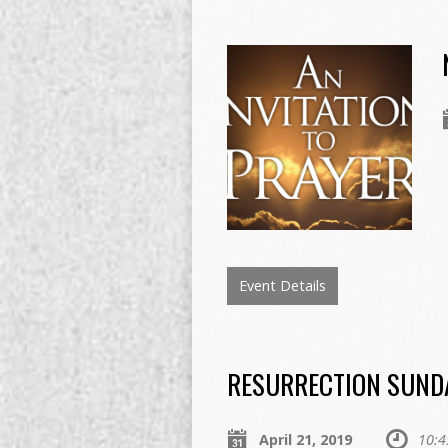
Event Details
RESURRECTION SUND
April 21, 2019
10:4