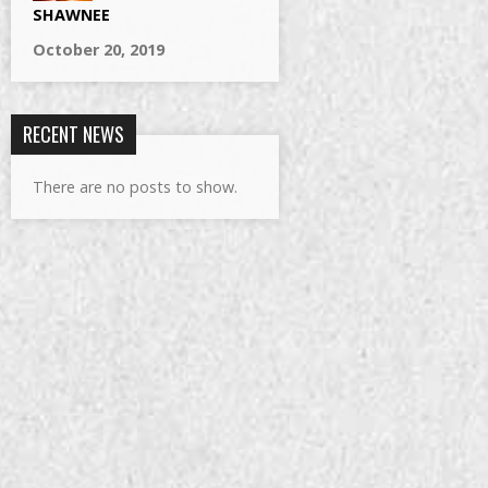
SHAWNEE
October 20, 2019
RECENT NEWS
There are no posts to show.