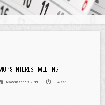
MOPS INTEREST MEETING
November 19, 2019
6:30 PM