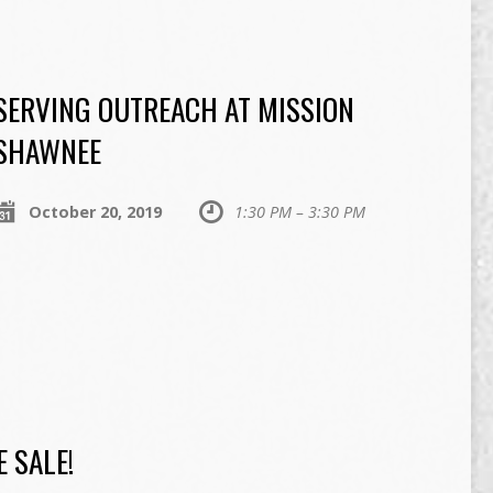
SERVING OUTREACH AT MISSION
SHAWNEE
October 20, 2019
1:30 PM – 3:30 PM
 SALE!