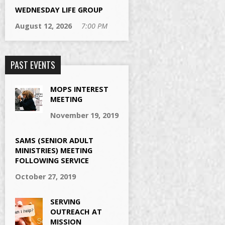
WEDNESDAY LIFE GROUP
August 12, 2026
7:00 PM
PAST EVENTS
MOPS INTEREST
MEETING
November 19, 2019
SAMS (SENIOR ADULT
MINISTRIES) MEETING
FOLLOWING SERVICE
October 27, 2019
SERVING
OUTREACH AT
MISSION