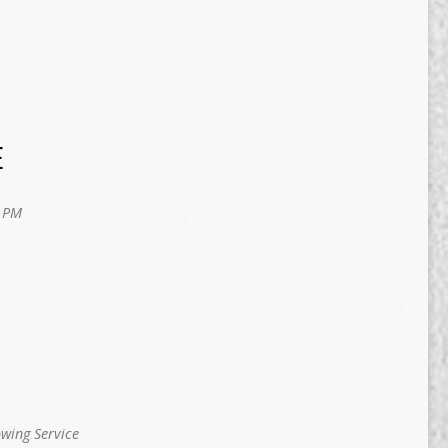
E
 PM
owing Service