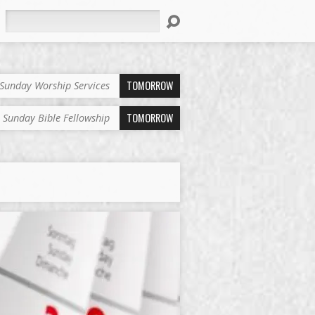
Search
TOMORROW
Sunday Worship Services
TOMORROW
Sunday Bible Fellowship