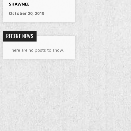
SHAWNEE
October 20, 2019
RECENT NEWS
There are no posts to show.