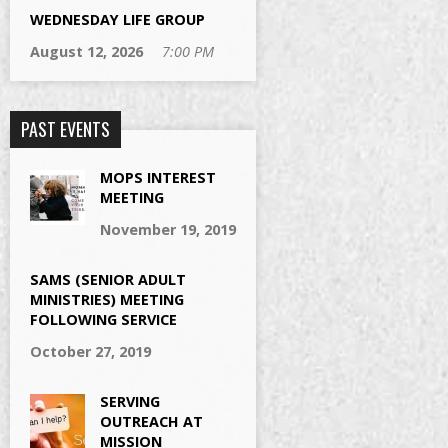
WEDNESDAY LIFE GROUP
August 12, 2026
7:00 PM
PAST EVENTS
MOPS INTEREST
MEETING
November 19, 2019
SAMS (SENIOR ADULT
MINISTRIES) MEETING
FOLLOWING SERVICE
October 27, 2019
SERVING
OUTREACH AT
MISSION