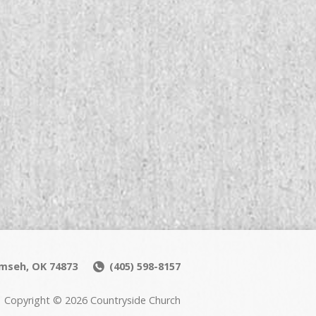
umseh, OK 74873
(405) 598-8157
Copyright © 2026 Countryside Church