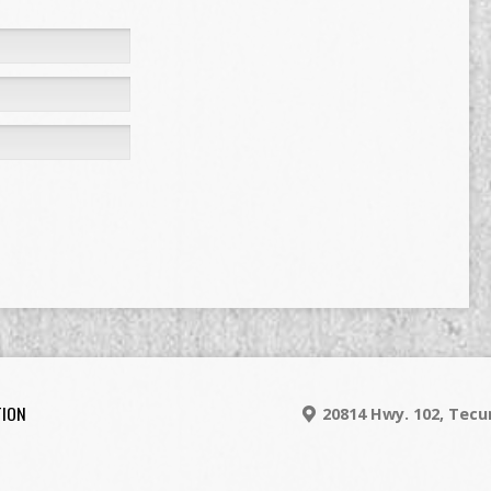
TION
20814 Hwy. 102, Tec