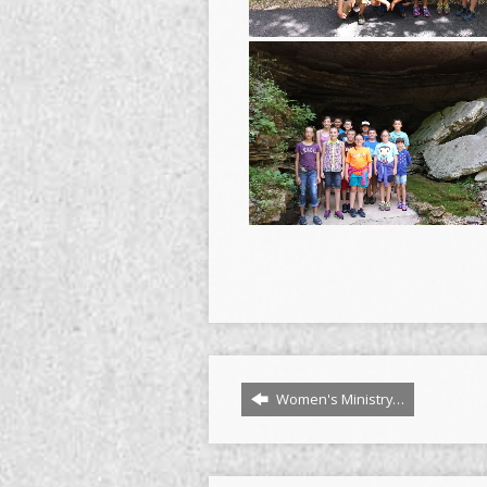
Women's Ministry…