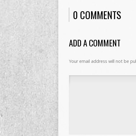
0 COMMENTS
ADD A COMMENT
Your email address will not be pu