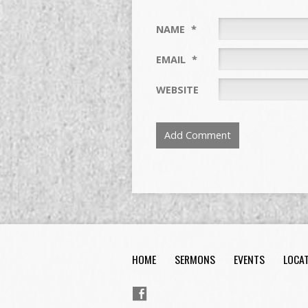
NAME
*
EMAIL
*
WEBSITE
HOME
SERMONS
EVENTS
LOCA