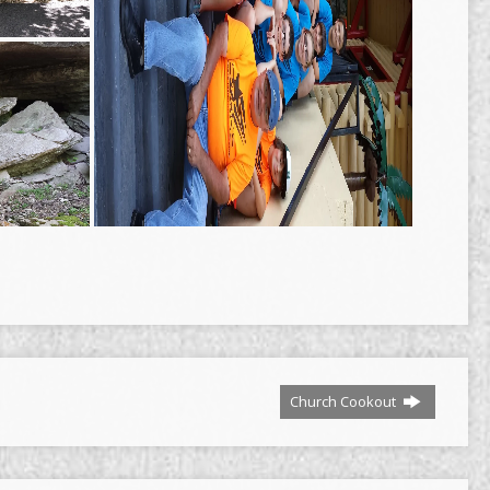
Church Cookout