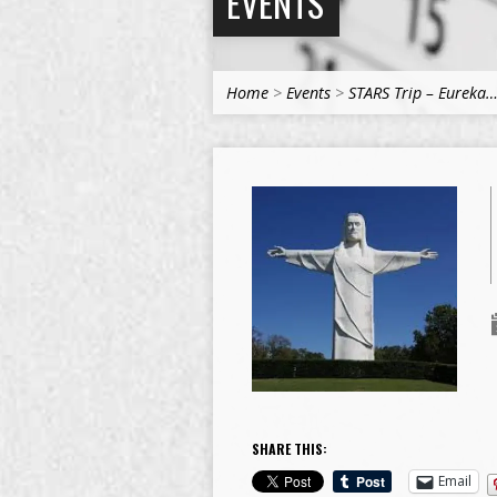
EVENTS
Home
>
Events
>
STARS Trip – Eureka
SHARE THIS:
Email