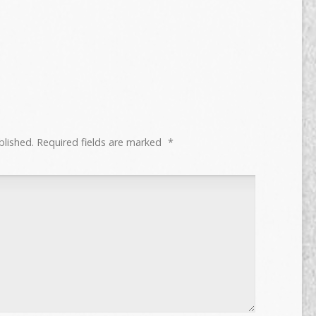
blished.
Required fields are marked
*