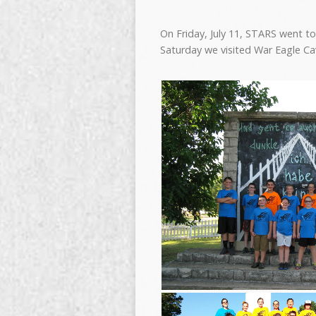
On Friday, July 11, STARS went t
Saturday we visited War Eagle Ca