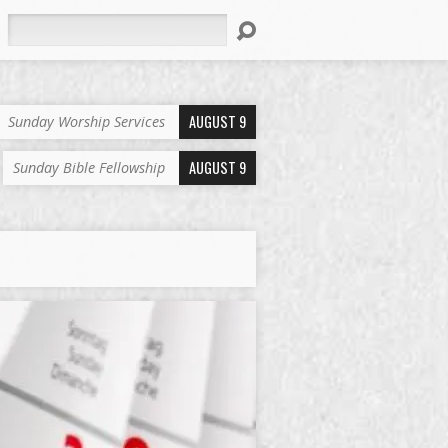
Search
AUGUST 9
Sunday Worship Services
AUGUST 9
Sunday Bible Fellowship