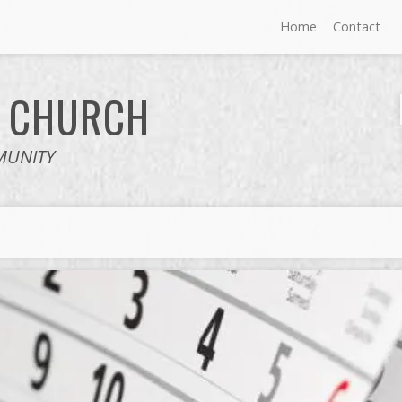
Home
Contact
E
CHURCH
MUNITY