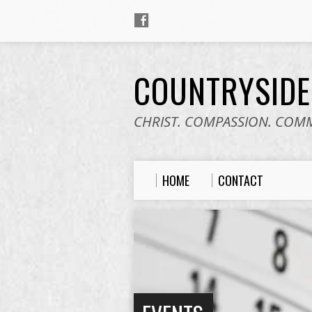
COUNTRYSID
CHRIST. COMPASSION. COM
HOME
CONTACT