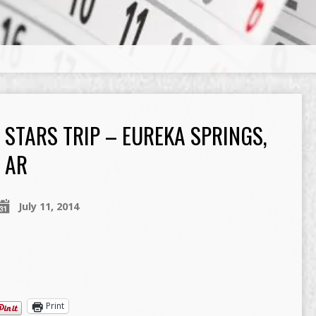
…
STARS TRIP – EUREKA SPRINGS,
AR
July 11, 2014
Print