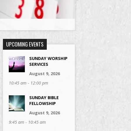
UPCOMING EVENTS
SUNDAY WORSHIP
SERVICES
August 9, 2026
10:45 am - 12:00 pm
SUNDAY BIBLE
FELLOWSHIP
August 9, 2026
9:45 am - 10:45 am