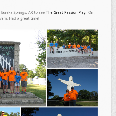
o Eureka Springs, AR to see
The Great Passion Play
. On
vern. Had a great time!