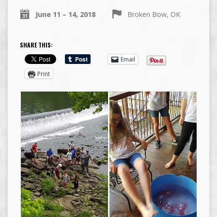
June 11 – 14, 2018
Broken Bow, OK
SHARE THIS:
Email
Print