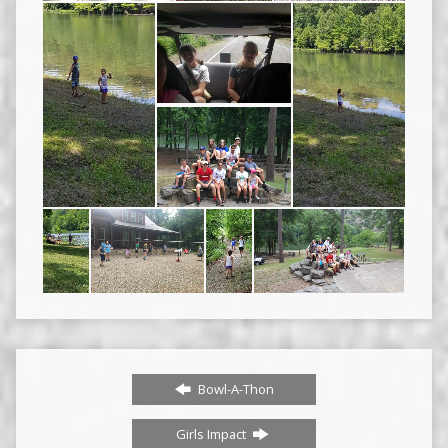
Bowl-A-Thon
Girls Impact