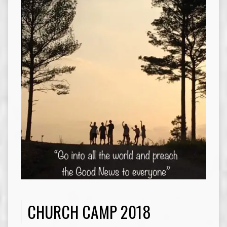
CHURCH CAMP 2018