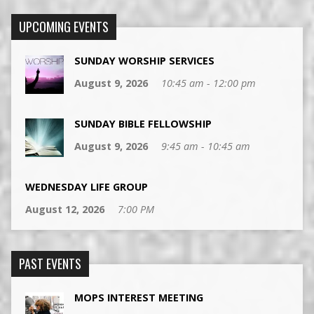
UPCOMING EVENTS
SUNDAY WORSHIP SERVICES
August 9, 2026
10:45 am - 12:00 pm
SUNDAY BIBLE FELLOWSHIP
August 9, 2026
9:45 am - 10:45 am
WEDNESDAY LIFE GROUP
August 12, 2026
7:00 PM
PAST EVENTS
MOPS INTEREST MEETING