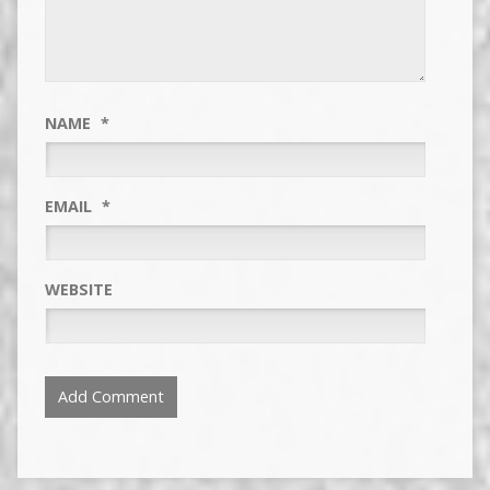
NAME
*
EMAIL
*
WEBSITE