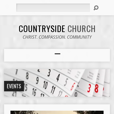
Search
COUNTRYSIDE
CHURCH
CHRIST. COMPASSION. COMMUNITY
EVENTS