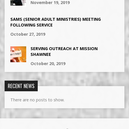
November 19, 2019
SAMS (SENIOR ADULT MINISTRIES) MEETING
FOLLOWING SERVICE
October 27, 2019
SERVING OUTREACH AT MISSION
SHAWNEE
October 20, 2019
RECENT NEWS
There are no posts to show.