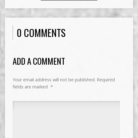
0 COMMENTS
ADD A COMMENT
Your email address will not be published.
Required
fields are marked
*