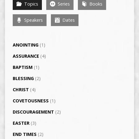
Topics
Series
Books
Speakers
Dates
ANOINTING
(1)
ASSURANCE
(4)
BAPTISM
(1)
BLESSING
(2)
CHRIST
(4)
COVETOUSNESS
(1)
DISCOURAGEMENT
(2)
EASTER
(3)
END TIMES
(2)