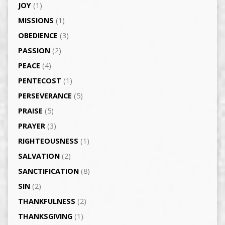
JOY
(1)
MISSIONS
(1)
OBEDIENCE
(3)
PASSION
(2)
PEACE
(4)
PENTECOST
(1)
PERSEVERANCE
(5)
PRAISE
(5)
PRAYER
(3)
RIGHTEOUSNESS
(1)
SALVATION
(2)
SANCTIFICATION
(8)
SIN
(2)
THANKFULNESS
(2)
THANKSGIVING
(1)