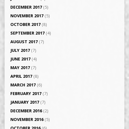
DECEMBER 2017
(5)
NOVEMBER 2017
(5)
OCTOBER 2017
(8)
SEPTEMBER 2017
(4)
AUGUST 2017
(7)
JULY 2017
(7)
JUNE 2017
(4)
MAY 2017
(7)
APRIL 2017
(8)
MARCH 2017
(6)
FEBRUARY 2017
(7)
JANUARY 2017
(7)
DECEMBER 2016
(2)
NOVEMBER 2016
(5)
OCTOBER 2016
(6)