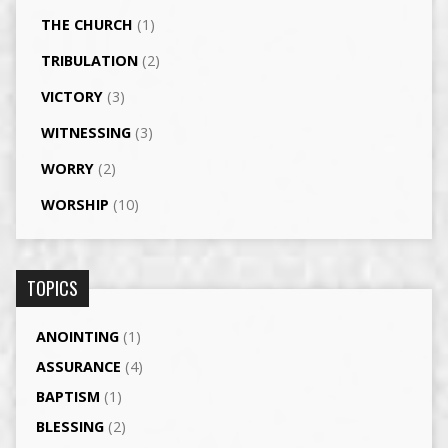
THE CHURCH
(1)
TRIBULATION
(2)
VICTORY
(3)
WITNESSING
(3)
WORRY
(2)
WORSHIP
(10)
TOPICS
ANOINTING
(1)
ASSURANCE
(4)
BAPTISM
(1)
BLESSING
(2)