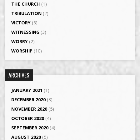
THE CHURCH
(1)
TRIBULATION
(2)
VICTORY
(3)
WITNESSING
(3)
WORRY
(2)
WORSHIP
(10)
ARCHIVES
JANUARY 2021
(1)
DECEMBER 2020
(3)
NOVEMBER 2020
(5)
OCTOBER 2020
(4)
SEPTEMBER 2020
(4)
AUGUST 2020
(5)