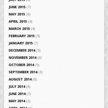
JUNE 2015
(7)
MAY 2015
(6)
APRIL 2015
(4)
MARCH 2015
(4)
FEBRUARY 2015
(5)
JANUARY 2015
(7)
DECEMBER 2014
(5)
NOVEMBER 2014
(6)
OCTOBER 2014
(5)
SEPTEMBER 2014
(3)
AUGUST 2014
(6)
JULY 2014
(6)
JUNE 2014
(7)
MAY 2014
(2)