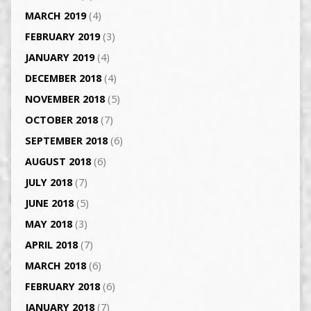
MARCH 2019
(4)
FEBRUARY 2019
(3)
JANUARY 2019
(4)
DECEMBER 2018
(4)
NOVEMBER 2018
(5)
OCTOBER 2018
(7)
SEPTEMBER 2018
(6)
AUGUST 2018
(6)
JULY 2018
(7)
JUNE 2018
(5)
MAY 2018
(3)
APRIL 2018
(7)
MARCH 2018
(6)
FEBRUARY 2018
(6)
JANUARY 2018
(7)