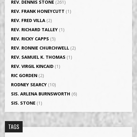
REV. DENNIS STONE
(261)
REV. FRANK HONEYCUTT
(1)
REV. FRED VILLA
(2)
REV. RICHARD TALLEY
(1)
REV. RICKY CAPPS
(5)
REV. RONNIE CHURCHWELL
(2)
REV. SAMUEL K. THOMAS
(1)
REV. VIRGIL KINCAID
(1)
RIC GORDEN
(2)
RODNEY SEARCY
(10)
SIS. ARLENA BURNSWORTH
(6)
SIS. STONE
(1)
TAGS