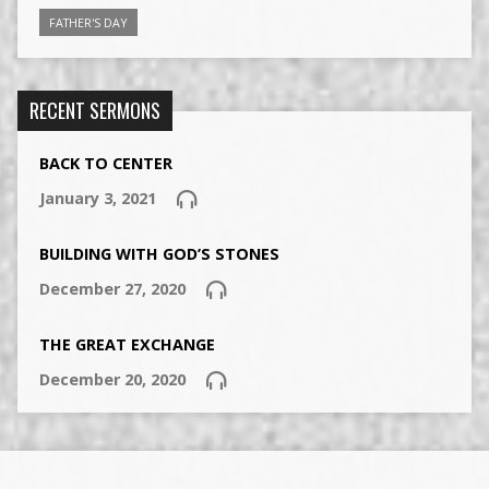
FATHER'S DAY
RECENT SERMONS
BACK TO CENTER
January 3, 2021
BUILDING WITH GOD’S STONES
December 27, 2020
THE GREAT EXCHANGE
December 20, 2020