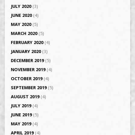
JULY 2020
(3)
JUNE 2020
(4)
MAY 2020
(5)
MARCH 2020
(5)
FEBRUARY 2020
(4)
JANUARY 2020
(3)
DECEMBER 2019
(5)
NOVEMBER 2019
(4)
OCTOBER 2019
(4)
SEPTEMBER 2019
(5)
AUGUST 2019
(4)
JULY 2019
(4)
JUNE 2019
(5)
MAY 2019
(4)
APRIL 2019
(4)