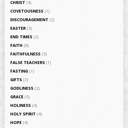
CHRIST
(4)
COVETOUSNESS
(1)
DISCOURAGEMENT
(2)
EASTER
(3)
END TIMES
(2)
FAITH
(8)
FAITHFULNESS
(5)
FALSE TEACHERS
(1)
FASTING
(1)
GIFTS
(3)
GODLINESS
(2)
GRACE
(5)
HOLINESS
(4)
HOLY SPIRIT
(4)
HOPE
(4)