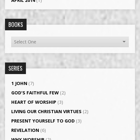
APRIL 2014
(1)
BOOKS
SERIES
1 JOHN
(7)
GOD'S FAITHFUL FEW
(2)
HEART OF WORSHIP
(3)
LIVING OUR CHRISTIAN VIRTUES
(2)
PRESENT YOURSELF TO GOD
(3)
REVELATION
(6)
WHY WORSHIP
(2)