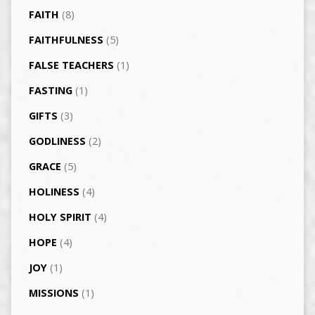
FAITH
(8)
FAITHFULNESS
(5)
FALSE TEACHERS
(1)
FASTING
(1)
GIFTS
(3)
GODLINESS
(2)
GRACE
(5)
HOLINESS
(4)
HOLY SPIRIT
(4)
HOPE
(4)
JOY
(1)
MISSIONS
(1)