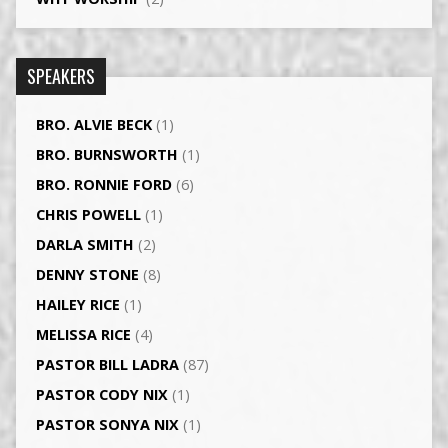
SPEAKERS
BRO. ALVIE BECK
(1)
BRO. BURNSWORTH
(1)
BRO. RONNIE FORD
(6)
CHRIS POWELL
(1)
DARLA SMITH
(2)
DENNY STONE
(8)
HAILEY RICE
(1)
MELISSA RICE
(4)
PASTOR BILL LADRA
(87)
PASTOR CODY NIX
(1)
PASTOR SONYA NIX
(1)