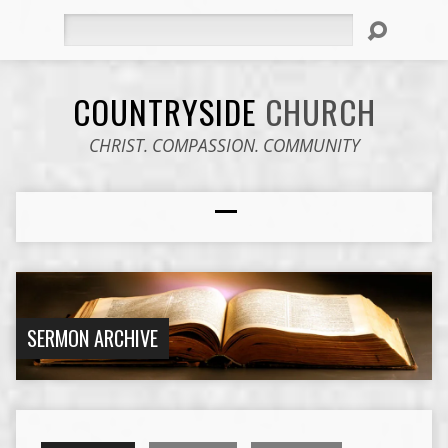
Search
COUNTRYSIDE
CHURCH
CHRIST. COMPASSION. COMMUNITY
SERMON ARCHIVE