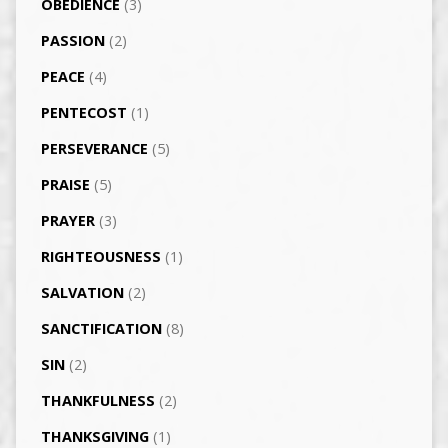
OBEDIENCE
(3)
PASSION
(2)
PEACE
(4)
PENTECOST
(1)
PERSEVERANCE
(5)
PRAISE
(5)
PRAYER
(3)
RIGHTEOUSNESS
(1)
SALVATION
(2)
SANCTIFICATION
(8)
SIN
(2)
THANKFULNESS
(2)
THANKSGIVING
(1)