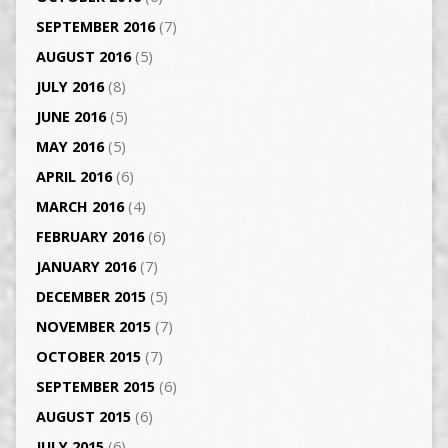
SEPTEMBER 2016
(7)
AUGUST 2016
(5)
JULY 2016
(8)
JUNE 2016
(5)
MAY 2016
(5)
APRIL 2016
(6)
MARCH 2016
(4)
FEBRUARY 2016
(6)
JANUARY 2016
(7)
DECEMBER 2015
(5)
NOVEMBER 2015
(7)
OCTOBER 2015
(7)
SEPTEMBER 2015
(6)
AUGUST 2015
(6)
JULY 2015
(6)